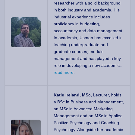
researcher with a solid background
in both industry and academia. His
industrial experience includes
proficiency in budgeting,
accountancy and data management.
In academia, Usman has excelled in
teaching undergraduate and
graduate courses, module
management and has played a key
role in developing a new academic…
read more.
Katie Ireland, MSc
, Lecturer, holds
a BSc in Business and Management,
an MSc in Advanced Marketing
Management and an MSc in Applied
Positive Psychology and Coaching
Psychology. Alongside her academic