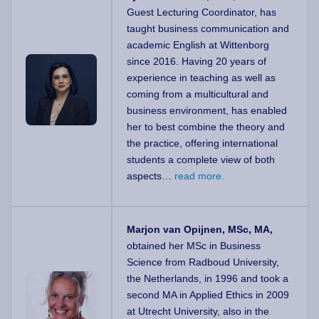
Guest Lecturing Coordinator, has
taught business communication and
academic English at Wittenborg
since 2016. Having 20 years of
experience in teaching as well as
coming from a multicultural and
business environment, has enabled
her to best combine the theory and
the practice, offering international
students a complete view of both
aspects…
read more.
Marjon van Opijnen, MSc, MA,
obtained her MSc in Business
Science from Radboud University,
the Netherlands, in 1996 and took a
second MA in Applied Ethics in 2009
at Utrecht University, also in the