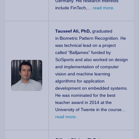
Germany. His research interests
include FinTech,…
read more.
Tauseef Ali, PhD,
graduated
in Biometric Pattern Recognition. He
was technical lead on a project
called “Balljames” funded by
SciSports and also worked on design
and implementation of computer
vision and machine learning
algorithms for application
development on embedded systems.
He was nominated for the best
teacher award in 2014 at the
University of Twente in the course…
read more.