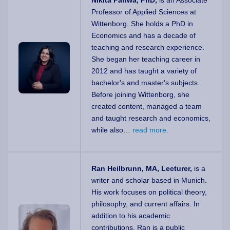
Nikita Pahwa, PhD,
is an Associate
Professor of Applied Sciences at
Wittenborg. She holds a PhD in
Economics and has a decade of
teaching and research experience.
She began her teaching career in
2012 and has taught a variety of
bachelor's and master's subjects.
Before joining Wittenborg, she
created content, managed a team
and taught research and economics,
while also…
read more.
Ran Heilbrunn, MA, Lecturer,
is a
writer and scholar based in Munich.
His work focuses on political theory,
philosophy, and current affairs. In
addition to his academic
contributions, Ran is a public