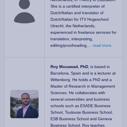
She is a certified interpreter of
Dutch/Italian and translator of
Dutch/Italian for ITV Hogeschool
Utrecht, the Netherlands,
experienced in freelance services for
translation, interpreting,
editing/proofreading,…
read more.
Roy Mouawad, PhD
, is based in
Barcelona, Spain and is a lecturer at
Wittenborg. He holds a PhD and a
Master of Research in Management
Sciences. He collaborates with
several universities and business
schools such as ESADE Business
School, Toulouse Business School,
ESB Business School and Geneva
Business School. Roy teaches