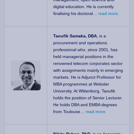
digital education. He is currently
finalising his doctoral…
read more.
Taoufik Samaka, DBA
, is a
procurement and operations
professional who, since 2001, has
held managerial positions in the
renowned telecom corporates sector
with assignments mainly in emerging
markets. He is Adjunct Professor for
MBA programmes at Webster
University. At Wittenborg, Taoufik
holds the position of Senior Lecturer.
He holds DBA and EMBA degrees
from Toulouse…
read more.