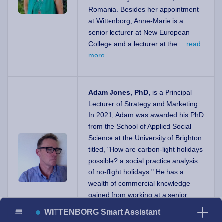
Romania. Besides her appointment
at Wittenborg, Anne-Marie is a
senior lecturer at New European
College and a lecturer at the…
read
more.
Adam Jones, PhD,
is a Principal
Lecturer of Strategy and Marketing.
In 2021, Adam was awarded his PhD
from the School of Applied Social
Science at the University of Brighton
titled, "How are carbon-light holidays
possible? a social practice analysis
of no-flight holidays." He has a
wealth of commercial knowledge
gained from working at a senior
strategic level in a FTSE…
read
WITTENBORG Smart Assistant
more.