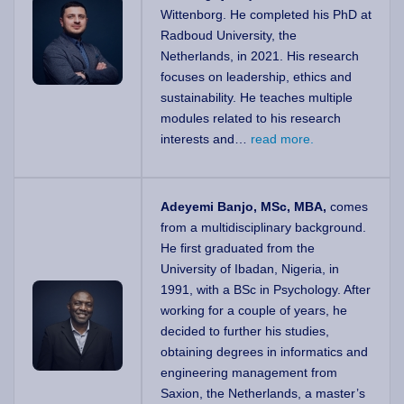
Wittenborg. He completed his PhD at
Radboud University, the
Netherlands, in 2021. His research
focuses on leadership, ethics and
sustainability. He teaches multiple
modules related to his research
interests and…
read more.
Adeyemi Banjo, MSc, MBA,
comes
from a multidisciplinary background.
He first graduated from the
University of Ibadan, Nigeria, in
1991, with a BSc in Psychology. After
working for a couple of years, he
decided to further his studies,
obtaining degrees in informatics and
engineering management from
Saxion, the Netherlands, a master’s