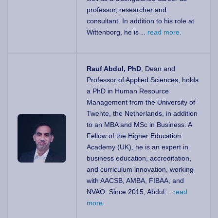
professor, researcher and
consultant. In addition to his role at
Wittenborg, he is…
read more.
Rauf Abdul, PhD
, Dean and
Professor of Applied Sciences, holds
a PhD in Human Resource
Management from the University of
Twente, the Netherlands, in addition
to an MBA and MSc in Business. A
Fellow of the Higher Education
Academy (UK), he is an expert in
business education, accreditation,
and curriculum innovation, working
with AACSB, AMBA, FIBAA, and
NVAO. Since 2015, Abdul…
read
more.