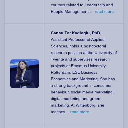
courses related to Leadership and
People Management,…
read more.
Cansu Tor Kadioglu, PhD
,
Assistant Professor of Applied
Sciences, holds a postdoctoral
research position at the University of
Twente and supervises research
projects at Erasmus University
Rotterdam, ESE Business
Economics and Marketing. She has
a strong background in consumer
behaviour, social media marketing,
digital marketing and green
marketing. At Wittenborg, she
teaches…
read more.