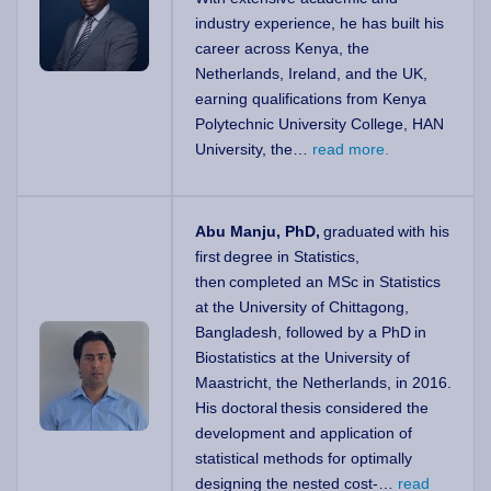
industry experience, he has built his
career across Kenya, the
Netherlands, Ireland, and the UK,
earning qualifications from Kenya
Polytechnic University College, HAN
University, the…
read more.
Abu Manju, PhD,
graduated with his
first degree in Statistics,
then completed an MSc in Statistics
at the University of Chittagong,
Bangladesh, followed by a PhD in
Biostatistics at the University of
Maastricht, the Netherlands, in 2016.
His doctoral thesis considered the
development and application of
statistical methods for optimally
designing the nested cost-…
read