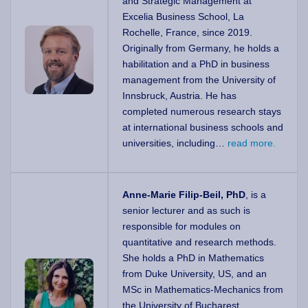
and Strategic Management at
Excelia Business School, La
Rochelle, France, since 2019.
Originally from Germany, he holds a
habilitation and a PhD in business
management from the University of
Innsbruck, Austria. He has
completed numerous research stays
at international business schools and
universities, including…
read more.
Anne-Marie Filip-Beil, PhD
, is a
senior lecturer and as such is
responsible for modules on
quantitative and research methods.
She holds a PhD in Mathematics
from Duke University, US, and an
MSc in Mathematics-Mechanics from
the University of Bucharest,