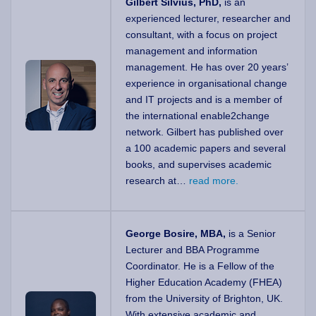
Gilbert Silvius, PhD,
is an
experienced lecturer, researcher and
consultant, with a focus on project
management and information
management. He has over 20 years’
experience in organisational change
and IT projects and is a member of
the international enable2change
network. Gilbert has published over
a 100 academic papers and several
books, and supervises academic
research at…
read more.
George Bosire, MBA,
is a Senior
Lecturer and BBA Programme
Coordinator. He is a Fellow of the
Higher Education Academy (FHEA)
from the University of Brighton, UK.
With extensive academic and