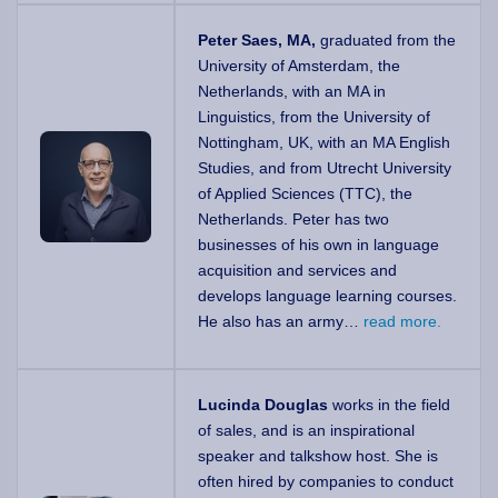
Peter Saes, MA,
graduated from the
University of Amsterdam, the
Netherlands, with an MA in
Linguistics, from the University of
Nottingham, UK, with an MA English
Studies, and from Utrecht University
of Applied Sciences (TTC), the
Netherlands. Peter has two
businesses of his own in language
acquisition and services and
develops language learning courses.
He also has an army…
read more.
Lucinda Douglas
works in the field
of sales, and is an inspirational
speaker and talkshow host. She is
often hired by companies to conduct