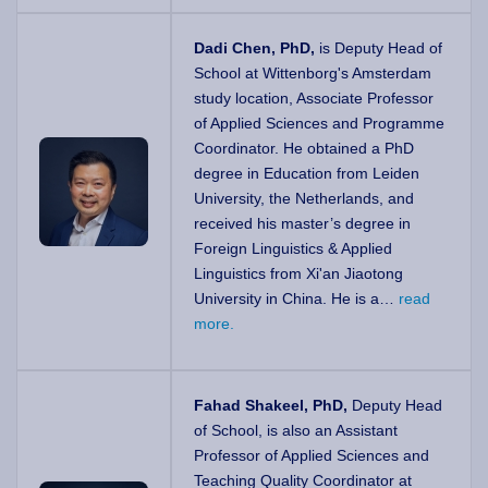
Dadi Chen, PhD,
is Deputy Head of
School
at Wittenborg's Amsterdam
study location
,
Associate Professor
of Applied Sciences and Programme
Coordinator. He obtained a PhD
degree in Education from Leiden
University, the Netherlands, and
received his master’s degree in
Foreign Linguistics & Applied
Linguistics from Xi'an Jiaotong
University in China. He is a…
read
more.
Fahad Shakeel, PhD,
Deputy Head
of School, is also an Assistant
Professor of Applied Sciences and
Teaching Quality Coordinator at