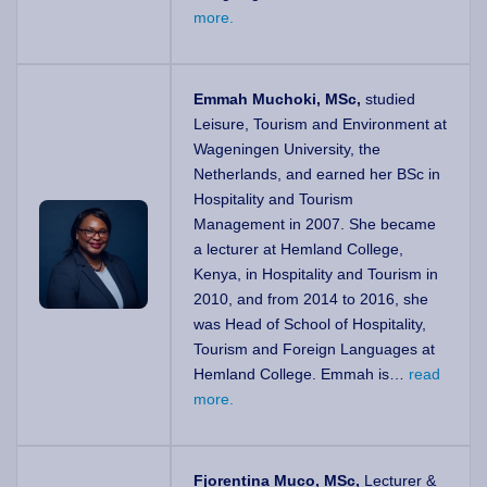
more.
Emmah Muchoki, MSc,
studied
Leisure, Tourism and Environment at
Wageningen University, the
Netherlands, and earned her BSc in
Hospitality and Tourism
Management in 2007. She became
a lecturer at Hemland College,
Kenya, in Hospitality and Tourism in
2010, and from 2014 to 2016, she
was Head of School of Hospitality,
Tourism and Foreign Languages at
Hemland College. Emmah is…
read
more.
Fjorentina Muco, MSc,
Lecturer &