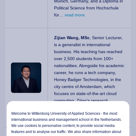
Munich, Germany, and a Diploma in
Political Science from Hochschule
für…
read more.
Zijian Wang, MSc
, Senior Lecturer,
is a generalist in international
business. His teaching has reached
over 2,500 students from 100+
nationalities. Alongside his academic
career, he runs a tech company,
Honey Badger Technologies, in the
city centre of Amsterdam, which
focuses on state-of-the-art cloud
computing. Zijian's research
interests include organisational
Welcome to Wittenborg University of Applied Sciences - the most
redesign,…
read more.
international business and management school in the Netherlands.
We use cookies to personalise content, to provide social media
features and to analyse our traffic. We also share information about