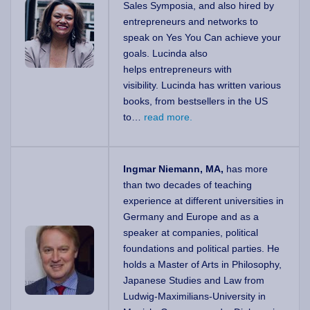
Sales Symposia, and also hired by
entrepreneurs and networks to
speak on Yes You Can achieve your
goals. Lucinda also
helps entrepreneurs with
visibility. Lucinda has written various
books, from bestsellers in the US
to…
read more.
Ingmar Niemann, MA,
has more
than two decades of teaching
experience at different universities in
Germany and Europe and as a
speaker at companies, political
foundations and political parties. He
holds a Master of Arts in Philosophy,
Japanese Studies and Law from
Ludwig-Maximilians-University in