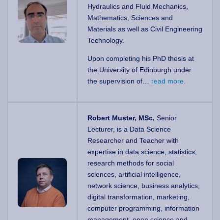
Hydraulics and Fluid Mechanics,
Mathematics, Sciences and
Materials as well as Civil Engineering
Technology.
Upon completing his PhD thesis at
the University of Edinburgh under
the supervision of…
read more.
Robert Muster, MSc,
Senior
Lecturer, is a Data Science
Researcher and Teacher with
expertise in data science, statistics,
research methods for social
sciences, artificial intelligence,
network science, business analytics,
digital transformation, marketing,
computer programming, information
management, open science and