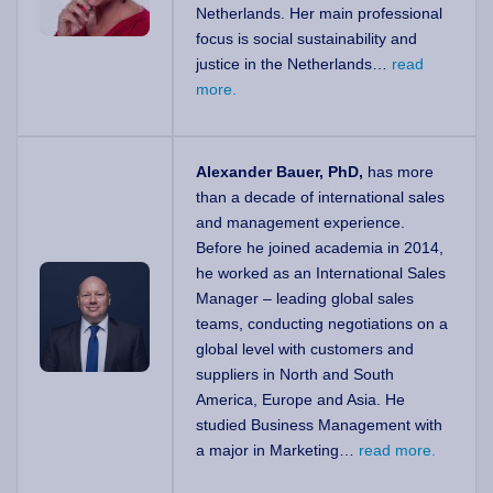
Netherlands. Her main professional
focus is social sustainability and
justice in the Netherlands…
read
more.
Alexander Bauer, PhD,
has more
than a decade of international sales
and management experience.
Before he joined academia in 2014,
he worked as an International Sales
Manager – leading global sales
teams, conducting negotiations on a
global level with customers and
suppliers in North and South
America, Europe and Asia. He
studied Business Management with
a major in Marketing…
read more.