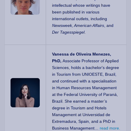
intellectual whose writings have
been published in various
international outlets, including
Newsweek, American Affairs
, and
Der Tagesspiegel
.
Vanessa de Oliveira Menezes,
PhD,
Associate Professor of Applied
Sciences, holds a bachelor's degree
in Tourism from UNIOESTE, Brazil,
and continued with a specialisation
in Human Resources Management
at the Federal University of Paraná,
Brazil. She earned a master’s
degree in Tourism and Hotels
Management at Universidad de
Extremadura, Spain, and a PhD in
Business Management…
read more.