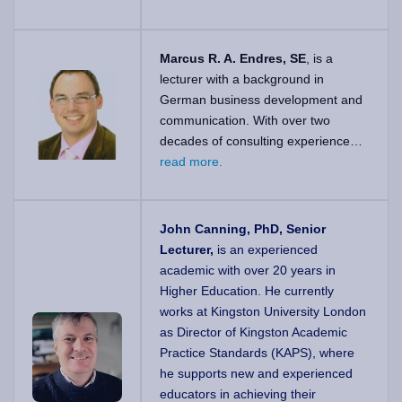
Marcus R. A. Endres, SE
, is a
lecturer with a background in
German business development and
communication. With over two
decades of consulting experience…
read more.
John Canning, PhD, Senior
Lecturer,
is an experienced
academic with over 20 years in
Higher Education. He currently
works at Kingston University London
as Director of Kingston Academic
Practice Standards (KAPS), where
he supports new and experienced
educators in achieving their