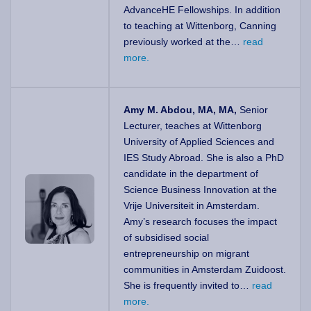
AdvanceHE Fellowships. In addition
to teaching at Wittenborg, Canning
previously worked at the…
read
more.
Amy M. Abdou, MA, MA,
Senior
Lecturer, teaches at Wittenborg
University of Applied Sciences and
IES Study Abroad. She is also a PhD
candidate in the department of
Science Business Innovation at the
Vrije Universiteit in Amsterdam.
Amy’s research focuses the impact
of subsidised social
entrepreneurship on migrant
communities in Amsterdam Zuidoost.
She is frequently invited to…
read
more.