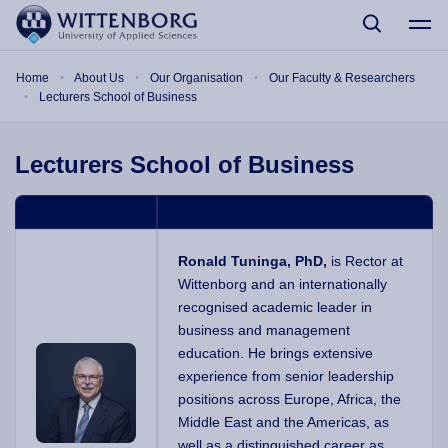
Skip to main content
Breadcrumb
Home
About Us
Our Organisation
Our Faculty & Researchers
Lecturers School of Business
Lecturers School of Business
Ronald Tuninga, PhD,
is Rector at
Wittenborg and an internationally
recognised academic leader in
business and management
education. He brings extensive
experience from senior leadership
positions across Europe, Africa, the
Middle East and the Americas, as
well as a distinguished career as