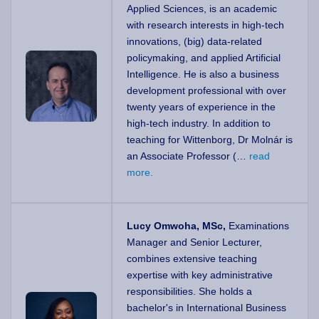
Applied Sciences, is an academic
with research interests in high-tech
innovations, (big) data-related
policymaking, and applied Artificial
Intelligence. He is also a business
development professional with over
twenty years of experience in the
high-tech industry. In addition to
teaching for Wittenborg, Dr Molnár is
an Associate Professor (…
read
more.
Lucy Omwoha, MSc,
Examinations
Manager and Senior Lecturer,
combines extensive teaching
expertise with key administrative
responsibilities. She holds a
bachelor's in International Business