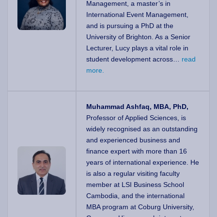
Management, a master’s in
International Event Management,
and is pursuing a PhD at the
University of Brighton. As a Senior
Lecturer, Lucy plays a vital role in
student development across…
read
more.
Muhammad Ashfaq, MBA, PhD,
Professor of Applied Sciences, is
widely recognised as an outstanding
and experienced business and
finance expert with more than 16
years of international experience. He
is also a regular visiting faculty
member at LSI Business School
Cambodia, and the international
MBA program at Coburg University,