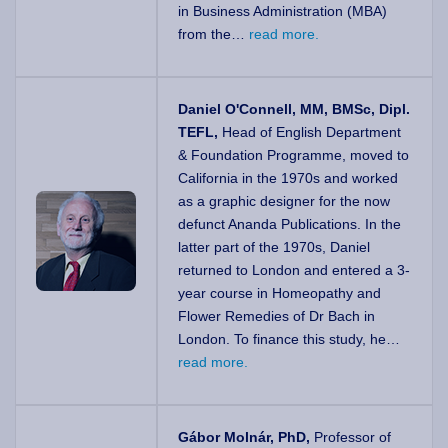
in Business Administration (MBA)
from the…
read more.
Daniel O'Connell, MM, BMSc, Dipl.
TEFL,
Head of English Department
& Foundation Programme, moved to
California in the 1970s and worked
as a graphic designer for the now
defunct Ananda Publications. In the
latter part of the 1970s, Daniel
returned to London and entered a 3-
year course in Homeopathy and
Flower Remedies of Dr Bach in
London. To finance this study, he…
read more.
Gábor Molnár, PhD,
Professor of