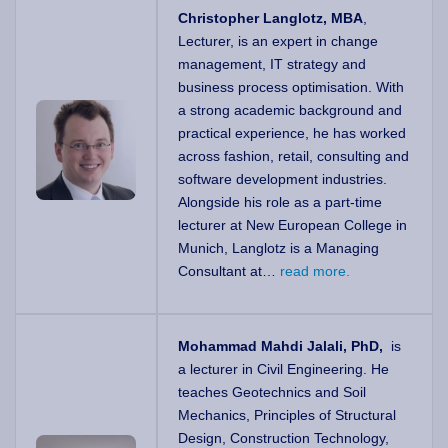
Christopher Langlotz, MBA
,
Lecturer, is an expert in change
management, IT strategy and
business process optimisation. With
a strong academic background and
practical experience, he has worked
across fashion, retail, consulting and
software development industries.
Alongside his role as a part-time
lecturer at New European College in
Munich, Langlotz is a Managing
Consultant at…
read more.
Mohammad Mahdi Jalali, PhD,
is
a lecturer in Civil Engineering. He
teaches Geotechnics and Soil
Mechanics, Principles of Structural
Design, Construction Technology,