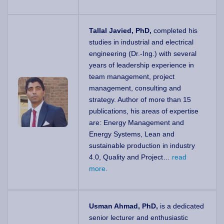
Tallal Javied, PhD,
completed his
studies in industrial and electrical
engineering (Dr.-Ing.) with several
years of leadership experience in
team management, project
management, consulting and
strategy. Author of more than 15
publications, his areas of expertise
are: Energy Management and
Energy Systems, Lean and
sustainable production in industry
4.0, Quality and Project…
read
more.
Usman Ahmad, PhD,
is a dedicated
senior lecturer and enthusiastic