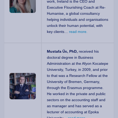
work, Ireland is the CEO and
Executive Flourishing Coach at Re-
Humanise, a global consultancy
helping individuals and organisations
unlock their human potential, with
key clients…
read more.
Mustafa Üc, PhD,
received his
doctoral degree in Business
Administration at the Afyon Kocatepe
University, Turkey, in 2009, and prior
to that was a Research Fellow at the
University of Bremen, Germany,
through the Erasmus programme.
He worked in the private and public
sectors on the accounting staff and
as manager and has served as a
lecturer of accounting at Epoka