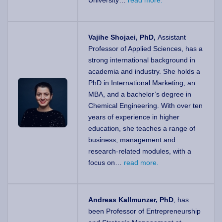
University…
read more.
Vajihe Shojaei, PhD,
Assistant
Professor of Applied Sciences, has a
strong international background in
academia and industry. She holds a
PhD in International Marketing, an
MBA, and a bachelor’s degree in
Chemical Engineering. With over ten
years of experience in higher
education, she teaches a range of
business, management and
research-related modules, with a
focus on…
read more.
Andreas Kallmunzer, PhD
, has
been Professor of Entrepreneurship