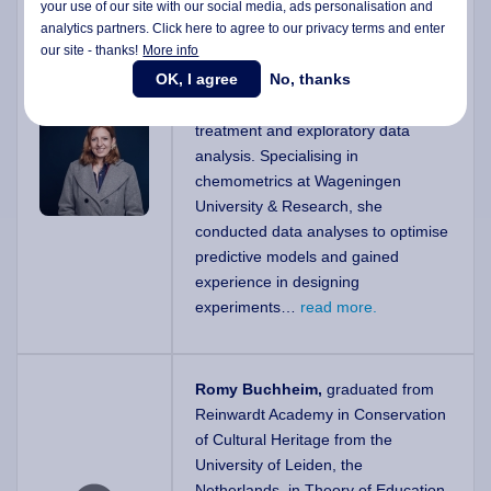
Mercedes Bertotto, PhD
, is a
your use of our site with our social media,
ads personalisation
and
analytics partners. Click here to agree to our privacy terms and enter
Lecturer and Doctor of Engineering
our site - thanks!
More info
with a strong background in data
OK, I agree
No, thanks
science, particularly in machine
learning, feature selection, pre-
treatment and exploratory data
analysis. Specialising in
chemometrics at Wageningen
University & Research, she
conducted data analyses to optimise
predictive models and gained
experience in designing
experiments…
read more.
Romy Buchheim,
graduated from
Reinwardt Academy in Conservation
of Cultural Heritage from the
University of Leiden, the
Netherlands, in Theory of Education.