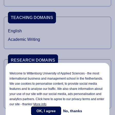
TEACHING DOMAINS
English
Academic Writing
RESEARCH DOMAINS
Philosophy
Welcome to Wittenborg University of Applied Sciences - the most
international business and management school in the Netherlands.
Technology
We use cookies to personalise content, to provide social media
features and to analyse our traffic. We also share information about
Political science
your use of our site with our social media,
ads personalisation
and
Intellectual History
analytics partners. Click here to agree to our privacy terms and enter
our site - thanks!
More info
OK, I agree
No, thanks