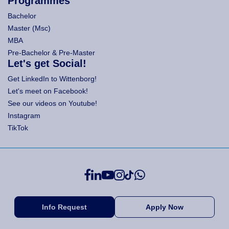
Programmes
Bachelor
Master (Msc)
MBA
Pre-Bachelor & Pre-Master
Let's get Social!
Get LinkedIn to Wittenborg!
Let's meet on Facebook!
See our videos on Youtube!
Instagram
TikTok
Info Request
Apply Now