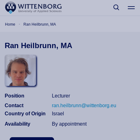
Skip to main content
Breadcrumb
Home
Ran Heilbrunn, MA
Ran Heilbrunn, MA
Position
Lecturer
Contact
ran.heilbrunn@wittenborg.eu
Country of Origin
Israel
Availability
By appointment