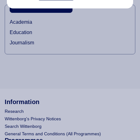
INDUSTRIAL DOMAINS
Academia
Education
Journalism
Information
Research
Wittenborg's Privacy Notices
Search Wittenborg
General Terms and Conditions (All Programmes)