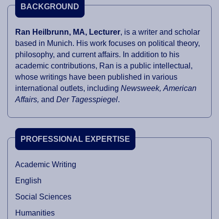
BACKGROUND
Ran Heilbrunn, MA, Lecturer
, is a writer and scholar
based in Munich. His work focuses on political theory,
philosophy, and current affairs. In addition to his
academic contributions, Ran is a public intellectual,
whose writings have been published in various
international outlets, including
Newsweek, American
Affairs,
and
Der Tagesspiegel
.
PROFESSIONAL EXPERTISE
Academic Writing
English
Social Sciences
Humanities