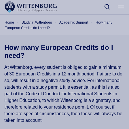
Skip to main content
Breadcrumb
Home
Study at Wittenborg
Academic Support
How many
European Credits do I need?
How many European Credits do I
need?
At Wittenborg, every student is obliged to gain a minimum
of 30 European Credits in a 12 month period. Failure to do
so, will result in a negative study advice. For international
students with a study permit, it is essential, as this is also
part of the Code of Conduct for International Students in
Higher Education, to which Wittenborg is a signatory, and
therefore related to your residence permit. Of course, if
there are special circumstances, then these will always be
taken into account.