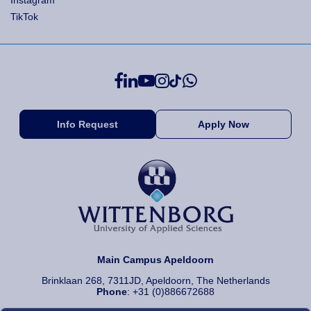
Instagram
TikTok
Info Request
Apply Now
Main Campus Apeldoorn
Brinklaan 268, 7311JD, Apeldoorn, The Netherlands
Phone
: +31 (0)886672688