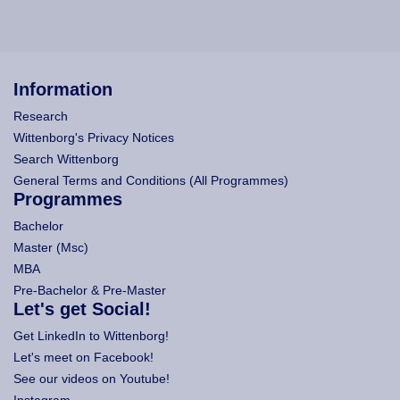
Information
Research
Wittenborg's Privacy Notices
Search Wittenborg
General Terms and Conditions (All Programmes)
Programmes
Bachelor
Master (Msc)
MBA
Pre-Bachelor & Pre-Master
Let's get Social!
Get LinkedIn to Wittenborg!
Let's meet on Facebook!
See our videos on Youtube!