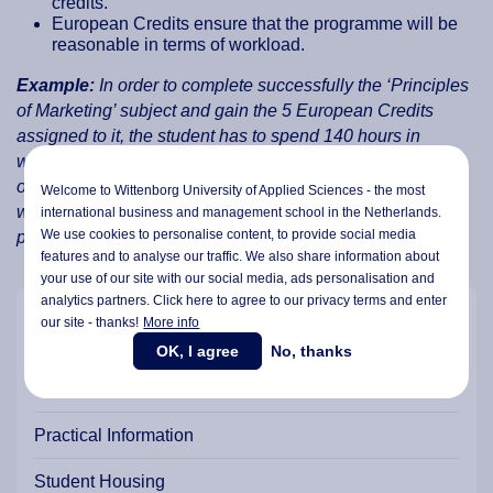
credits.
European Credits ensure that the programme will be
reasonable in terms of workload.
Example:
In order to complete successfully the ‘Principles
of Marketing’ subject and gain the 5 European Credits
assigned to it, the student has to spend 140 hours in
workload for this subject. These 140 hours are comprised
of 24 contact hours/lectures and 116 hours in practical
Welcome to Wittenborg University of Applied Sciences - the most
work, seminars, tutorials, fieldwork, examinations, and
international business and management school in the Netherlands.
We use cookies to personalise content, to provide social media
preparation time, etc.
features and to analyse our traffic. We also share information about
your use of our site with our social media,
ads personalisation
and
analytics partners. Click here to agree to our privacy terms and enter
our site - thanks!
More info
Our Campus & Locations
OK, I agree
No, thanks
Student Support
Practical Information
Student Housing