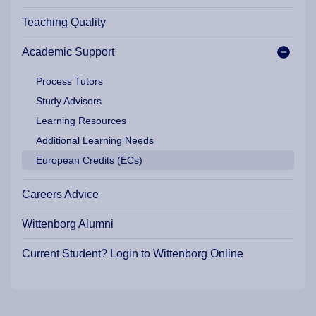
Teaching Quality
Academic Support
Process Tutors
Study Advisors
Learning Resources
Additional Learning Needs
European Credits (ECs)
Careers Advice
Wittenborg Alumni
Current Student? Login to Wittenborg Online