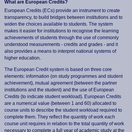
What are European Credits?
European Credits (ECs) provide an instrument to create
transparency, to build bridges between institutions and to
widen the choices available to students. The system
makes it easier for institutions to recognise the learning
achievements of students through the use of commonly
understood measurements - credits and grades - and it
also provides a means to interpret national systems of
higher education.
The European Credit system is based on three core
elements: information (on study programmes and student
achievement), mutual agreement (between the partner
institutions and the student) and the use of European
Credits (to indicate student workload). European Credits
are a numerical value (between 1 and 60) allocated to
course units to describe the student workload required to
complete them. They reflect the quantity of work each
course unit requires in relation to the total quantity of work
necessary to complete a full year of academic study at the