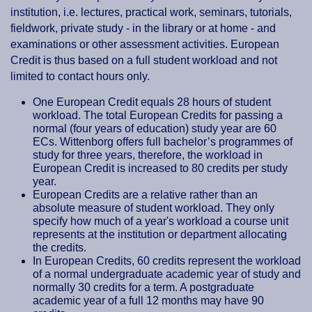
institution, i.e. lectures, practical work, seminars, tutorials,
fieldwork, private study - in the library or at home - and
examinations or other assessment activities. European
Credit is thus based on a full student workload and not
limited to contact hours only.
One European Credit equals 28 hours of student
workload. The total European Credits for passing a
normal (four years of education) study year are 60
ECs. Wittenborg offers full bachelor’s programmes of
study for three years, therefore, the workload in
European Credit is increased to 80 credits per study
year.
European Credits are a relative rather than an
absolute measure of student workload. They only
specify how much of a year's workload a course unit
represents at the institution or department allocating
the credits.
In European Credits, 60 credits represent the workload
of a normal undergraduate academic year of study and
normally 30 credits for a term. A postgraduate
academic year of a full 12 months may have 90