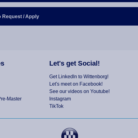
o Request / Apply
es
Let's get Social!
Get LinkedIn to Wittenborg!
Let's meet on Facebook!
See our videos on Youtube!
Pre-Master
Instagram
TikTok