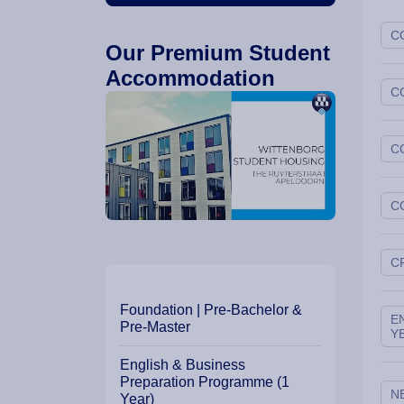
C
Our Premium Student
Accommodation
C
C
C
C
Our Programme Path
Foundation | Pre-Bachelor &
E
Pre-Master
Y
English & Business
Preparation Programme (1
N
Year)