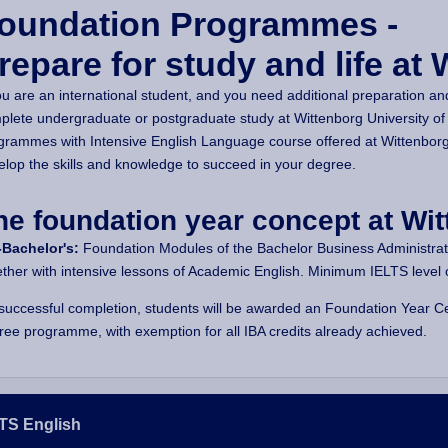
oundation Programmes -
repare for study and life at 
ou are an international student, and you need additional preparation an
plete undergraduate or postgraduate study at Wittenborg University of
grammes with Intensive English Language course offered at Wittenborg
elop the skills and knowledge to succeed in your degree.
he foundation year concept at Wit
-Bachelor's:
Foundation Modules of the Bachelor Business Administratio
ether with intensive lessons of Academic English. Minimum IELTS level of
successful completion, students will be awarded an Foundation Year Cer
ree programme, with exemption for all IBA credits already achieved.
TS English