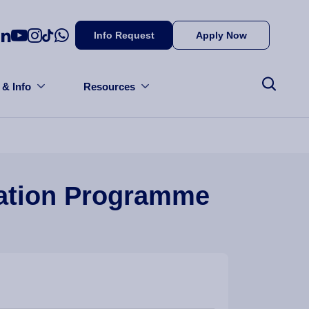
Info Request
Apply Now
 & Info
Resources
ration Programme