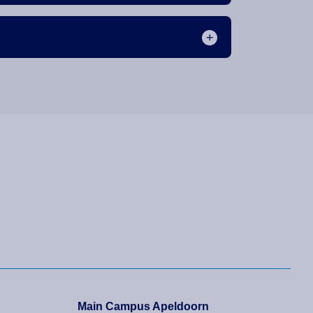
Main Campus Apeldoorn