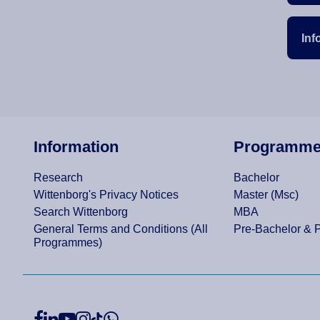
Inf
Information
Programm
Research
Bachelor
Wittenborg's Privacy Notices
Master (Msc)
Search Wittenborg
MBA
General Terms and Conditions (All
Pre-Bachelor & 
Programmes)