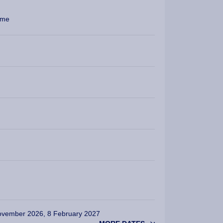
mme
ovember 2026, 8 February 2027