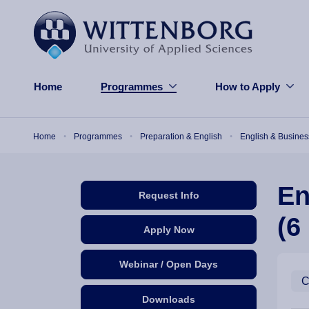
Skip to main content
Home
Programmes
How to Apply
Breadcrumb
Home
Programmes
Preparation & English
English & Busines
En
Request Info
(6
Apply Now
Webinar / Open Days
C
Downloads