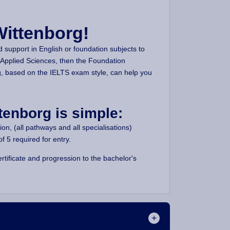
Wittenborg!
d support in English or foundation subjects to
 Applied Sciences, then the Foundation
, based on the IELTS exam style, can help you
tenborg is simple:
n, (all pathways and all specialisations)
 5 required for entry.
tificate and progression to the bachelor's