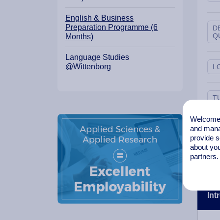
English & Business
Preparation Programme (6
D
Q
Months)
Language Studies
@Wittenborg
L
T
Welcome t
and mana
L
I
provide s
about you
partners.
Int