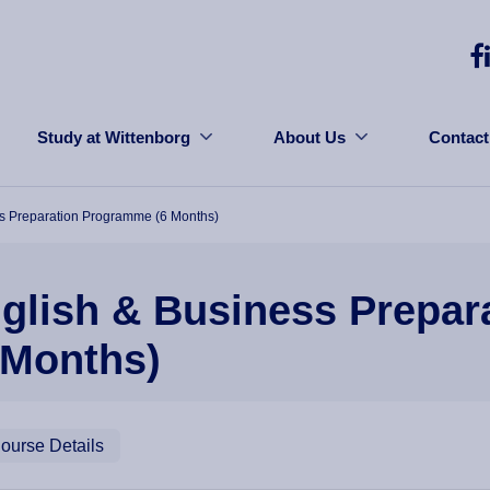
Study at Wittenborg
About Us
Contact
s Preparation Programme (6 Months)
glish & Business Prepa
 Months)
ourse Details