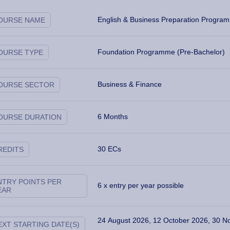
English & Business Preparation Progra
OURSE NAME
Foundation Programme (Pre-Bachelor)
OURSE TYPE
Business & Finance
OURSE SECTOR
6 Months
OURSE DURATION
30 ECs
REDITS
ways and Specialisations
NTRY POINTS PER
6 x entry per year possible
EAR
24 August 2026, 12 October 2026, 30 N
EXT STARTING DATE(S)