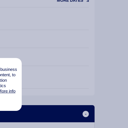
MORE DATES
l business
tent, to
tion
tics
ore info