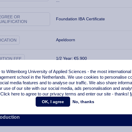
...
EGREE OR
Foundation IBA Certificate
UALIFICATION
Apeldoorn
OCATION
1/2 Year: €5,900
UITION FEE
o Wittenborg University of Applied Sciences - the most internationa
gement school in the Netherlands. We use cookies to personalise con
ANGUAGE OF
English
NSTRUCTION
ocial media features and to analyse our traffic. We also share informa
r use of our site with our social media,
ads personalisation
and analy
 Click here to agree to our privacy terms and enter our site - thanks!
M
OK, I agree
No, thanks
roduction