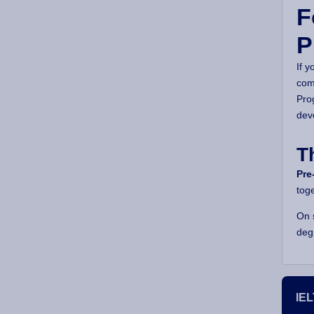
F
P
If y
com
Pro
dev
T
Pre
tog
On 
deg
IEL