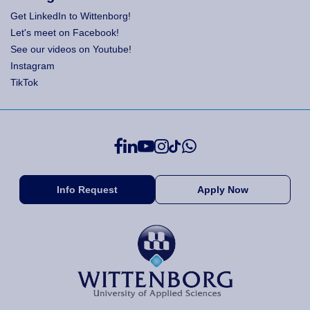
Get LinkedIn to Wittenborg!
Let's meet on Facebook!
See our videos on Youtube!
Instagram
TikTok
Info Request
Apply Now