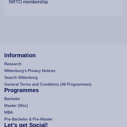
NRTO membership
Information
Research
Wittenborg's Privacy Notices
Search Wittenborg
General Terms and Conditions (All Programmes)
Programmes
Bachelor
Master (Msc)
MBA
Pre-Bachelor & Pre-Master
Let's get Social!