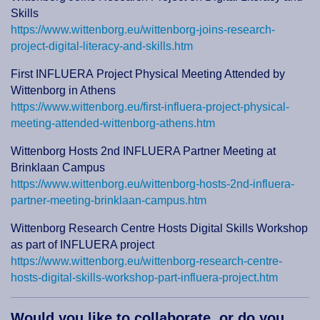
Skills
https://www.wittenborg.eu/wittenborg-joins-research-
project-digital-literacy-and-skills.htm
First INFLUERA Project Physical Meeting Attended by
Wittenborg in Athens
https://www.wittenborg.eu/first-influera-project-physical-
meeting-attended-wittenborg-athens.htm
Wittenborg Hosts 2nd INFLUERA Partner Meeting at
Brinklaan Campus
https://www.wittenborg.eu/wittenborg-hosts-2nd-influera-
partner-meeting-brinklaan-campus.htm
Wittenborg Research Centre Hosts Digital Skills Workshop
as part of INFLUERA project
https://www.wittenborg.eu/wittenborg-research-centre-
hosts-digital-skills-workshop-part-influera-project.htm
Would you like to collaborate, or do you