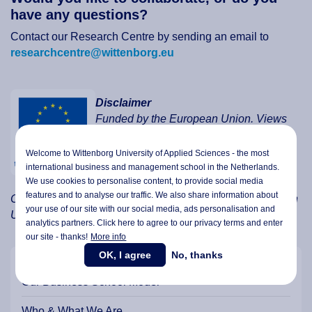
have any questions?
Contact our Research Centre by sending an email to
researchcentre@wittenborg.eu
Disclaimer
Funded by the European Union. Views
and opinions expressed are however
those of the author(s) only and do not
Welcome to Wittenborg University of Applied Sciences - the most
necessarily reflect those of the European
international business and management school in the Netherlands.
We use cookies to personalise content, to provide social media
Union or the European Education and
features and to analyse our traffic. We also share information about
Culture Executive Agency (EACEA). Neither the European
your use of our site with our social media,
ads personalisation
and
Union nor EACEA can be held responsible for them.
analytics partners. Click here to agree to our privacy terms and enter
our site - thanks!
More info
OK, I agree
No, thanks
Our Business School Model
Who & What We Are