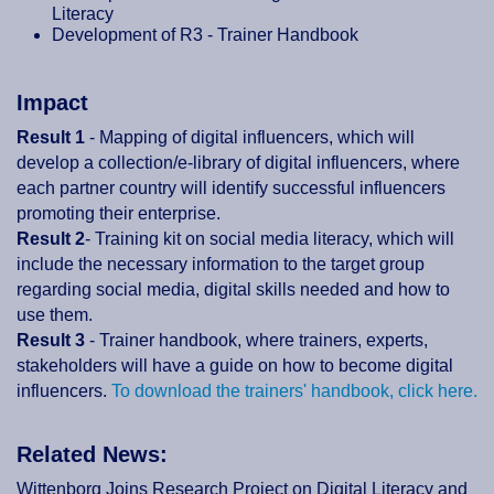
Literacy
Development of R3 - Trainer Handbook
Impact
Result 1
- Mapping of digital influencers, which will
develop a collection/e-library of digital influencers, where
each partner country will identify successful influencers
promoting their enterprise.
Result 2
- Training kit on social media literacy, which will
include the necessary information to the target group
regarding social media, digital skills needed and how to
use them.
Result 3
- Trainer handbook, where trainers, experts,
stakeholders will have a guide on how to become digital
influencers.
To download the trainers' handbook, click here.
Related News:
Wittenborg Joins Research Project on Digital Literacy and