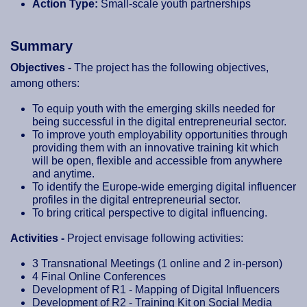
Action Type:
Small-scale youth partnerships
Summary
Objectives -
The project has the following objectives,
among others:
To equip youth with the emerging skills needed for
being successful in the digital entrepreneurial sector.
To improve youth employability opportunities through
providing them with an innovative training kit which
will be open, flexible and accessible from anywhere
and anytime.
To identify the Europe-wide emerging digital influencer
profiles in the digital entrepreneurial sector.
To bring critical perspective to digital influencing.
Activities -
Project envisage following activities:
3 Transnational Meetings (1 online and 2 in-person)
4 Final Online Conferences
Development of R1 - Mapping of Digital Influencers
Development of R2 - Training Kit on Social Media