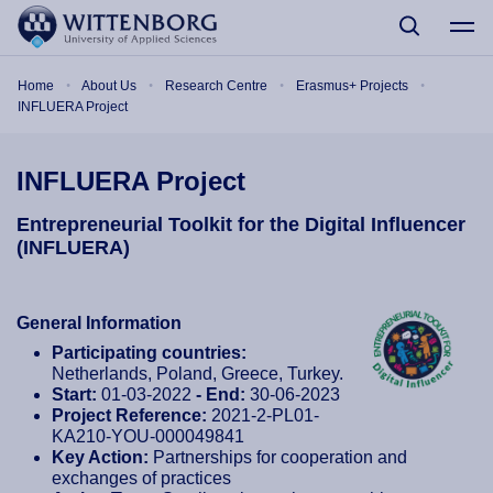
Skip to main content
Breadcrumb
Home
About Us
Research Centre
Erasmus+ Projects
INFLUERA Project
INFLUERA Project
Entrepreneurial Toolkit for the Digital Influencer
(INFLUERA)
General Information
Participating countries:
Netherlands, Poland, Greece, Turkey.
Start:
01-03-2022
- End:
30-06-2023
Project Reference:
2021-2-PL01-
KA210-YOU-000049841
Key Action:
Partnerships for cooperation and
exchanges of practices