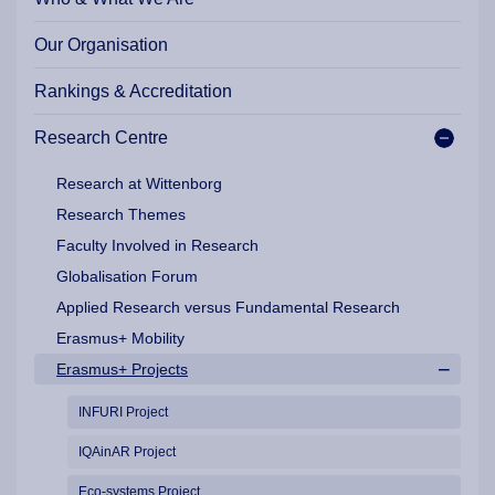
Our Organisation
Rankings & Accreditation
Research Centre
Research at Wittenborg
Research Themes
Faculty Involved in Research
Globalisation Forum
Applied Research versus Fundamental Research
Erasmus+ Mobility
Erasmus+ Projects
INFURI Project
IQAinAR Project
Eco-systems Project