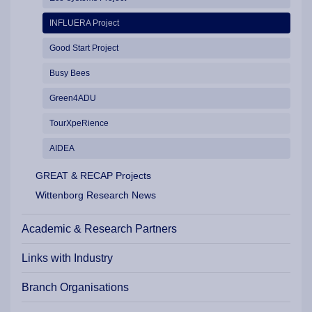
INFLUERA Project
Good Start Project
Busy Bees
Green4ADU
TourXpeRience
AIDEA
GREAT & RECAP Projects
Wittenborg Research News
Academic & Research Partners
Links with Industry
Branch Organisations