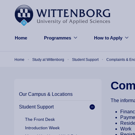
Skip to main content
Home
Programmes
How to Apply
Breadcrumb
Home
Study at Wittenborg
Student Support
Complaints & Enq
Comp
Our Campus & Locations
The informa
Student Support
Finan
Payme
The Front Desk
Resid
Introduction Week
Work
Regist