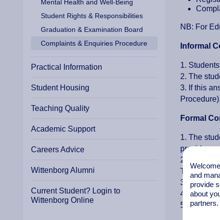
Mental Health and Well-Being
Compla
Student Rights & Responsibilities
NB: For Edu
Graduation & Examination Board
Complaints & Enquiries Procedure
Informal C
1. Students
Practical Information
2. The stud
Student Housing
3. If this 
Procedure)
Teaching Quality
Formal Co
Academic Support
1. The stud
provide a c
Careers Advice
2. The stud
Welcome t
Wittenborg Alumni
Tutor about
and mana
3. If the s
provide s
Current Student? Login to
4. The stud
about you
Wittenborg Online
partners.
5. In all c