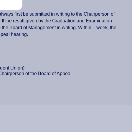
ways first be submitted in writing to the Chairperson of
 If the result given by the Graduation and Examination
o the Board of Management in writing. Within 1 week, the
ppeal hearing.
udent Union)
 Chairperson of the Board of Appeal