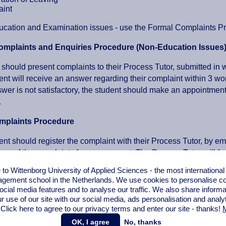
int
cation and Examination issues - use the Formal Complaints Pr
omplaints and Enquiries Procedure (Non-Education Issues
 should present complaints to their Process Tutor, submitted in w
ent will receive an answer regarding their complaint within 3 w
answer is not satisfactory, the student should make an appointme
.
mplaints Procedure
ent should register the complaint with their Process Tutor, by e
opy of the complaints form on request. The Process Tutor will f
ent will receive an answer from the relevant department manag
o Wittenborg University of Applied Sciences - the most internationa
 the decision.
gement school in the Netherlands. We use cookies to personalise con
tudent is not in agreement with the decision, the matter can be t
ocial media features and to analyse our traffic. We also share informa
ent will receive an official reply/answer from the Board of Man
r use of our site with our social media,
ads personalisation
and analy
 Click here to agree to our privacy terms and enter our site - thanks!
M
ases the Process Tutor and Heads of School will be informed abou
OK, I agree
No, thanks