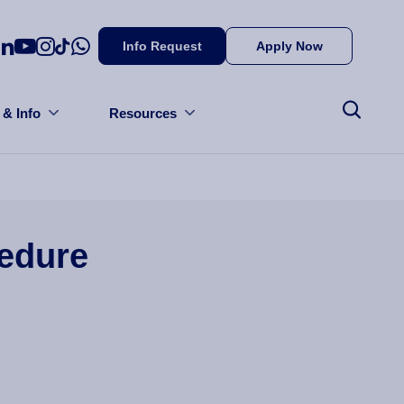
Info Request
Apply Now
 & Info
Resources
cedure