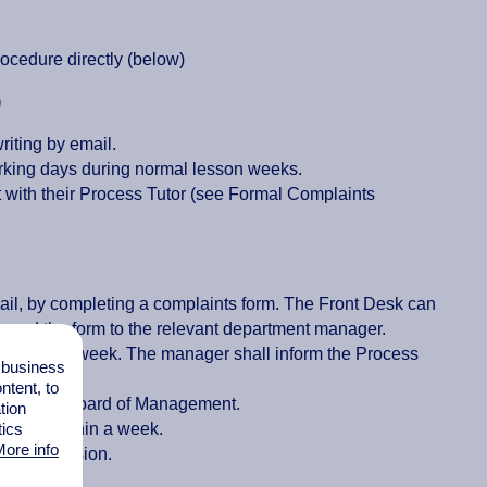
ocedure directly (below)
)
riting by email.
orking days during normal lesson weeks.
nt with their Process Tutor (see Formal Complaints
mail, by completing a complaints form. The Front Desk can
orward the form to the relevant department manager.
er within a week. The manager shall inform the Process
l business
tent, to
aken to the Board of Management.
tion
agement within a week.
tics
ore info
t the decision.