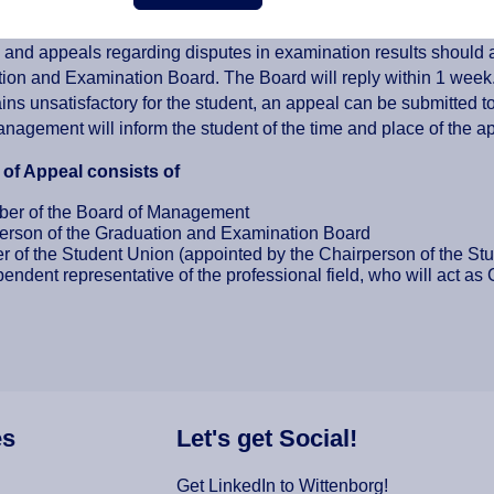
ppeal for Graduation and Examinations
and appeals regarding disputes in examination results should al
ion and Examination Board. The Board will reply within 1 week.
ns unsatisfactory for the student, an appeal can be submitted t
nagement will inform the student of the time and place of the a
of Appeal consists of
er of the Board of Management
erson of the Graduation and Examination Board
 of the Student Union (appointed by the Chairperson of the St
endent representative of the professional field, who will act as
es
Let's get Social!
Get LinkedIn to Wittenborg!