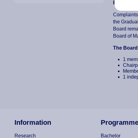
Board of A
Complaints 
the Graduat
Board remai
Board of Ma
The Board 
1 memb
Chairp
Member
1 indep
Information
Programm
Research
Bachelor