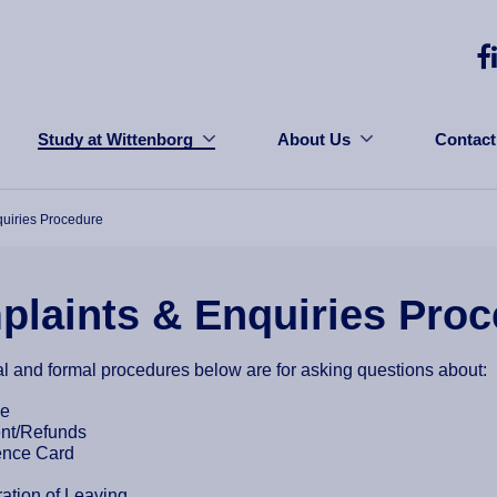
Study at Wittenborg
About Us
Contact
uiries Procedure
laints & Enquiries Pro
l and formal procedures below are for asking questions about:
ce
nt/Refunds
ence Card
ration of Leaving