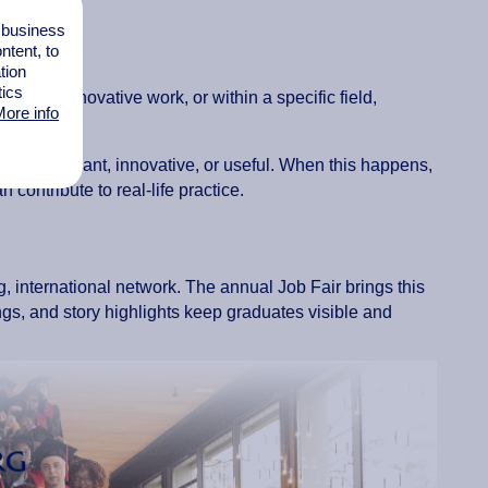
ountries.
l business
tent, to
tion
tics
rough innovative work, or within a specific field,
ore info
ularly relevant, innovative, or useful. When this happens,
ontribute to real-life practice.
g, international network. The annual Job Fair brings this
ngs, and story highlights keep graduates visible and