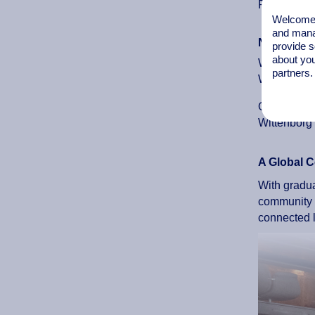
Profiles in
Welcome t
and mana
News Item
provide s
about you
When an alu
partners.
Wittenborg 
Occasionall
Wittenborg 
A Global C
With gradua
community t
connected l