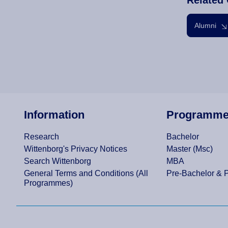
Alumni
Information
Programm
Research
Bachelor
Wittenborg's Privacy Notices
Master (Msc)
Search Wittenborg
MBA
General Terms and Conditions (All
Pre-Bachelor & 
Programmes)