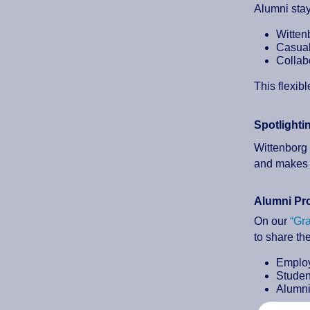
Alumni sta
Witten
Casual
Collab
This flexib
Spotlighti
Wittenborg 
and makes 
Alumni Pro
On our
“Gr
to share the
Employ
Student
Alumni