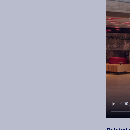
Related 