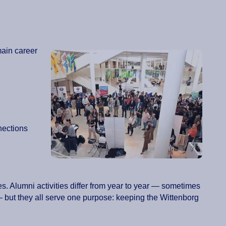
main career
nections
s. Alumni activities differ from year to year — sometimes
but they all serve one purpose: keeping the Wittenborg