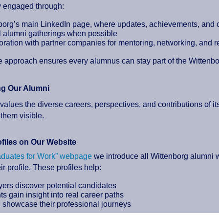
y engaged through:
borg’s main LinkedIn page, where updates, achievements, and o
 alumni gatherings when possible
oration with partner companies for mentoring, networking, and r
le approach ensures every alumnus can stay part of the Wittenb
ng Our Alumni
values the diverse careers, perspectives, and contributions of it
them visible.
files on Our Website
aduates for Work” webpage
we introduce all Wittenborg alumni
ir profile. These profiles help:
ers discover potential candidates
s gain insight into real career paths
 showcase their professional journeys