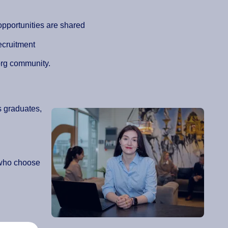
pportunities are shared
ecruitment
org community.
s graduates,
 who choose