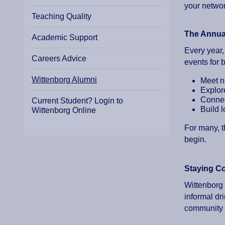
your networ
Teaching Quality
The Annua
Academic Support
Every year,
Careers Advice
events for 
Wittenborg Alumni
Meet n
Explor
Connec
Current Student? Login to
Build l
Wittenborg Online
For many, t
begin.
Staying C
Wittenborg 
informal d
community 