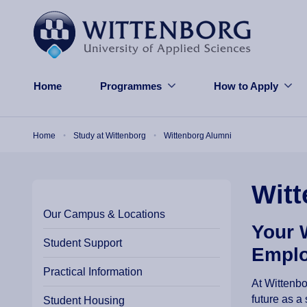
Skip to main content
Home
Programmes
How to Apply
Breadcrumb
Home
Study at Wittenborg
Wittenborg Alumni
Witt
Our Campus & Locations
Your 
Student Support
Emplo
Practical Information
At Wittenbo
future as a
Student Housing