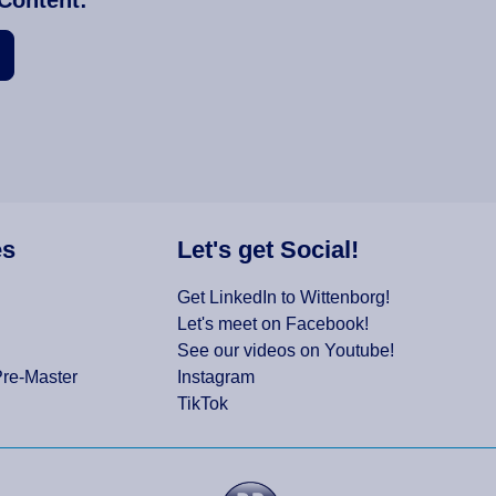
es
Let's get Social!
Get LinkedIn to Wittenborg!
Let's meet on Facebook!
See our videos on Youtube!
Pre-Master
Instagram
TikTok