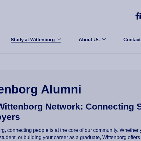
Study at Wittenborg
About Us
Contact
enborg Alumni
Wittenborg Network: Connecting 
yers
rg, connecting people is at the core of our community. Whether y
 student, or building your career as a graduate, Wittenborg offe