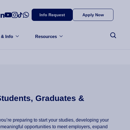
Info Request
Apply Now
 & Info
Resources
Students, Graduates &
ou’re preparing to start your studies, developing your
rs meaningful opportunities to meet employers, expand