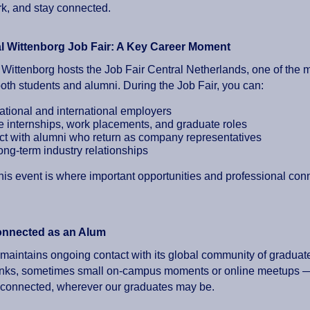
k, and stay connected.
l Wittenborg Job Fair: A Key Career Moment
 Wittenborg hosts the Job Fair Central Netherlands, one of the 
both students and alumni. During the Job Fair, you can:
ational and international employers
e internships, work placements, and graduate roles
t with alumni who return as company representatives
ong-term industry relationships
his event is where important opportunities and professional con
onnected as an Alum
maintains ongoing contact with its global community of graduate
rinks, sometimes small on-campus moments or online meetups — 
connected, wherever our graduates may be.