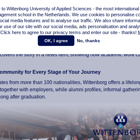
clude graduates from a wide range of industries, positions, and c
o Wittenborg University of Applied Sciences - the most internationa
gement school in the Netherlands. We use cookies to personalise con
s on Extraordinary Alumni
ocial media features and to analyse our traffic. We also share informa
r use of our site with our social media,
ads personalisation
and analy
mnus achieves something noteworthy, whether in their career, th
 Click here to agree to our privacy terms and enter our site - thanks!
M
shares their story in a dedicated news article.
OK, I agree
No, thanks
y, an alumnus produces a thesis that stands out for being partic
covers the story in a news item, showing how academic work can c
ommunity for Every Stage of Your Journey
tes from more than 100 nationalities, Wittenborg offers a lifelon
ogether with employers, while alumni profiles, informal gatheri
ong after graduation.