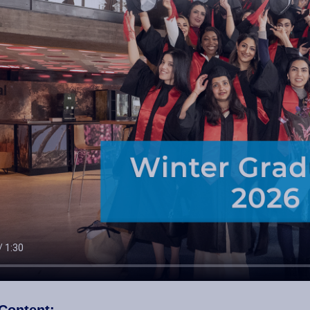
Content: