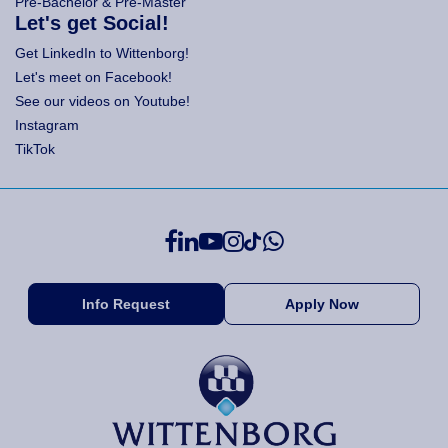
Pre-Bachelor & Pre-Master
Let's get Social!
Get LinkedIn to Wittenborg!
Let's meet on Facebook!
See our videos on Youtube!
Instagram
TikTok
Info Request
Apply Now