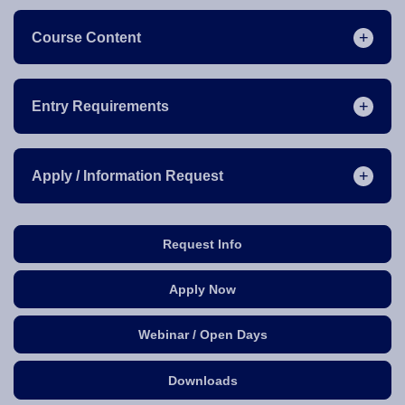
Course Content
Entry Requirements
Apply / Information Request
Request Info
Apply Now
Webinar / Open Days
Downloads