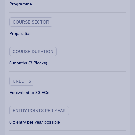
Programme
COURSE SECTOR
Preparation
COURSE DURATION
6 months (3 Blocks)
CREDITS
Equivalent to 30 ECs
ENTRY POINTS PER YEAR
6 x entry per year possible