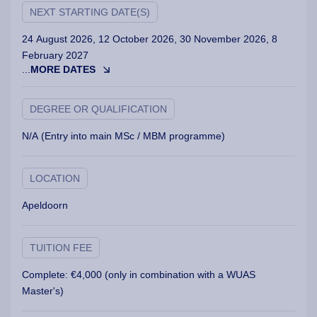
NEXT STARTING DATE(S)
24 August 2026, 12 October 2026, 30 November 2026, 8
February 2027
...
MORE DATES
DEGREE OR QUALIFICATION
N/A (Entry into main MSc / MBM programme)
LOCATION
Apeldoorn
TUITION FEE
Complete: €4,000 (only in combination with a WUAS
Master's)