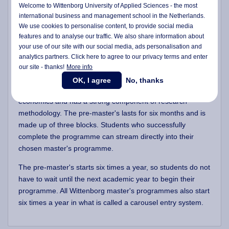
Welcome to Wittenborg University of Applied Sciences - the most
These students will be advised to take a pre-master's
international business and management school in the Netherlands.
We use cookies to personalise content, to provide social media
programme before starting the full master's programme.
features and to analyse our traffic. We also share information about
All students who to prepare their research skills before
your use of our site with our social media,
ads personalisation
and
analytics partners. Click here to agree to our privacy terms and enter
starting their master's are welcome to follow this 6-month
our site - thanks!
More info
pre-master's programme.
OK, I agree
No, thanks
The programme looks at strategic management and
economics and has a strong component of research
methodology. The pre-master's lasts for six months and is
made up of three blocks. Students who successfully
complete the programme can stream directly into their
chosen master's programme.
The pre-master's starts six times a year, so students do not
have to wait until the next academic year to begin their
programme. All Wittenborg master's programmes also start
six times a year in what is called a carousel entry system.