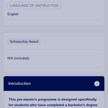
LANGUAGE OF INSTRUCTION
English
Scholarship Award
N/A (included)
Introduction
This pre-master's programme is designed specifically
for students who have completed a bachelor's degree