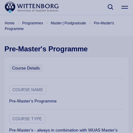
Skip to main content
Breadcrumb
Home
Programmes
Master | Postgraduate
Pre-Master's
Programme
Pre-Master's Programme
Course Details
COURSE NAME
Pre-Master's Programme
COURSE TYPE
Pre-Master's - always in combination with WUAS Master's