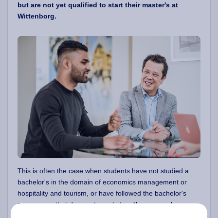
but are not yet qualified to start their master's at
Wittenborg.
This is often the case when students have not studied a
bachelor's in the domain of economics management or
hospitality and tourism, or have followed the bachelor's
programme that does not conclude with a research paper
or a dissertation.