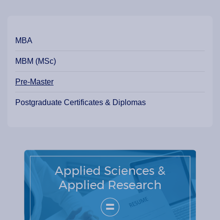
Our Programme Pathways and Specialisation
MBA
MBM (MSc)
Pre-Master
Postgraduate Certificates & Diplomas