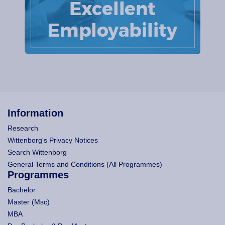
Information
Research
Wittenborg's Privacy Notices
Search Wittenborg
General Terms and Conditions (All Programmes)
Programmes
Bachelor
Master (Msc)
MBA