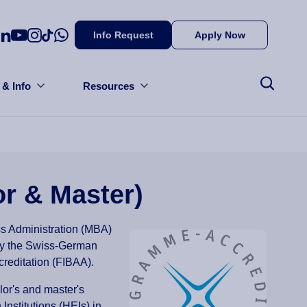
Info Request
Apply Now
 & Info
Resources
or & Master)
ss Administration (MBA)
by the Swiss-German
creditation (FIBAA).
lor's and master's
nstitutions (HEIs) in