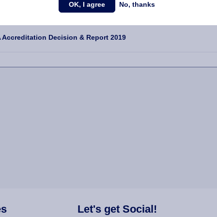
OK, I agree
No, thanks
NDIX DOWNLOADS
Accreditation Decision & Report 2019
es
Let's get Social!