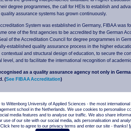
heir degree programmes, the call for HEIs to establish and ad
 quality assurance systems has grown continuously.
ccreditation System was established in Germany, FIBAA was f
e one of the first agencies to be accredited by the German Accr
eal of the Accreditation Council for degree programmes in Ger
ally-established quality assurance process in the higher educati
e contextual and structural design of education, to secure the c
al level, and to facilitate the international recognition of acad
ecognised as a quality assurance agency not only in German
. (
See FIBAA Accreditation
)
Content:
o Wittenborg University of Applied Sciences - the most internationa
gement school in the Netherlands. We use cookies to personalise con
ion
ocial media features and to analyse our traffic. We also share informa
r use of our site with our social media,
ads personalisation
and analy
 Click here to agree to our privacy terms and enter our site - thanks!
M