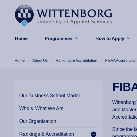
Skip to main content
Home
Programmes
How to Apply
Breadcrumb
Home
About Us
Rankings & Accreditation
FIBAA Accreditatio
FIBA
Our Business School Model
Wittenborg'
Who & What We Are
and Master
Accreditati
Our Organisation
Since the l
Rankings & Accreditation
programmes,