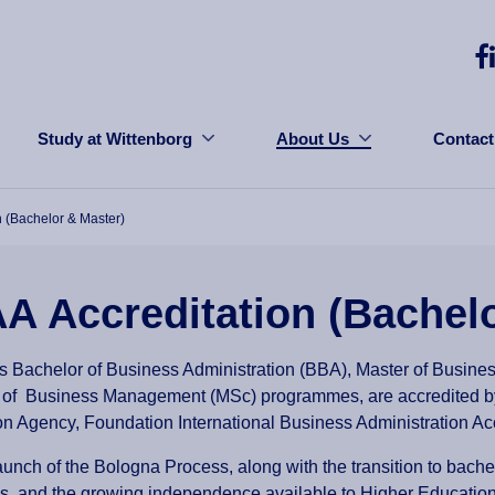
Study at Wittenborg
About Us
Contact
n (Bachelor & Master)
A Accreditation (Bachel
s Bachelor of Business Administration (BBA), Master of Busine
 of Business Management (MSc) programmes, are accredited 
on Agency, Foundation International Business Administration Ac
aunch of the Bologna Process, along with the transition to bache
 and the growing independence available to Higher Education I