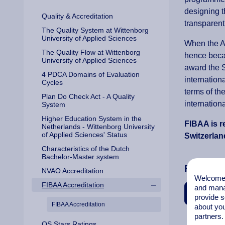
designing t
Quality & Accreditation
transparent
The Quality System at Wittenborg
University of Applied Sciences
When the A
The Quality Flow at Wittenborg
hence becam
University of Applied Sciences
award the S
4 PDCA Domains of Evaluation
internation
Cycles
terms of th
Plan Do Check Act - A Quality
internation
System
Higher Education System in the
FIBAA is r
Netherlands - Wittenborg University
of Applied Sciences' Status
Switzerland
Characteristics of the Dutch
Bachelor-Master system
Related 
NVAO Accreditation
Welcome t
FIBAA Accreditation
and mana
Accreditat
provide s
FIBAA Accreditation
about you
partners.
QS Stars Ratings