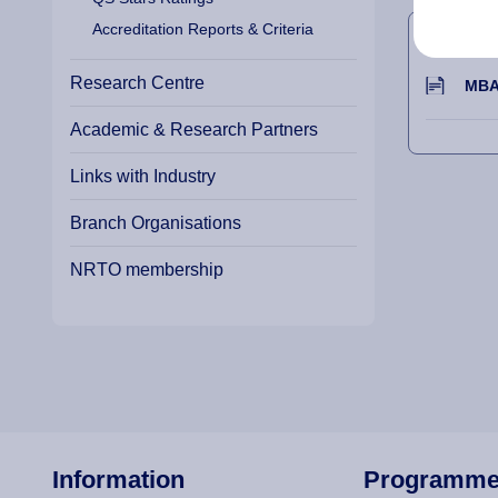
APPE
Accreditation Reports & Criteria
Research Centre
MBA 
Academic & Research Partners
Links with Industry
Branch Organisations
NRTO membership
Information
Programm