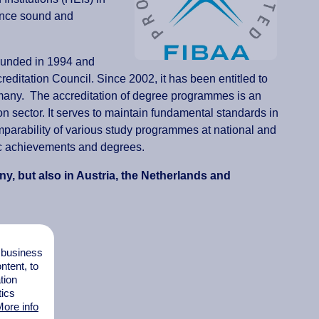
vance sound and
ounded in 1994 and
editation Council. Since 2002, it has been entitled to
many. The accreditation of degree programmes is an
on sector. It serves to maintain fundamental standards in
omparability of various study programmes at national and
emic achievements and degrees.
y, but also in Austria, the Netherlands and
l business
tent, to
tion
tics
ore info