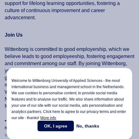
support for lifelong learning opportunities, fostering a
culture of continuous improvement and career
advancement.
Join Us
Wittenborg is committed to good employership, which we
believe leads to good employeeship, fostering engagement
and commitment among our staff. By joining Wittenborg,
you become part of a vibrant community that values your
growth, and provides a platform for you to make a
Welcome to Wittenborg University of Applied Sciences - the most
meaningful impact.
international business and management school in the Netherlands.
We only engage people who are eligible to work in the
We use cookies to personalise content, to provide social media
Netherlands or graduates subsequent to graduation in the
features and to analyse our traffic. We also share information about
your use of our site with our social media,
ads personalisation
and
Netherlands.
analytics partners. Click here to agree to our privacy terms and enter
our site - thanks!
More info
• Explore the opportunities available at Wittenborg by
OK, I agree
No, thanks
reviewing our
current vacancies for faculty
and
current
vacancies for professional staff
and take the next step in