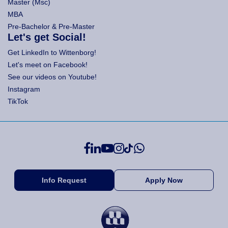
Master (Msc)
MBA
Pre-Bachelor & Pre-Master
Let's get Social!
Get LinkedIn to Wittenborg!
Let's meet on Facebook!
See our videos on Youtube!
Instagram
TikTok
Info Request
Apply Now