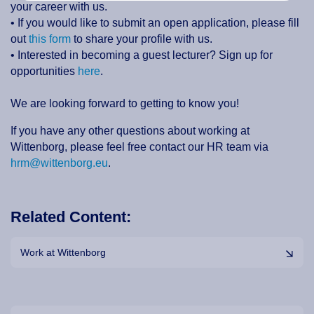
your career with us.
• If you would like to submit an open application, please fill
out
this form
to share your profile with us.
• Interested in becoming a guest lecturer? Sign up for
opportunities
here
.
We are looking forward to getting to know you!
If you have any other questions about working at
Wittenborg, please feel free contact our HR team via
hrm@wittenborg.eu
.
Related Content:
Work at Wittenborg