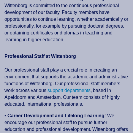
Wittenborg is committed to the continuous professional
development of our faculty. Faculty members have
opportunities to continue learning, whether academically or
professionally, for example by pursuing doctoral degrees,
or obtaining certificates or diplomas in teaching and
learning in higher education.
Professional Staff at Wittenborg
Our professional staff play a crucial role in creating an
environment that supports the academic and administrative
functions of Wittenborg. Our professional staff members
work across various
support departments
, based in
Apeldoorn and Amsterdam. Our team consists of highly
educated, international professionals.
•
Career Development and Lifelong Learning:
We
encourage our professional staff to pursue further
education and professional development. Wittenborg offers