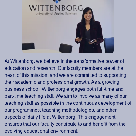
At Wittenborg, we believe in the transformative power of
education and research. Our faculty members are at the
heart of this mission, and we are committed to supporting
their academic and professional growth. As a growing
business school, Wittenborg engages both full-time and
part-time teaching staff. We aim to involve as many of our
teaching staff as possible in the continuous development of
our programmes, teaching methodologies, and other
aspects of daily life at Wittenborg. This engagement
ensures that our faculty contribute to and benefit from the
evolving educational environment.