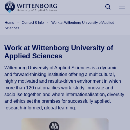
Skip to main content
Breadcrumb
Home
Contact & Info
Work at Wittenborg University of Applied
Sciences
Work at Wittenborg University of
Applied Sciences
Wittenborg University of Applied Sciences is a dynamic
and forward-thinking institution offering a multicultural,
highly motivated and results-driven environment in which
more than 120 nationalities work, study, innovate and
socialise together, and where internationalisation, diversity
and ethics set the premises for successfully applied,
research-informed, global learning.