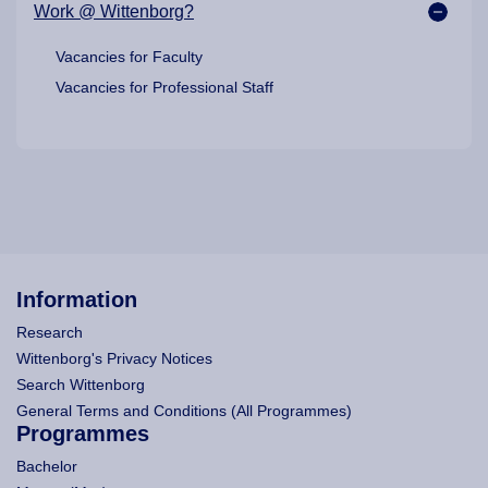
Work @ Wittenborg?
Vacancies for Faculty
Vacancies for Professional Staff
Information
Research
Wittenborg's Privacy Notices
Search Wittenborg
General Terms and Conditions (All Programmes)
Programmes
Bachelor