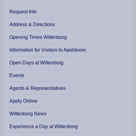
Request Info
Address & Directions
Opening Times Wittenborg
Information for Visitors to Apeldoorn
Open Days at Wittenborg
Events
Agents & Representatives
Apply Online
Wittenborg News
Experience a Day at Wittenborg