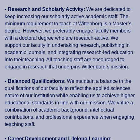
•
Research and Scholarly Activity:
We are dedicated to
keep increasing our scholarly active academic staff. The
minimum requirement to teach at Wittenborg is a Master’s
degree. However, we preferably engage faculty members
with a doctoral degree who are research-active. We
support our faculty in undertaking research, publishing in
academic journals, and integrating research-led education
into their teaching. All teaching staff are encouraged to
engage in research that underpins Wittenborg’s mission.
•
Balanced Qualifications:
We maintain a balance in the
qualifications of our faculty to reflect the applied sciences
nature of our institution while enabling us to achieve higher
educational standards in line with our mission. We value a
combination of academic background, intellectual
contributions, and professional experience when engaging
teaching staff.
•
Career Development and Lifelong Learning: