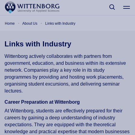
Skip to main content
Breadcrumb
Home
About Us
Links with Industry
Links with Industry
Wittenborg actively collaborates with partners from
government, education, and business within its extensive
network. Companies play a key role in its study
programmes by providing and hosting work placements,
organising student excursions, and delivering seminar
lectures.
Career Preparation at Wittenborg
At Wittenborg, students are effectively prepared for their
careers by gaining a deep understanding of industry
expectations. They are equipped with the theoretical
knowledge and practical expertise that modern businesses