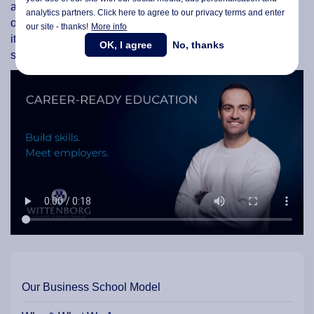
and strategic partners, as well as with companies and
analytics partners. Click here to agree to our privacy terms and enter
organisations both within the region and abroad, to ensure
our site - thanks!
More info
its programmes remain relevant and effective in preparing
OK, I agree
No, thanks
students for successful careers.
Our Business School Model