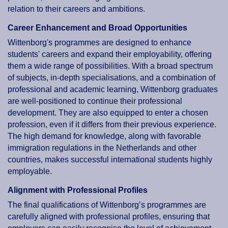
relation to their careers and ambitions.
Career Enhancement and Broad Opportunities
Wittenborg's programmes are designed to enhance
students' careers and expand their employability, offering
them a wide range of possibilities. With a broad spectrum
of subjects, in-depth specialisations, and a combination of
professional and academic learning, Wittenborg graduates
are well-positioned to continue their professional
development. They are also equipped to enter a chosen
profession, even if it differs from their previous experience.
The high demand for knowledge, along with favorable
immigration regulations in the Netherlands and other
countries, makes successful international students highly
employable.
Alignment with Professional Profiles
The final qualifications of Wittenborg’s programmes are
carefully aligned with professional profiles, ensuring that