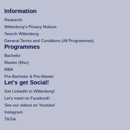
Information
Research
Wittenborg's Privacy Notices
Search Wittenborg
General Terms and Conditions (All Programmes)
Programmes
Bachelor
Master (Msc)
MBA
Pre-Bachelor & Pre-Master
Let's get Social!
Get LinkedIn to Wittenborg!
Let's meet on Facebook!
See our videos on Youtube!
Instagram
TikTok