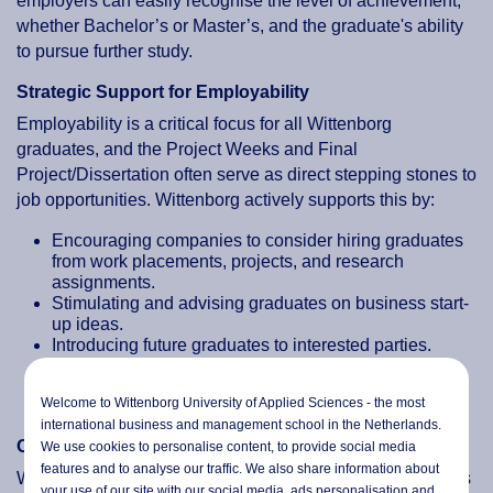
employers can easily recognise the level of achievement,
whether Bachelor’s or Master’s, and the graduate's ability
to pursue further study.
Strategic Support for Employability
Employability is a critical focus for all Wittenborg
graduates, and the Project Weeks and Final
Project/Dissertation often serve as direct stepping stones to
job opportunities. Wittenborg actively supports this by:
Encouraging companies to consider hiring graduates
from work placements, projects, and research
assignments.
Stimulating and advising graduates on business start-
up ideas.
Introducing future graduates to interested parties.
Ensuring that the aims, objectives, and final
qualifications of the programmes align with the
Welcome to Wittenborg University of Applied Sciences - the most
demands of the job market.
international business and management school in the Netherlands.
Ongoing Industry Engagement
We use cookies to personalise content, to provide social media
features and to analyse our traffic. We also share information about
Wittenborg maintains regular discussions with its business
your use of our site with our social media,
ads personalisation
and