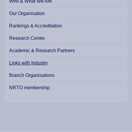
Who & What We Are
Our Organisation
Rankings & Accreditation
Research Centre
Academic & Research Partners
Links with Industry
Branch Organisations
NRTO membership