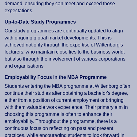
demand, ensuring they can meet and exceed those
expectations.
Up-to-Date Study Programmes
Our study programmes are continually updated to align
with ongoing global market developments. This is
achieved not only through the expertise of Wittenborg's
lecturers, who maintain close ties to the business world,
but also through the involvement of various corporations
and organisations.
Employability Focus in the MBA Programme
Students entering the MBA programme at Wittenborg often
continue their studies after obtaining a bachelor's degree,
either from a position of current employment or bringing
with them valuable work experience. Their primary aim in
choosing this programme is often to enhance their
employability. Throughout the programme, there is a
continuous focus on reflecting on past and present
practices, while encouraging students to look forward in