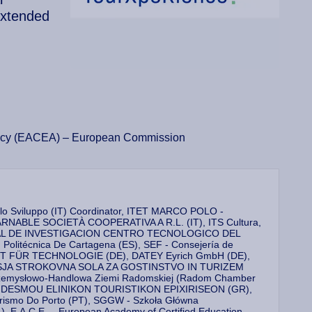
Extended
ency (EACEA) – European Commission
 lo Sviluppo (IT) Coordinator, ITET MARCO POLO -
ABLE SOCIETÀ COOPERATIVA A R.L. (IT), ITS Cultura,
ARIAL DE INVESTIGACION CENTRO TECNOLOGICO DEL
itécnica De Cartagena (ES), SEF - Consejería de
ITUT FÜR TECHNOLOGIE (DE), DATEY Eyrich GmbH (DE),
 - VISJA STROKOVNA SOLA ZA GOSTINSTVO IN TURIZEM
 Przemysłowo-Handlowa Ziemi Radomskiej (Radom Chamber
 SYNDESMOU ELINIKON TOURISTIKON EPIXIRISEON (GR),
 Turismo Do Porto (PT), SGGW - Szkoła Główna
), E.A.C.E. – European Academy of Certified Education