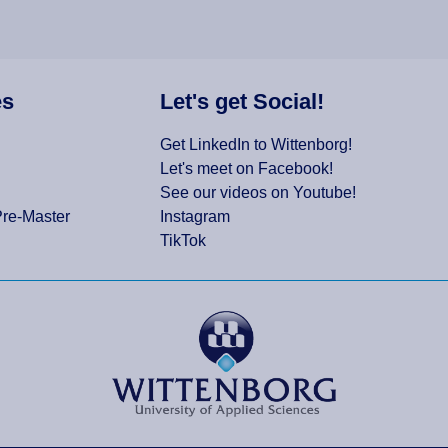
es
Let's get Social!
Get LinkedIn to Wittenborg!
Let's meet on Facebook!
See our videos on Youtube!
Pre-Master
Instagram
TikTok