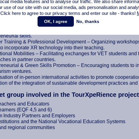
ocial media features and to analyse our traffic. We also share informa
r use of our site with our social media,
ads personalisation
and analy
ntation
 Click here to agree to our privacy terms and enter our site - thanks!
M
these objectives, the project will implement the following activiti
OK, I agree
No, thanks
pment of XR Modules – Creating immersive learning experiences
eneurial skills.
r Training & Professional Development – Organizing workshops,
 to incorporate XR technology into their teaching.
tional Mobilities – Facilitating exchanges for VET students and 
ches in partner countries.
eneurial & Green Skills Promotion – Encouraging students to inte
urism ventures.
ation of in-person international activities to promote cooperati
ion of the integration of sustainable development practices and 
et group involved in the TourXpeRience project
eachers and Educators
arners (EQF 4,5 and 6)
m Industry Partners and Employers
stitutions and the National Vocational Education Systems
and regional communities