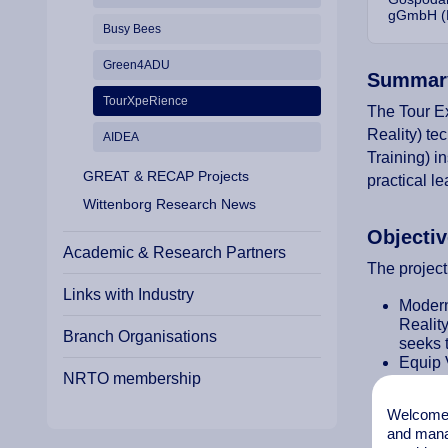
gGmbH (
Busy Bees
Green4ADU
Summar
TourXpeRience
The Tour Ex
Reality) te
AIDEA
Training) i
GREAT & RECAP Projects
practical l
Wittenborg Research News
Objecti
Academic & Research Partners
The project
Links with Industry
Modern
Realit
Branch Organisations
seeks t
Equip V
NRTO membership
Enhanc
Foster 
Welcome t
Provid
and mana
Facilit