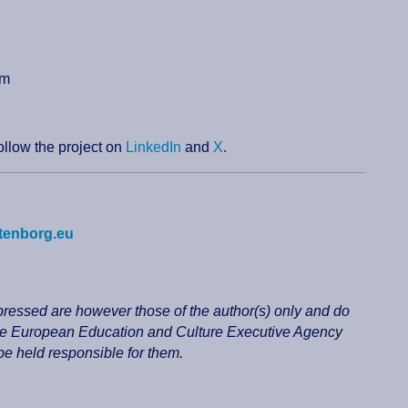
sm
follow the project on
LinkedIn
and
X
.
tenborg.eu
essed are however those of the author(s) only and do
 the European Education and Culture Executive Agency
 held responsible for them.