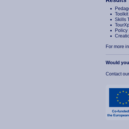
Pedago
Toolki
Skills 
TourXp
Policy
Creatio
For more in
Would you 
Contact ou