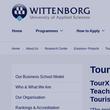
Skip to main content
Home
Programmes
How to Apply
Breadcrumb
Home
About Us
Research Centre
Erasmus+ Projects
To
Tou
Our Business School Model
TourX
Who & What We Are
Teach
Our Organisation
Touri
Rankings & Accreditation
“The pro