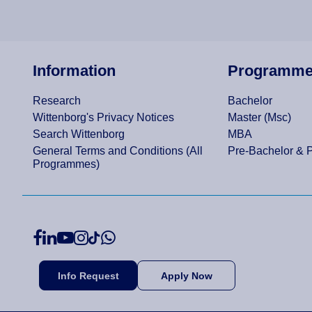
Information
Programm
Research
Bachelor
Wittenborg's Privacy Notices
Master (Msc)
Search Wittenborg
MBA
General Terms and Conditions (All
Pre-Bachelor & 
Programmes)
Info Request
Apply Now