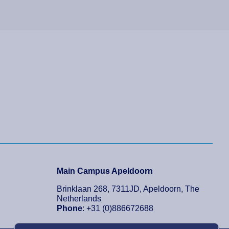
Main Campus Apeldoorn
Brinklaan 268, 7311JD, Apeldoorn, The
Netherlands
Phone
: +31 (0)886672688