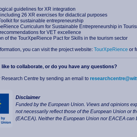
gical guidelines for XR integration
t including 26 XR exercises for didactical purposes
Toolkit for sustainable entrepreneurship
eRience Curriculum for Sustainable Entrepreneurship in Touri
 recommendations for VET excellence
n of the TourXpeRience Pact for Skills in the tourism sector
formation, you can visit the project website:
TourXpeRience
or 
like to collaborate, or do you have any questions?
r Research Centre by sending an email to
researchcentre@wit
Disclaimer
Funded by the European Union. Views and opinions expr
not necessarily reflect those of the European Union or
(EACEA). Neither the European Union nor EACEA can be