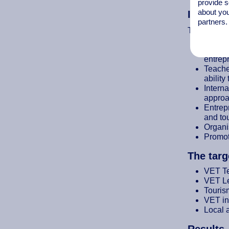
provide s
about you
Impleme
partners.
To achieve 
Develo
entrepr
Teache
ability
Interna
approa
Entrepr
and to
Organis
Promot
The targ
VET T
VET Le
Touris
VET in
Local 
Results