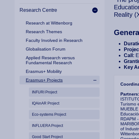
Educatio
Research Centre
Reality 
Research at Wittenborg
Genera
Research Themes
Faculty Involved in Research
Durat
Globalisation Forum
Proje
Call:
E
Applied Research versus
Granti
Fundamental Research
Key A
Erasmus+ Mobility
Erasmus+ Projects
Coordin
INFURI Project
Partners
ISTITUT
IQAinAR Project
Turismo
MUEBLE Y
Educació
Eco-systems Project
RDAPM - 
MARIBOR 
INFLUERA Project
of Indus
Wittenbor
Good Start Project
Gospodars