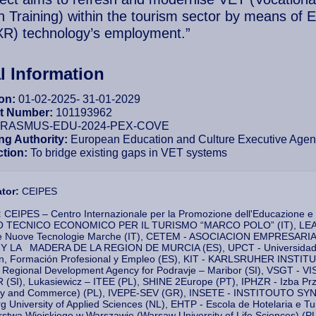
n Training) within the tourism sector by means of 
(XR) technology’s employment.”
l Information
ion:
01-02-2025- 31-01-2029
ct Number:
101193962
RASMUS-EDU-2024-PEX-COVE
ng Authority:
European Education and Culture Executive Ag
ction:
To bridge existing gaps in VET systems
ator:
CEIPES
:
CEIPES – Centro Internazionale per la Promozione dell'Educazione e
O TECNICO ECONOMICO PER IL TURISMO “MARCO POLO” (IT), LEARN
 e Nuove Tecnologie Marche (IT), CETEM - ASOCIACION EMPRES
 LA MADERA DE LA REGION DE MURCIA (ES), UPCT - Universidad Pol
n, Formación Profesional y Empleo (ES), KIT - KARLSRUHER INST
Regional Development Agency for Podravje – Maribor (SI), VSGT
(SI), Lukasiewicz – ITEE (PL), SHINE 2Europe (PT), IPHZR - Izba
try and Commerce) (PL), IVEPE-SEV (GR), INSETE - INSTITOUTO
g University of Applied Sciences (NL), EHTP - Escola de Hotelaria e
twa Wiejskiego w Warszawie (Warsaw University of Life Sciences) (PL