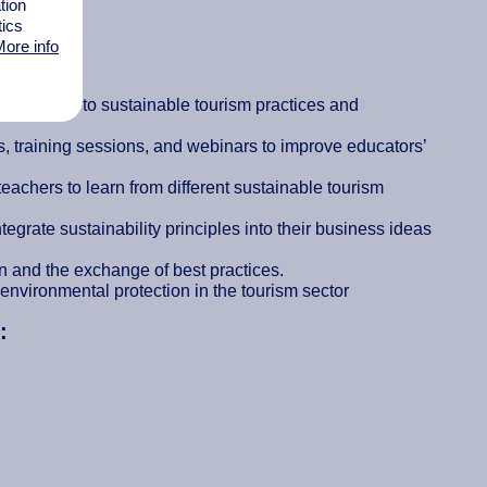
tion
tics
ore info
es:
 tailored to sustainable tourism practices and
 training sessions, and webinars to improve educators’
teachers to learn from different sustainable tourism
grate sustainability principles into their business ideas
on and the exchange of best practices.
environmental protection in the tourism sector
: