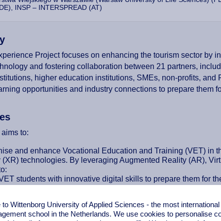
DE), INSP – INTERSPREAD (AT)
y
perience Project focuses on enhancing the tourism sector by 
chnology and fostering collaboration between 21 partners, incl
nstitutions, higher education institutions, SMEs, non-profits, and
earning opportunities and industry connections to prepare them fo
ves
 aims to:
ise and enhance Vocational Education and Training (VET) in the
y (XR) technologies. By leveraging Augmented Reality (AR), Virtu
o:
ET students with innovative digital skills to prepare them for th
e teachers’ digital competencies to integrate XR technology int
sustainable entrepreneurship by promoting eco-friendly tourism i
o Wittenborg University of Applied Sciences - the most internationa
e hands-on XR experiences that improve learning quality and 
gement school in the Netherlands. We use cookies to personalise con
ate international cooperation and mobility to exchange best pract