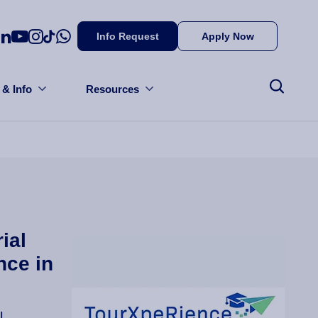
Info Request
Apply Now
 & Info
Resources
ial
nce in
l