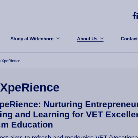
Study at Wittenborg
About Us
Contact
urXpeRience
rXpeRience
peRience: Nurturing Entrepreneur
ing and Learning for VET Excelle
sm Education
ject aims to refresh and modernise VET (Vocationa