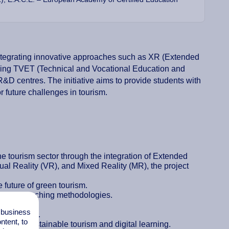
integrating innovative approaches such as XR (Extended
uding TVET (Technical and Vocational Education and
 R&D centres. The initiative aims to provide students with
r future challenges in tourism.
 tourism sector through the integration of Extended
al Reality (VR), and Mixed Reality (MR), the project
e future of green tourism.
o their teaching methodologies.
nitiatives.
l business
engagement.
tent, to
ices in sustainable tourism and digital learning.