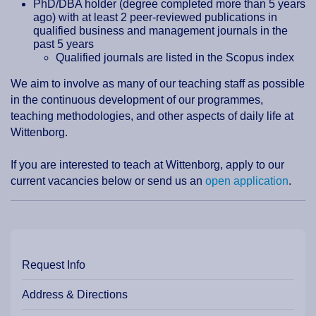
PhD/DBA holder (degree completed more than 5 years
ago) with at least 2 peer-reviewed publications in
qualified business and management journals in the
past 5 years
Qualified journals are listed in the Scopus index
We aim to involve as many of our teaching staff as possible
in the continuous development of our programmes,
teaching methodologies, and other aspects of daily life at
Wittenborg.
If you are interested to teach at Wittenborg, apply to our
current vacancies below or send us an
open application
.
Request Info
Address & Directions