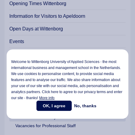
Opening Times Wittenborg
Information for Visitors to Apeldoorn
Open Days at Wittenborg
Events
Agents & Representatives
Welcome to Wittenborg University of Applied Sciences - the most
Apply Online
international business and management school in the Netherlands.
We use cookies to personalise content, to provide social media
Wittenborg News
features and to analyse our traffic. We also share information about
your use of our site with our social media,
ads personalisation
and
Experience a Day at Wittenborg
analytics partners. Click here to agree to our privacy terms and enter
our site - thanks!
More info
Work @ Wittenborg?
OK, I agree
No, thanks
Vacancies for Faculty
Vacancies for Professional Staff