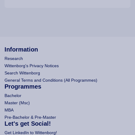
Information
Research
Wittenborg's Privacy Notices
Search Wittenborg
General Terms and Conditions (All Programmes)
Programmes
Bachelor
Master (Msc)
MBA
Pre-Bachelor & Pre-Master
Let's get Social!
Get LinkedIn to Wittenborg!