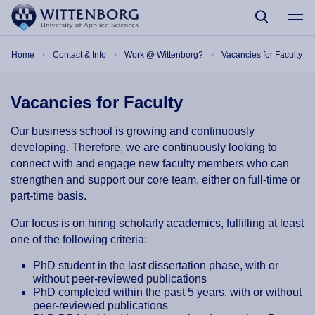
Skip to main content
Breadcrumb
Home
Contact & Info
Work @ Wittenborg?
Vacancies for Faculty
Vacancies for Faculty
Our business school is growing and continuously
developing. Therefore, we are continuously looking to
connect with and engage new faculty members who can
strengthen and support our core team, either on full-time or
part-time basis.
Our focus is on hiring scholarly academics, fulfilling at least
one of the following criteria:
PhD student in the last dissertation phase, with or
without peer-reviewed publications
PhD completed within the past 5 years, with or without
peer-reviewed publications