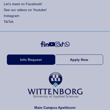
Let's meet on Facebook!
See our videos on Youtube!
Instagram
TikTok
Info Request
Apply Now
Main Campus Apeldoorn