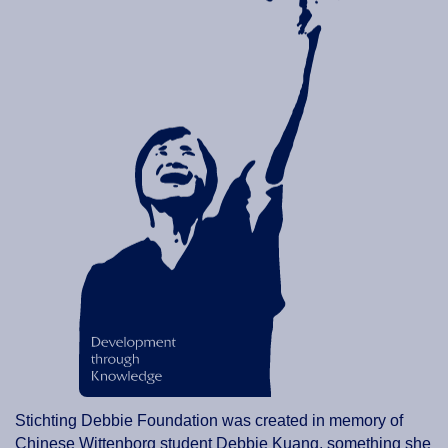
Stichting Debbie Foundation was created in memory of
Chinese Wittenborg student Debbie Kuang, something she