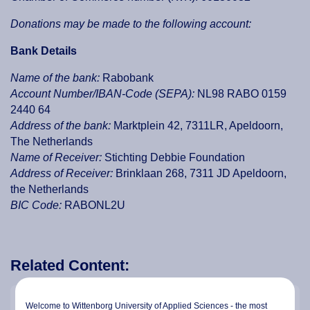
Donations may be made to the following account:
Bank Details
Name of the bank:
Rabobank
Account Number/IBAN-Code (SEPA):
NL98 RABO 0159
2440 64
Address of the bank:
Marktplein 42, 7311LR, Apeldoorn,
The Netherlands
Name of Receiver:
Stichting Debbie Foundation
Address of Receiver:
Brinklaan 268, 7311 JD Apeldoorn,
the Netherlands
BIC Code:
RABONL2U
Related Content:
Debbie Kuang
Welcome to Wittenborg University of Applied Sciences - the most