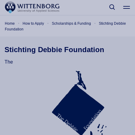
Skip to main content
Breadcrumb
Home
How to Apply
Scholarships & Funding
Stichting Debbie
Foundation
Stichting Debbie Foundation
The