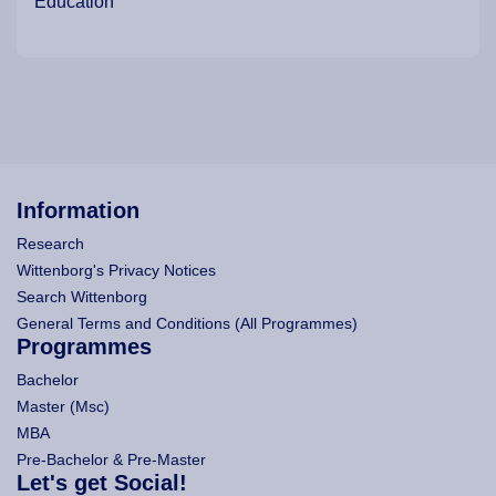
Education
Information
Research
Wittenborg's Privacy Notices
Search Wittenborg
General Terms and Conditions (All Programmes)
Programmes
Bachelor
Master (Msc)
MBA
Pre-Bachelor & Pre-Master
Let's get Social!