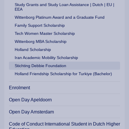
Study Grants and Study Loan Assistance | Dutch | EU |
EEA
Wittenborg Platinum Award and a Graduate Fund
Family Support Scholarship
Tech Women Master Scholarship
Wittenborg MBA Scholarship
Holland Scholarship
Iran Academic Mobility Scholarship
Stichting Debbie Foundation
Holland Friendship Scholarship for Turkiye (Bachelor)
Enrolment
Open Day Apeldoorn
Open Day Amsterdam
Code of Conduct International Student in Dutch Higher