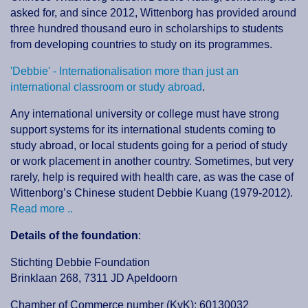
asked for, and since 2012, Wittenborg has provided around
three hundred thousand euro in scholarships to students
from developing countries to study on its programmes.
'Debbie' - Internationalisation more than just an
international classroom or study abroad
.
Any international university or college must have strong
support systems for its international students coming to
study abroad, or local students going for a period of study
or work placement in another country. Sometimes, but very
rarely, help is required with health care, as was the case of
Wittenborg’s Chinese student Debbie Kuang (1979-2012).
Read more ..
Details of the foundation
:
Stichting Debbie Foundation
Brinklaan 268, 7311 JD Apeldoorn
Chamber of Commerce number (KvK): 60130032