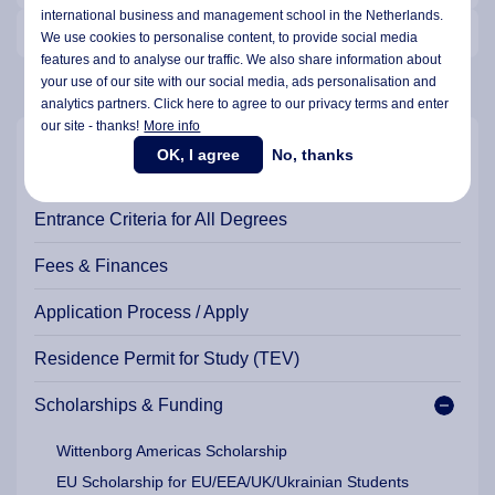
international business and management school in the Netherlands.
Debbie Kuang Scholarship Fund
We use cookies to personalise content, to provide social media
features and to analyse our traffic. We also share information about
your use of our site with our social media,
ads personalisation
and
analytics partners. Click here to agree to our privacy terms and enter
our site - thanks!
More info
OK, I agree
No, thanks
Admissions & Registry Team
Entrance Criteria for All Degrees
Fees & Finances
Application Process / Apply
Residence Permit for Study (TEV)
Scholarships & Funding
Wittenborg Americas Scholarship
EU Scholarship for EU/EEA/UK/Ukrainian Students