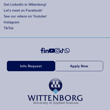
Get LinkedIn to Wittenborg!
Let's meet on Facebook!
See our videos on Youtube!
Instagram
TikTok
Info Request
Apply Now