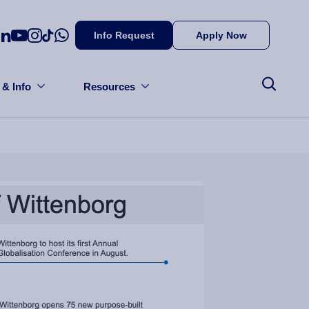
Info Request
Apply Now
 & Info
Resources