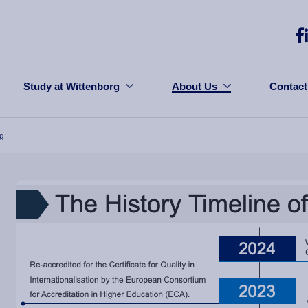
Study at Wittenborg
About Us
Contact
rg