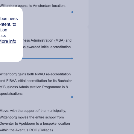
l business
tent, to
tion
tics
ore info