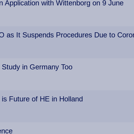
 Application with Wittenborg on 9 June
O as It Suspends Procedures Due to Coro
 Study in Germany Too
 is Future of HE in Holland
ence