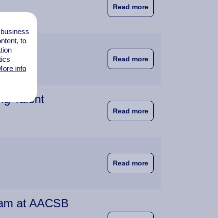
about Wittenborg at
Read more
l business
tent, to
tion
about IBA Programm
tics
Read more
ore info
ng Talent
about Education a Ma
Read more
about Wittenborg An
Read more
team at AACSB