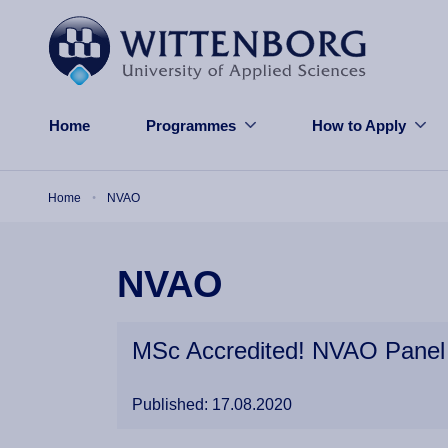
Skip to main content
Home
Programmes
How to Apply
Breadcrumb
Home
NVAO
NVAO
MSc Accredited! NVAO Panel 
Published: 17.08.2020