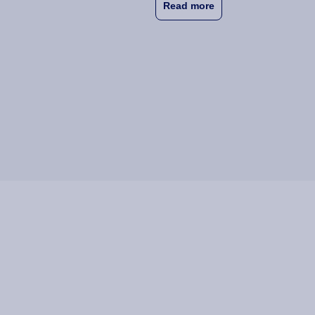
about Wittenborg Wan
Read more