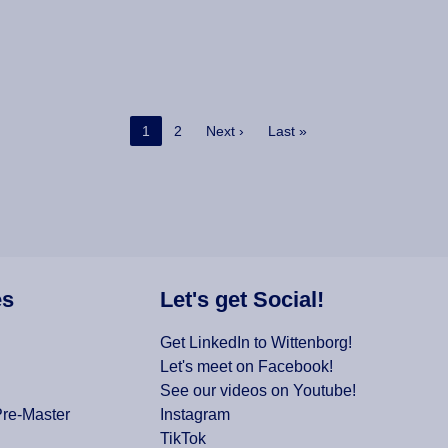
Current page
Page
Next page
Last page
1
2
Next ›
Last »
es
Let's get Social!
Get LinkedIn to Wittenborg!
Let's meet on Facebook!
See our videos on Youtube!
Pre-Master
Instagram
TikTok