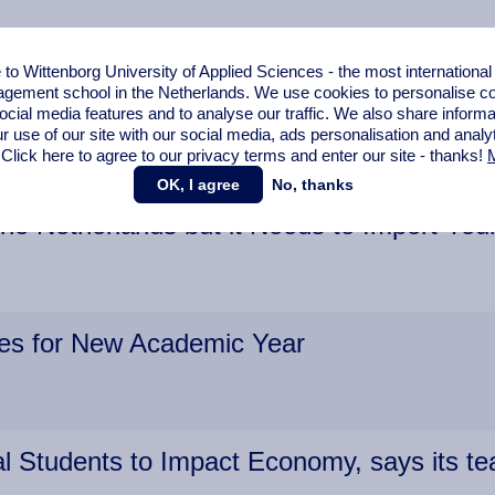
o Wittenborg University of Applied Sciences - the most internationa
gement school in the Netherlands. We use cookies to personalise con
oved
ocial media features and to analyse our traffic. We also share informa
r use of our site with our social media,
ads personalisation
and analy
 Click here to agree to our privacy terms and enter our site - thanks!
M
OK, I agree
No, thanks
the Netherlands but it Needs to Import You
ies for New Academic Year
al Students to Impact Economy, says its 