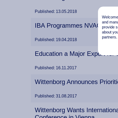
Published: 13.05.2018
Welcome t
and mana
IBA Programmes NVAO Appr
provide s
about you
partners.
Published: 19.04.2018
Education a Major Export for 
Published: 16.11.2017
Wittenborg Announces Priorit
Published: 31.08.2017
Wittenborg Wants Internation
Conference in Vienna