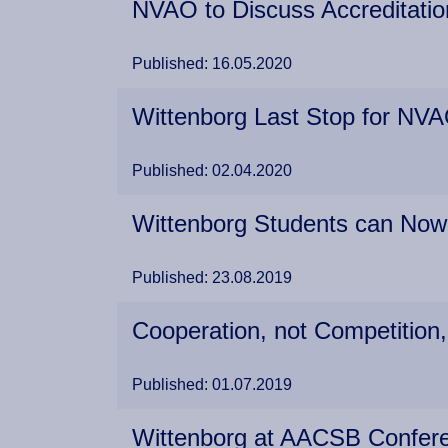
NVAO to Discuss Accreditation
Published: 16.05.2020
Wittenborg Last Stop for NVA
Published: 02.04.2020
Wittenborg Students can Now
Published: 23.08.2019
Cooperation, not Competition,
Published: 01.07.2019
Wittenborg at AACSB Confer