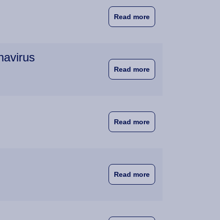
about NVAO to Discus
Read more
navirus
about Wittenborg La
Read more
about Wittenborg St
Read more
about Cooperation, n
Read more