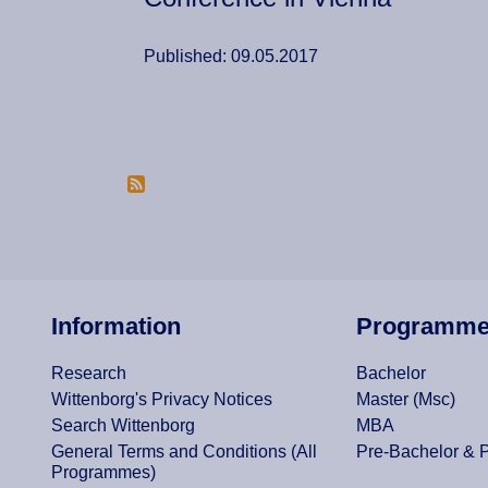
Published: 09.05.2017
Pagination
Information
Programm
Research
Bachelor
Wittenborg's Privacy Notices
Master (Msc)
Search Wittenborg
MBA
General Terms and Conditions (All
Pre-Bachelor & 
Programmes)