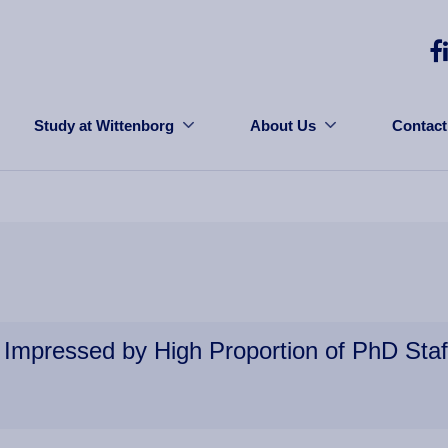
Study at Wittenborg
About Us
Contact
Impressed by High Proportion of PhD Staf