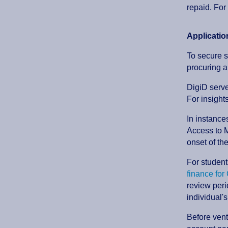
repaid. For 
Applicati
To secure s
procuring a
DigiD serve
For insight
In instance
Access to M
onset of th
For student
finance fo
review peri
individual's
Before vent