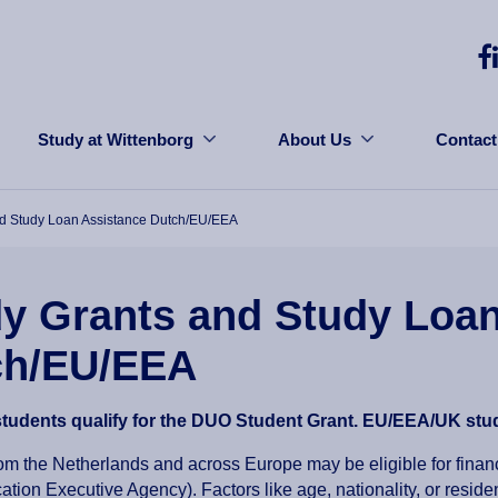
Study at Wittenborg
About Us
Contact
nd Study Loan Assistance Dutch/EU/EEA
y Grants and Study Loan
ch/EU/EEA
students qualify for the DUO Student Grant. EU/EEA/UK stud
om the Netherlands and across Europe may be eligible for fina
tion Executive Agency). Factors like age, nationality, or residen