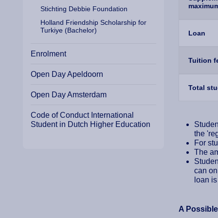
maximu
Stichting Debbie Foundation
Holland Friendship Scholarship for
Turkiye (Bachelor)
Loan
Enrolment
Tuition 
Open Day Apeldoorn
Total st
Open Day Amsterdam
Code of Conduct International
Student in Dutch Higher Education
Student
the 're
For stu
The amo
Student
can onl
loan is
A Possibl