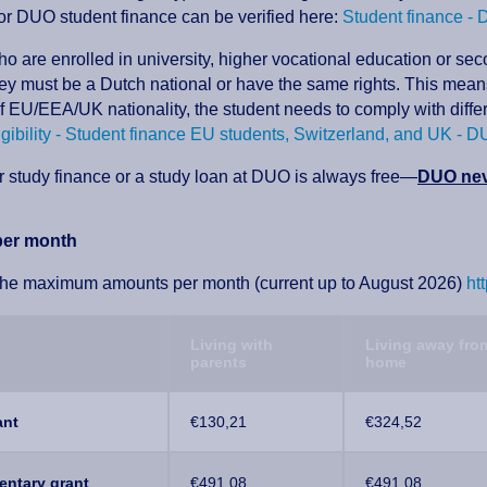
 for DUO student finance can be verified here:
Student finance -
o are enrolled in university, higher vocational education or se
ey must be a Dutch national or have the same rights. This means 
of EU/EEA/UK nationality, the student needs to comply with diffe
igibility - Student finance EU students, Switzerland, and UK - 
r study finance or a study loan at DUO is always free—
DUO neve
er month
the maximum amounts per month (current up to August 2026)
ht
Living with
Living away fro
parents
home
ant
€130,21
€324,52
ntary grant
€491,08
€491,08