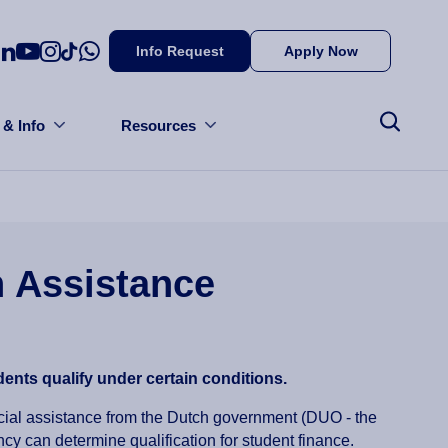
Info Request
Apply Now
 & Info
Resources
 Assistance
ents qualify under certain conditions.
ncial assistance from the Dutch government (DUO - the
cy can determine qualification for student finance.