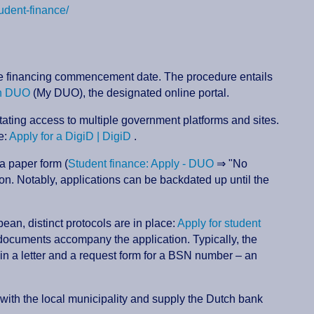
tudent-finance/
 the financing commencement date. The procedure entails
n DUO
(My DUO), the designated online portal.
itating access to multiple government platforms and sites.
e:
Apply for a DigiD | DigiD
.
 a paper form (
Student finance: Apply - DUO
⇒ "No
n. Notably, applications can be backdated up until the
ean, distinct protocols are in place:
Apply for student
t documents accompany the application. Typically, the
in a letter and a request form for a BSN number – an
r with the local municipality and supply the Dutch bank