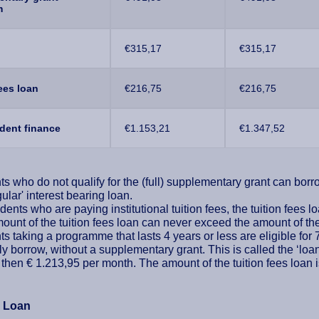
m
€315,17
€315,17
fees loan
€216,75
€216,75
udent finance
€1.153,21
€1.347,52
s who do not qualify for the (full) supplementary grant can borrow
gular' interest bearing loan.
dents who are paying institutional tuition fees, the tuition fees 
unt of the tuition fees loan can never exceed the amount of the 
s taking a programme that lasts 4 years or less are eligible for 
y borrow, without a supplementary grant. This is called the ‘loa
 then € 1.213,95 per month. The amount of the tuition fees loan i
e Loan