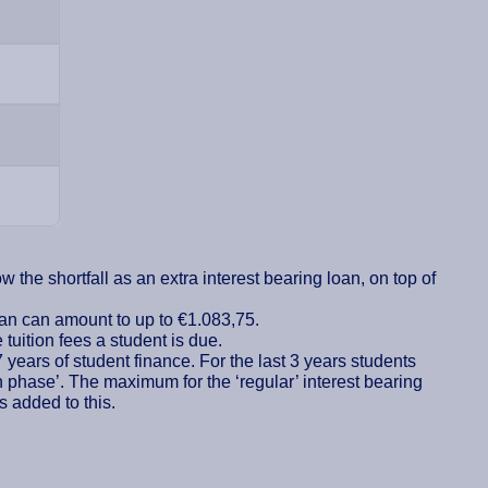
 the shortfall as an extra interest bearing loan, on top of
loan can amount to up to €1.083,75.
tuition fees a student is due.
7 years of student finance. For the last 3 years students
n phase’. The maximum for the ‘regular’ interest bearing
s added to this.