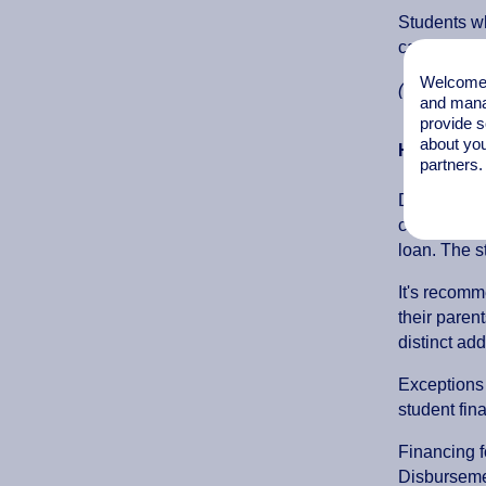
Students wh
can be fou
Welcome t
(Dienst Uit
and mana
provide s
about you
How does 
partners.
Dutch citiz
components 
loan. The s
It's recomm
their paren
distinct ad
Exceptions 
student fin
Financing f
Disburseme