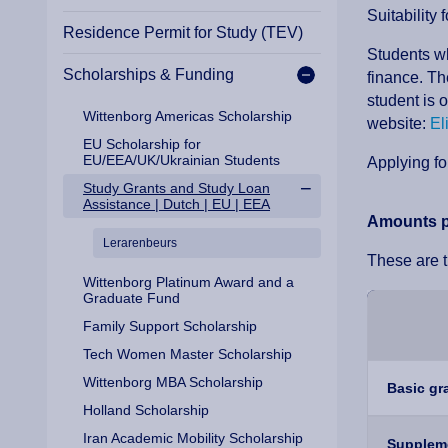
Suitability
Residence Permit for Study (TEV)
Students wh
Scholarships & Funding
finance. Th
student is 
Wittenborg Americas Scholarship
website:
El
EU Scholarship for
EU/EEA/UK/Ukrainian Students
Applying fo
Study Grants and Study Loan
Assistance | Dutch | EU | EEA
Amounts p
Lerarenbeurs
These are 
Wittenborg Platinum Award and a
Graduate Fund
Family Support Scholarship
Tech Women Master Scholarship
Wittenborg MBA Scholarship
Basic gr
Holland Scholarship
Iran Academic Mobility Scholarship
Suppleme