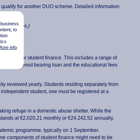
ill qualify for another DUO scheme. Detailed information
l business
ion Services.)
tent, to
tion
tics
ore info
to apply for student finance. This includes a range of
ss, the interest bearing loan and the educational fees
ity reviewed yearly. Students residing separately from
an independent student, one must be registered at a
 taking refuge in a domestic abuse shelter. While the
tands at €2.020,21 monthly or €24.242,52 annually.
cademic programme, typically on 1 September.
e components of student finance might need to be