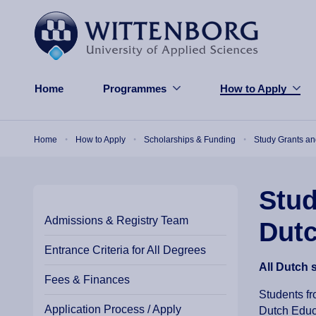
Skip to main content
Home
Programmes
How to Apply
Breadcrumb
Home
How to Apply
Scholarships & Funding
Study Grants a
Stud
Admissions & Registry Team
Dut
Entrance Criteria for All Degrees
All Dutch 
Fees & Finances
Students fr
Application Process / Apply
Dutch Educa