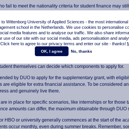
o fail to meet the nationality criteria for student finance may st
nd on the
DUO website
.
o Wittenborg University of Applied Sciences - the most internationa
voering Onderwijs (DUO) or in English – Education Implementat
gement school in the Netherlands. We use cookies to personalise con
ocial media features and to analyse our traffic. We also share informa
r use of our site with our social media,
ads personalisation
and analy
student finance work?
 Click here to agree to our privacy terms and enter our site - thanks!
M
OK, I agree
No, thanks
ens and qualifying non-Dutch (EU) students have the opportunity 
such as the basic grant, supplementary grant, student travel pa
tudent themselves can decide which components to apply for.
ended by DUO to apply for the supplementary grant, with eligibil
ts are eligible for extra financial assistance. To be considered 
dress and genuinely live there.
are in place for specific scenarios, like internships or for those
ance amounts can differ, the maximum obtainable through DUO s
or HBO or university generally commences at the start of the a
nts occur monthly, even during summer breaks. Remember, som