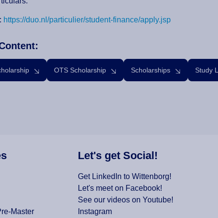
ticulars.
:
https://duo.nl/particulier/student-finance/apply.jsp
Content:
cholarship
OTS Scholarship
Scholarships
Study 
es
Let's get Social!
Get LinkedIn to Wittenborg!
Let's meet on Facebook!
See our videos on Youtube!
Pre-Master
Instagram