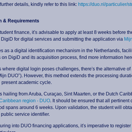
further details, kindly refer to this link:
https://duo.nl/particulier/s
on & Requirements
tudent finance, it's advisable to apply at least 8 weeks before
 DigiD for digital services and submitting the application via
Mij
s as a digital identification mechanism in the Netherlands, facil
s on DigiD and its acquisition process, find more information her
s where digital login poses challenges, there's the alternative of
ijn DUO"). However, this method extends the processing duratio
e present academic cycle.
s hailing from Aruba, Curaçao, Sint Maarten, or the Dutch Caribb
r Caribbean region - DUO
. It should be ensured that all pertinen
od spans around 6 weeks. Upon validation, the student will obta
 public service identifier.
uring into DUO financing applications, it's imperative to registe