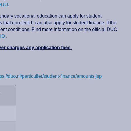
 DUO
.
condary vocational education can apply for student
that non-Dutch can also apply for student finance. If the
rent conditions. Find more information on the official DUO
DUO
.
r charges any application fees.
tps://duo.nl/particulier/student-finance/amounts.jsp
m