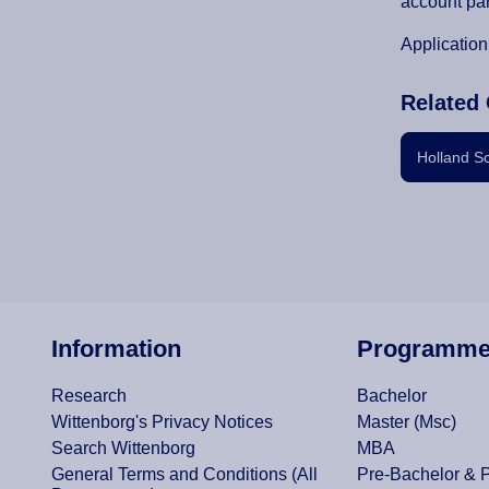
account par
Application
Related 
Holland S
Information
Programm
Research
Bachelor
Wittenborg's Privacy Notices
Master (Msc)
Search Wittenborg
MBA
General Terms and Conditions (All
Pre-Bachelor & 