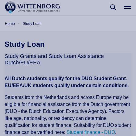
Skip to main content
Breadcrumb
Home
Study Loan
Study Loan
Study Grants and Study Loan Assistance
Dutch/EU/EEA
All Dutch students qualify for the DUO Student Grant.
EU/EEA/UK students qualify under certain conditions.
Students from the Netherlands and across Europe may be
eligible for financial assistance from the Dutch government
(DUO - the Dutch Education Executive Agency). Factors
like age, nationality, or residency can determine
qualification for student finance. Suitability for DUO student
finance can be verified here:
Student finance - DUO
.