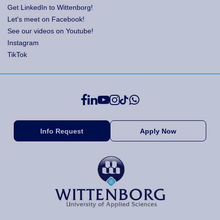
Get LinkedIn to Wittenborg!
Let's meet on Facebook!
See our videos on Youtube!
Instagram
TikTok
Info Request
Apply Now