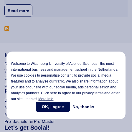
about Study Grants and Study Loan Assistance D
Read more
Information
Welcome to Wittenborg University of Applied Sciences - the most
Research
international business and management school in the Netherlands.
Wittenborg's Privacy Notices
We use cookies to personalise content, to provide social media
Search Wittenborg
features and to analyse our traffic. We also share information about
General Terms and Conditions (All Programmes)
your use of our site with our social media,
ads personalisation
and
Programmes
analytics partners. Click here to agree to our privacy terms and enter
our site - thanks!
More info
Bachelor
OK, I agree
No, thanks
Master (Msc)
MBA
Pre-Bachelor & Pre-Master
Let's get Social!