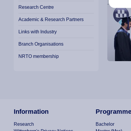
Research Centre
Academic & Research Partners
Links with Industry
Branch Organisations
NRTO membership
Information
Programm
Research
Bachelor