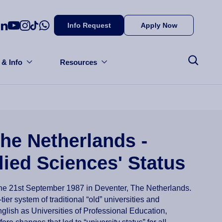
Info Request
Apply Now
 & Info
Resources
he Netherlands -
lied Sciences' Status
the 21st September 1987 in Deventer, The Netherlands.
tier system of traditional “old” universities and
lish as Universities of Professional Education,