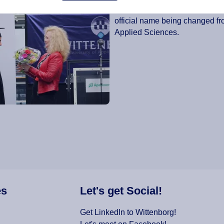
status changed from a “Hogescho
official name being changed fr
Applied Sciences.
es
Let's get Social!
Get LinkedIn to Wittenborg!