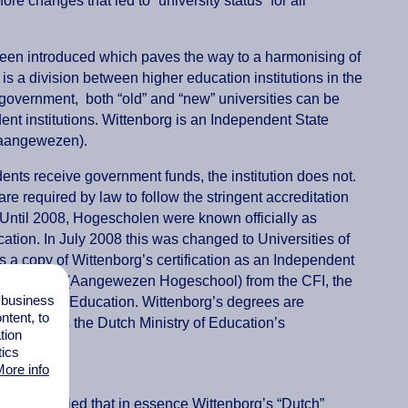
e changes that led to “university status” for all
een introduced which paves the way to a harmonising of
re is a division between higher education institutions in the
 government, both “old” and “new” universities can be
ent institutions. Wittenborg is an Independent State
(aangewezen).
dents receive government funds, the institution does not.
re required by law to follow the stringent accreditation
Until 2008, Hogescholen were known officially as
cation. In July 2008 this was changed to Universities of
s a copy of Wittenborg’s certification as an Independent
l Education (Aangewezen Hogeschool) from the CFI, the
l business
 Ministry of Education. Wittenborg’s degrees are
tent, to
 recognises the Dutch Ministry of Education’s
tion
tics
ore info
he law implied that in essence Wittenborg’s “Dutch”