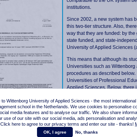
comparable to the UK system befor
institutions.
Since 2002, a new system has b
this two-tier structure. Also, the
way that they are funded: by the
state funded, and state-independ
University of Applied Sciences 
This means that although its stu
Universities such as Wittenborg a
procedures as described below. 
Universities of Professional Edu
Applied Sciences. Below, there i
State University of Professiona
o Wittenborg University of Applied Sciences - the most internationa
administrative department of the
gement school in the Netherlands. We use cookies to personalise con
recognised in every country that
ocial media features and to analyse our traffic. We also share informa
on and degree structure.
r use of our site with our social media,
ads personalisation
and analy
 Click here to agree to our privacy terms and enter our site - thanks!
M
e = name change (2010)
OK, I agree
No, thanks
In October 2010, a change in t