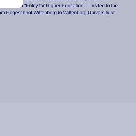
ol” to an “Entity for Higher Education”. This led to the
om Hogeschool Wittenborg to Wittenborg University of