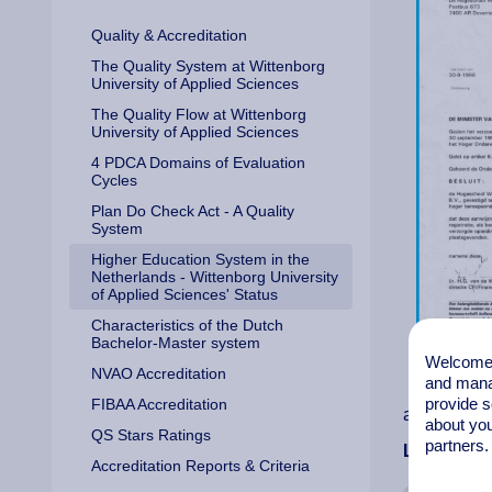
Quality & Accreditation
The Quality System at Wittenborg
University of Applied Sciences
The Quality Flow at Wittenborg
University of Applied Sciences
4 PDCA Domains of Evaluation
Cycles
Plan Do Check Act - A Quality
System
Higher Education System in the
Netherlands - Wittenborg University
of Applied Sciences' Status
Characteristics of the Dutch
Bachelor-Master system
Welcome t
NVAO Accreditation
and mana
provide s
FIBAA Accreditation
accreditati
about you
QS Stars Ratings
partners.
Law chang
Accreditation Reports & Criteria