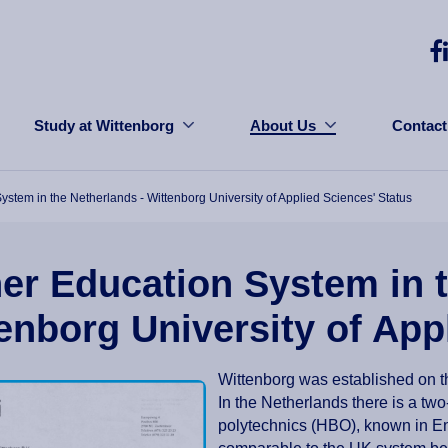
Study at Wittenborg
About Us
Contact
ystem in the Netherlands - Wittenborg University of Applied Sciences' Status
er Education System in t
enborg University of App
Wittenborg was established on 
In the Netherlands there is a two-
polytechnics (HBO), known in Eng