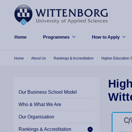
Skip to main content
Home
Programmes
How to Apply
Breadcrumb
Home
About Us
Rankings & Accreditation
Higher Education S
High
Our Business School Model
Witt
Who & What We Are
Our Organisation
Rankings & Accreditation