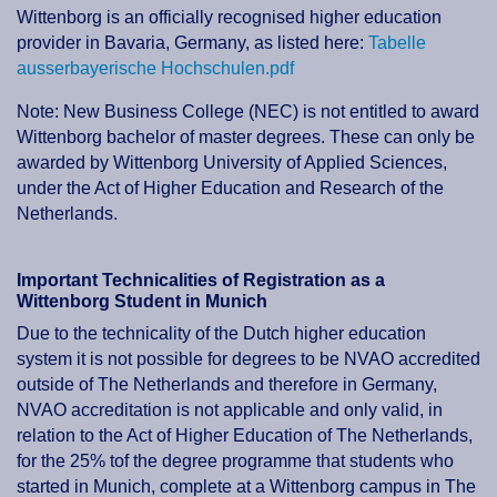
Wittenborg is an officially recognised higher education
provider in Bavaria, Germany, as listed here:
Tabelle
ausserbayerische Hochschulen.pdf
Note: New Business College (NEC) is not entitled to award
Wittenborg bachelor of master degrees. These can only be
awarded by Wittenborg University of Applied Sciences,
under the Act of Higher Education and Research of the
Netherlands.
Important Technicalities of Registration as a
Wittenborg Student in Munich
Due to the technicality of the Dutch higher education
system it is not possible for degrees to be NVAO accredited
outside of The Netherlands and therefore in Germany,
NVAO accreditation is not applicable and only valid, in
relation to the Act of Higher Education of The Netherlands,
for the 25% tof the degree programme that students who
started in Munich, complete at a Wittenborg campus in The