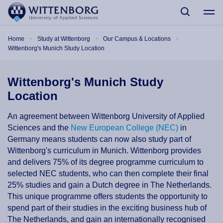
Skip to main content
Breadcrumb
Home
Study at Wittenborg
Our Campus & Locations
Wittenborg's Munich Study Location
Wittenborg's Munich Study
Location
An agreement between Wittenborg University of Applied
Sciences and the
New European College (NEC)
in
Germany means students can now also study part of
Wittenborg's curriculum in Munich. Wittenborg provides
and delivers 75% of its degree programme curriculum to
selected NEC students, who can then complete their final
25% studies and gain a Dutch degree in The Netherlands.
This unique programme offers students the opportunity to
spend part of their studies in the exciting business hub of
The Netherlands, and gain an internationally recognised