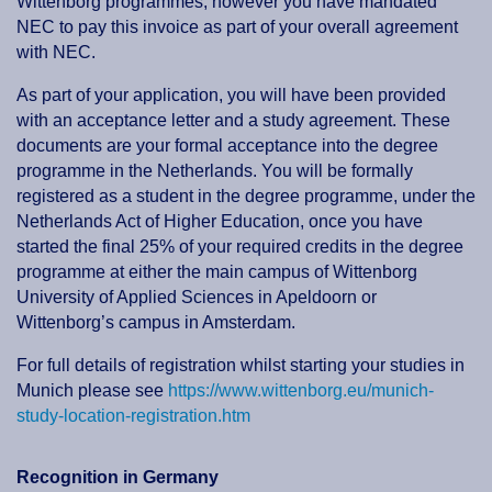
Wittenborg programmes, however you have mandated
NEC to pay this invoice as part of your overall agreement
with NEC.
As part of your application, you will have been provided
with an acceptance letter and a study agreement. These
documents are your formal acceptance into the degree
programme in the Netherlands. You will be formally
registered as a student in the degree programme, under the
Netherlands Act of Higher Education, once you have
started the final 25% of your required credits in the degree
programme at either the main campus of Wittenborg
University of Applied Sciences in Apeldoorn or
Wittenborg’s campus in Amsterdam.
For full details of registration whilst starting your studies in
Munich please see
https://www.wittenborg.eu/munich-
study-location-registration.htm
Recognition in Germany