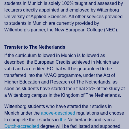
students in Munich is solely 100% taught and assessed by
lecturers directly appointed and employed by Wittenborg
University of Applied Sciences. All other services provided
to students in Munich are currently provided by
Wittenborg's partner, the New European College (NEC).
Transfer to The Netherlands
If the curriculum followed in Munich is followed as
described, the European Credits achieved in Munich are
valid and accredited EC that will be guaranteed to be
transferred into the NVAO programme, under the Act of
Higher Education and Research of The Netherlands, as
soon as students have started their final 25% of the study at
a Wittenborg campus in the Kingdom of The Netherlands.
Wittenborg students who have started their studies in
Munich under the
above-described
regulations and choose
to complete their studies in
the
Netherlands and earn a
Dutch-accredited
degree will be facilitated and supported