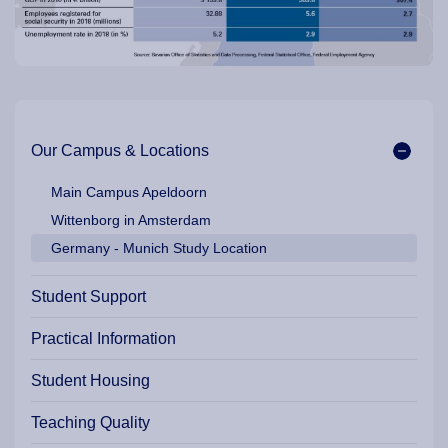
Main navigation / Location
Our Campus & Locations
Main Campus Apeldoorn
Wittenborg in Amsterdam
Germany - Munich Study Location
Student Support
Practical Information
Student Housing
Teaching Quality