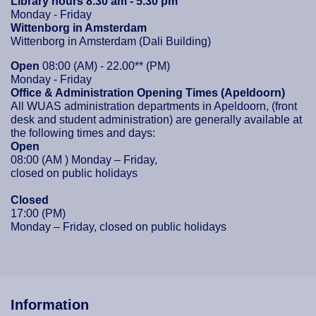
Library hours 8.30 am - 5.30 pm
Monday - Friday
Wittenborg in Amsterdam
Wittenborg in Amsterdam (Dali Building)
Open
08:00 (AM) - 22.00** (PM)
Monday - Friday
Office & Administration Opening Times (Apeldoorn)
All WUAS administration departments in Apeldoorn, (front
desk and student administration) are generally available at
the following times and days:
Open
08:00 (AM ) Monday – Friday,
closed on public holidays
Closed
17:00 (PM)
Monday – Friday, closed on public holidays
Information