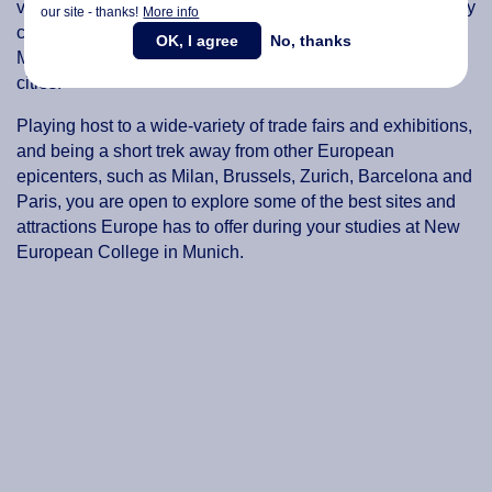
view of the Alps, the sizeable Isar River flowing through city
our site - thanks!
More info
center and a vast number of parks and gardens making
OK, I agree
No, thanks
Munich one of Germany’s most visited and picturesque
cities.
Playing host to a wide-variety of trade fairs and exhibitions,
and being a short trek away from other European
epicenters, such as Milan, Brussels, Zurich, Barcelona and
Paris, you are open to explore some of the best sites and
attractions Europe has to offer during your studies at New
European College in Munich.