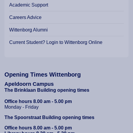
Academic Support
Careers Advice
Wittenborg Alumni
Current Student? Login to Wittenborg Online
Opening Times Wittenborg
Apeldoorn Campus
The Brinklaan Building opening times
Office hours 8.00 am - 5.00 pm
Monday - Friday
The Spoorstraat Building opening times
Office hours 8.00 am - 5.00 pm