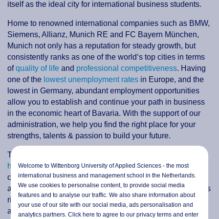
itself as the ideal city for international business students.
Home to renowned international companies such as BMW,
Siemens, Allianz, Munich RE and FC Bayern München,
Munich not only has a reputation for steady growth, but
consistently ranks as one of the world‘s top cities in terms
of
quality of life
and
professional competitiveness
. Having
one of the
lowest unemployment rates
in Europe, and the
lowest in Germany, abundant employment opportunities
allow you to establish and continue your path in business
in the economic heart of Bavaria. With the support of our
administration, we help you find the right place for your
strengths, talents & passion to build your future.
Today, modern
Munich is a cosmopolitan economic
hub
known not only for the famous
Oktoberfest
, but for its
Welcome to Wittenborg University of Applied Sciences - the most
international business and management school in the Netherlands.
cleanliness, safety, and unique combination of technology
We use cookies to personalise content, to provide social media
and tradition. As the third largest city in Germany, Munich is
features and to analyse our traffic. We also share information about
rich with political and cultural history, breathtaking
your use of our site with our social media,
ads personalisation
and
architecture, fine art and music. You will find a charming
analytics partners. Click here to agree to our privacy terms and enter