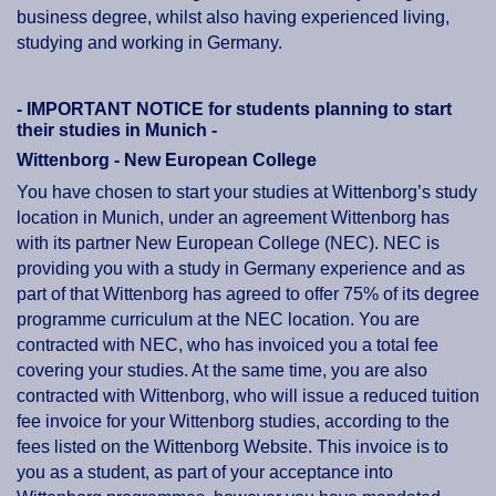
business degree, whilst also having experienced living,
studying and working in Germany.
- IMPORTANT NOTICE for students planning to start
their studies in Munich -
Wittenborg - New European College
You have chosen to start your studies at Wittenborg’s study
location in Munich, under an agreement Wittenborg has
with its partner New European College (NEC). NEC is
providing you with a study in Germany experience and as
part of that Wittenborg has agreed to offer 75% of its degree
programme curriculum at the NEC location. You are
contracted with NEC, who has invoiced you a total fee
covering your studies. At the same time, you are also
contracted with Wittenborg, who will issue a reduced tuition
fee invoice for your Wittenborg studies, according to the
fees listed on the Wittenborg Website. This invoice is to
you as a student, as part of your acceptance into