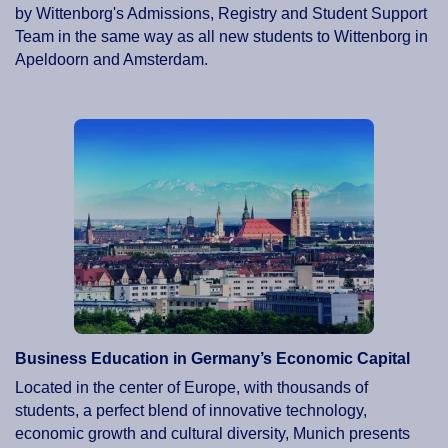
by Wittenborg's Admissions, Registry and Student Support
Team in the same way as all new students to Wittenborg in
Apeldoorn and Amsterdam.
Business Education in Germany’s Economic Capital
Located in the center of Europe, with thousands of
students, a perfect blend of innovative technology,
economic growth and cultural diversity, Munich presents