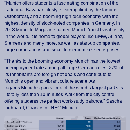
"Munich offers students a fascinating combination of the
traditional Bavarian lifestyle, exemplified by the famous
Oktoberfest, and a booming high-tech economy with the
highest density of stock-noted companies in Germany. In
2018 Monocle Magazine named Munich ‘most liveable city’
in the world. It is home to global players like BMW, Allianz,
Siemens and many more, as well as start-up companies,
large corporations and small to medium-size enterprises.
"Thanks to the booming economy Munich has the lowest
unemployment rate among all large German cities. 27% of
its inhabitants are foreign nationals and contribute to
Munich’s open and vibrant culture scene. As
regards Munich’s parks, one of the world’s largest parks is
literally less than 10-minutes' walk from the city centre,
offering students the perfect work-study balance." Sascha
Liebhardt, Chancellor, NEC Munich