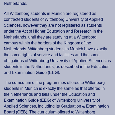
Netherlands.
All Wittenborg students in Munich are registered as
contracted students of Wittenborg University of Applied
Sciences, however they are not registered as students
under the Act of Higher Education and Research in the
Netherlands, until they are studying at a Wittenborg
campus within the borders of the Kingdom of the
Netherlands. Wittenborg students in Munich have exactly
the same rights of service and facilities and the same
obligations of Wittenborg University of Applied Sciences as
students in the Netherlands, as described in the Education
and Examination Guide (EEG).
The curriculum of the programmes offered to Wittenborg
students in Munich is exactly the same as that offered in
the Netherlands and falls under the Education and
Examination Guide (EEG) of Wittenborg University of
Applied Sciences, including its Graduation & Examination
Board (GEB). The curriculum offered to Wittenborg