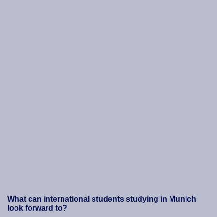
What can international students studying in Munich
look forward to?