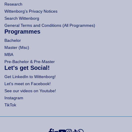
Research
Wittenborg's Privacy Notices
Search Wittenborg
General Terms and Conditions (All Programmes)
Programmes
Bachelor
Master (Msc)
MBA
Pre-Bachelor & Pre-Master
Let's get Social!
Get LinkedIn to Wittenborg!
Let's meet on Facebook!
See our videos on Youtube!
Instagram
TikTok