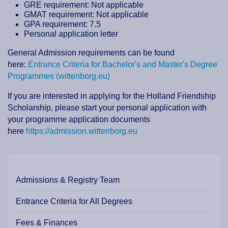
GRE requirement: Not applicable
GMAT requirement: Not applicable
GPA requirement: 7.5
Personal application letter
General Admission requirements can be found
here:
Entrance Criteria for Bachelor's and Master's Degree
Programmes (wittenborg.eu)
If you are interested in applying for the Holland Friendship
Scholarship, please start your personal application with
your programme application documents
here
https://admission.wittenborg.eu
Admissions & Registry Team
Entrance Criteria for All Degrees
Fees & Finances