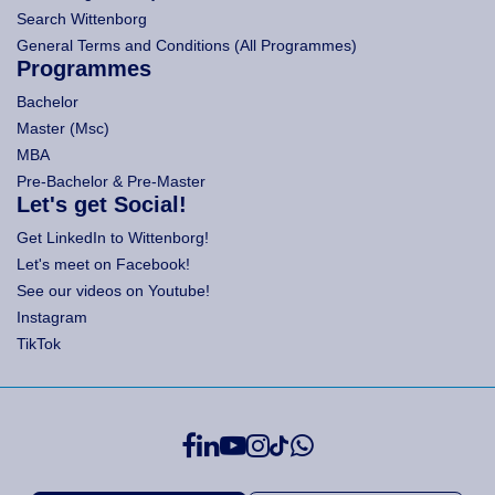
Search Wittenborg
General Terms and Conditions (All Programmes)
Programmes
Bachelor
Master (Msc)
MBA
Pre-Bachelor & Pre-Master
Let's get Social!
Get LinkedIn to Wittenborg!
Let's meet on Facebook!
See our videos on Youtube!
Instagram
TikTok