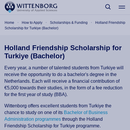
Skip to main content
Breadcrumb
Home
How to Apply
Scholarships & Funding
Holland Friendship
Scholarship for Turkiye (Bachelor)
Holland Friendship Scholarship for
Turkiye (Bachelor)
Every year, a number of talented students from Turkiye will
receive the opportunity to do a bachelor's degree in the
Netherlands. Each will receive a financial contribution of
€5,000 towards their studies, in the form of a fee reduction
for the first year of study (BBA).
Wittenborg offers excellent students from Turkiye the
chance to study on one of its
Bachelor of Business
Administration programmes
through the Holland
Friendship Scholarship for Turkiye programme.