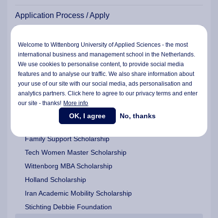
Application Process / Apply
Residence Permit for Study (TEV)
Welcome to Wittenborg University of Applied Sciences - the most
international business and management school in the Netherlands.
Scholarships & Funding
We use cookies to personalise content, to provide social media
features and to analyse our traffic. We also share information about
Wittenborg Americas Scholarship
your use of our site with our social media,
ads personalisation
and
EU Scholarship for EU/EEA/UK/Ukrainian Students
analytics partners. Click here to agree to our privacy terms and enter
our site - thanks!
More info
Study Grants and Study Loan Assistance | Dutch | EU |
EEA
OK, I agree
No, thanks
Wittenborg Platinum Award and a Graduate Fund
Family Support Scholarship
Tech Women Master Scholarship
Wittenborg MBA Scholarship
Holland Scholarship
Iran Academic Mobility Scholarship
Stichting Debbie Foundation