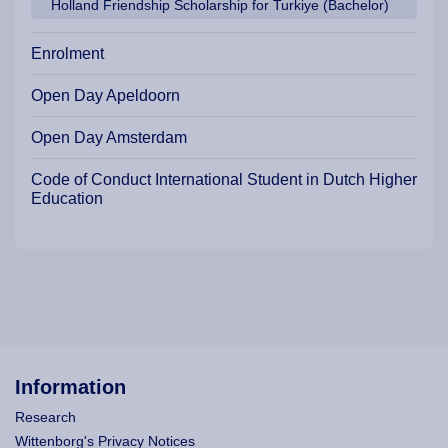
Holland Friendship Scholarship for Turkiye (Bachelor)
Enrolment
Open Day Apeldoorn
Open Day Amsterdam
Code of Conduct International Student in Dutch Higher
Education
Information
Research
Wittenborg's Privacy Notices