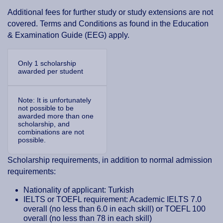
Additional fees for further study or study extensions are not
covered. Terms and Conditions as found in the Education
& Examination Guide (EEG) apply.
Only 1 scholarship
awarded per student
Note: It is unfortunately
not possible to be
awarded more than one
scholarship, and
combinations are not
possible.
Scholarship requirements, in addition to normal admission
requirements:
Nationality of applicant: Turkish
IELTS or TOEFL requirement: Academic IELTS 7.0
overall (no less than 6.0 in each skill) or TOEFL 100
overall (no less than 78 in each skill)