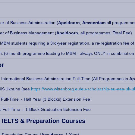
r of Business Administration (
Apeldoorn
,
Amsterdam
all programmes
er of Business Management (
Apeldoorn
, all programmes, Total Fee)
BM students requiring a 3rd-year registration, a re-registration fee of
's (6-month programme leading to MBM - always ONLY in combination
or
 International Business Administration Full-Time (All Programmes in
Ap
K-Ukraine (see
https://www.wittenborg.eu/eu-scholarship-eu-eea-uk-u
 Full-Time - Half Year (3 Blocks) Extension Fee
s Full-Time - 1-Block Graduation Extension Fee
 IELTS & Preparation Courses
n Foundation Course (
Apeldoorn,
1 Year)