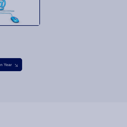
on Year