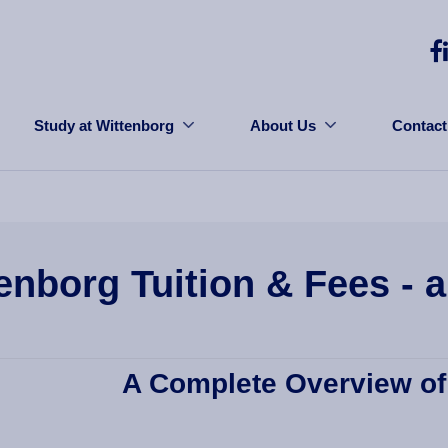
Study at Wittenborg
About Us
Contact
enborg Tuition & Fees - 
A Complete Overview of 