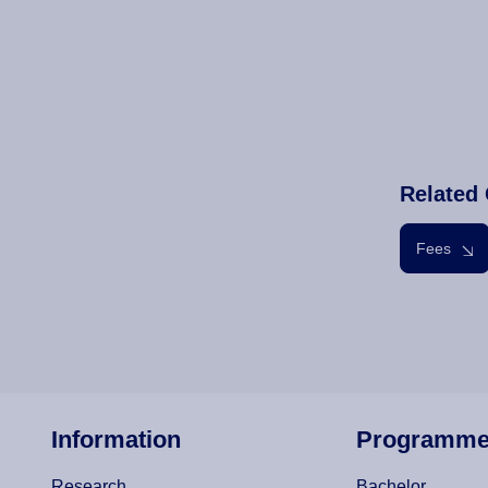
Related 
Fees
Information
Programm
Research
Bachelor