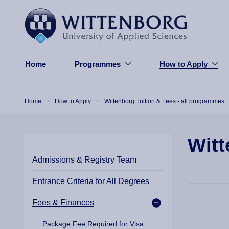
Skip to main content
Home
Programmes
How to Apply
Breadcrumb
Home
How to Apply
Wittenborg Tuition & Fees - all programmes
Witt
Admissions & Registry Team
Entrance Criteria for All Degrees
Fees & Finances
Package Fee Required for Visa