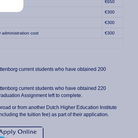
€650
€300
€300
 administration cost
€300
ittenborg current students who have obtained 200
ittenborg current students who have obtained 220
raduation Assignment left to complete.
broad or from another Dutch Higher Education Institute
ncluding the tuition fee) as part of their application.