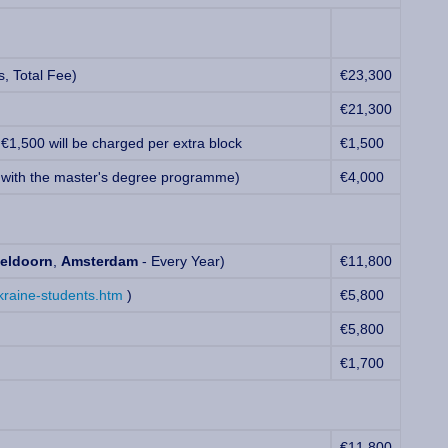
, Total Fee)
€23,300
€21,300
 €1,500 will be charged per extra block
€1,500
 with the master's degree programme)
€4,000
eldoorn
,
Amsterdam
- Every Year)
€11,800
kraine-students.htm
)
€5,800
€5,800
€1,700
€11,800