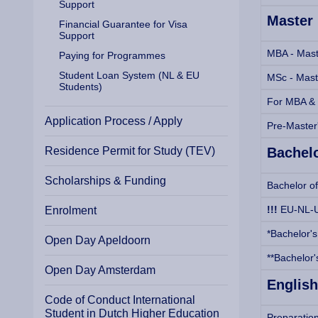
Support
Master
Financial Guarantee for Visa
Support
MBA - Maste
Paying for Programmes
Student Loan System (NL & EU
MSc - Mast
Students)
For MBA & M
Application Process / Apply
Pre-Master
Residence Permit for Study (TEV)
Bachel
Scholarships & Funding
Bachelor of
!!!
EU-NL-U
Enrolment
*Bachelor's
Open Day Apeldoorn
**Bachelor'
Open Day Amsterdam
English
Code of Conduct International
Student in Dutch Higher Education
Preparatio