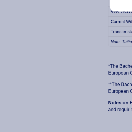
MVV Visa Ap
VVR Visa Ap
Current Wit
Transfer st
Note: Tuiti
*The Bachel
European Cr
**The Bache
European Cr
Notes on 
and requiri