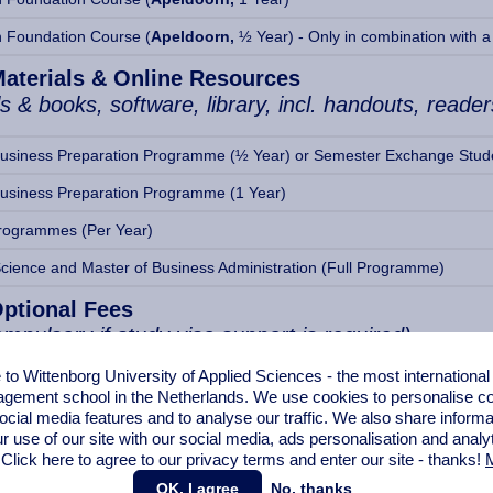
n Foundation Course (
Apeldoorn,
½ Year) - Only in combination with a 
Materials & Online Resources
s & books, software, library, incl. handouts, reader
Business Preparation Programme (½ Year) or Semester Exchange Stud
Business Preparation Programme (1 Year)
rogrammes (Per Year)
Science and Master of Business Administration (Full Programme)
Optional Fees
mpulsory if study visa support is required)
o Wittenborg University of Applied Sciences - the most internationa
ernational Student Health Insurance (Insurance Company: AON)
gement school in the Netherlands. We use cookies to personalise con
ocial media features and to analyse our traffic. We also share informa
ernational Student Health Insurance (Insurance Company: AON)
r use of our site with our social media,
ads personalisation
and analy
 Click here to agree to our privacy terms and enter our site - thanks!
M
commodation in Apeldoorn (covering 9-12 weeks)
OK, I agree
No, thanks