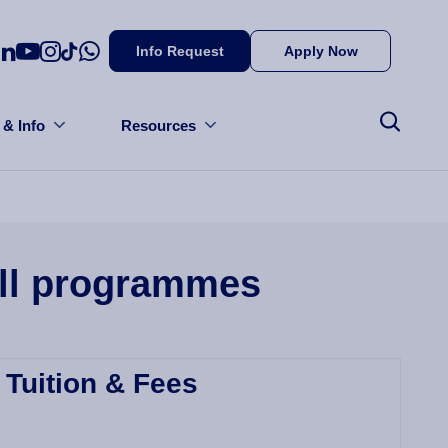
Info Request
Apply Now
 & Info
Resources
all programmes
Tuition & Fees