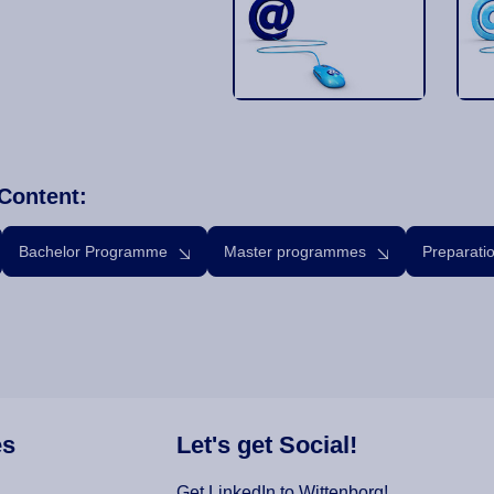
Content:
Bachelor Programme
Master programmes
Preparati
es
Let's get Social!
Get LinkedIn to Wittenborg!