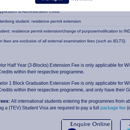
plication & Administration Costs
plication & Administration Costs
tenborg student: residence permit extension
udent: residence permit extension/change of purpose/notification to IND
on fees are exclusive of all external examination fees (such as IELTS).
or Half Year (3-Blocks) Extension Fee is only applicable for W
edits within their respective programme.
lor 1 Block Graduation Extension Fee is only applicable for W
edits within their respective programme, and only have their G
Fees:
All international students entering the programmes from a
ng a (TEV) Student Visa are required to pay a full
package fee
(i