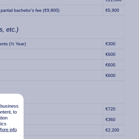
partial bachelor's fee (€9,800)
€5,900
s, etc.)
ents (½ Year)
€300
€600
€600
€600
l business
€720
tent, to
tion
€360
tics
ore info
€2,200