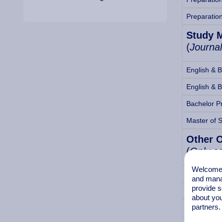
Preparatio
Study 
(
Journal
English & 
English & 
Bachelor P
Master of 
Other 
(
Only co
Welcome t
1-year Int
and mana
provide s
½-year Int
about you
partners.
Student Ac