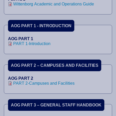
Wittenborg Academic and Operations Guide
AOG PART 1 - INTRODUCTION
AOG PART 1
PART 1-Introduction
AOG PART 2 – CAMPUSES AND FACILITIES
AOG PART 2
PART 2-Campuses and Facilities
AOG PART 3 – GENERAL STAFF HANDBOOK