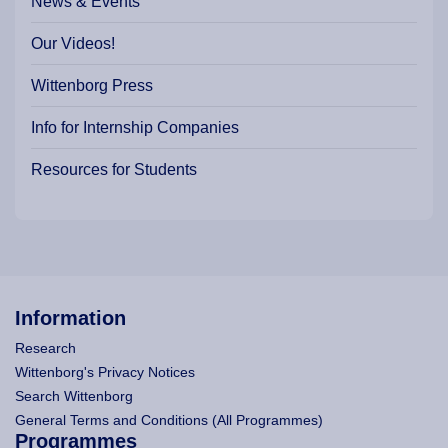
News & Events
Our Videos!
Wittenborg Press
Info for Internship Companies
Resources for Students
Information
Research
Wittenborg's Privacy Notices
Search Wittenborg
General Terms and Conditions (All Programmes)
Programmes