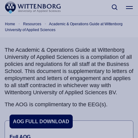
Skip to main content
Breadcrumb
Home
Resources
Academic & Operations Guide at Wittenborg
University of Applied Sciences
The Academic & Operations Guide at Wittenborg
University of Applied Sciences is a compilation of all
policies and regulations for all staff at the Business
School. This document is supplementary to letters of
employment and letters of engagement and applies
to all staff contracted in whichever way with
Wittenborg University of Applied Sciences BV.
The AOG is complimentary to the EEG(s).
AOG FULL DOWNLOAD
Full AOG