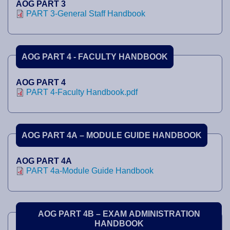
AOG PART 3
PART 3-General Staff Handbook
AOG PART 4 - FACULTY HANDBOOK
AOG PART 4
PART 4-Faculty Handbook.pdf
AOG PART 4A – MODULE GUIDE HANDBOOK
AOG PART 4A
PART 4a-Module Guide Handbook
AOG PART 4B – EXAM ADMINISTRATION
HANDBOOK