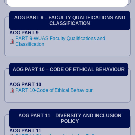
AOG PART 9 – FACULTY QUALIFICATIONS AND
CLASSIFICATION
AOG PART 9
PART 9-WUAS Faculty Qualifications and
Classification
AOG PART 10 – CODE OF ETHICAL BEHAVIOUR
AOG PART 10
PART 10-Code of Ethical Behaviour
AOG PART 11 – DIVERSITY AND INCLUSION
POLICY
AOG PART 11