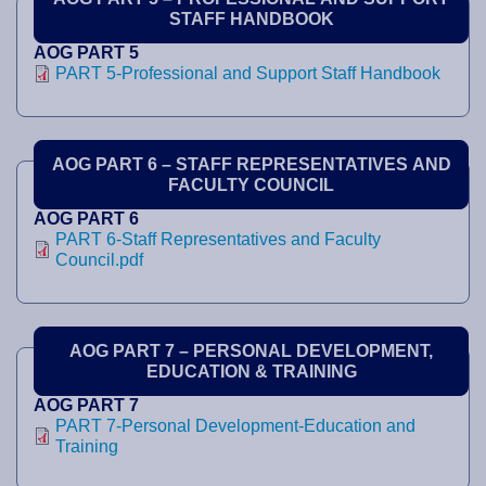
STAFF HANDBOOK
AOG PART 5
PART 5-Professional and Support Staff Handbook
AOG PART 6 – STAFF REPRESENTATIVES AND
FACULTY COUNCIL
AOG PART 6
PART 6-Staff Representatives and Faculty
Council.pdf
AOG PART 7 – PERSONAL DEVELOPMENT,
EDUCATION & TRAINING
AOG PART 7
PART 7-Personal Development-Education and
Training