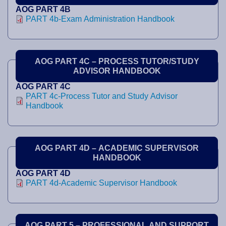
AOG PART 4B
PART 4b-Exam Administration Handbook
AOG PART 4C – PROCESS TUTOR/STUDY
ADVISOR HANDBOOK
AOG PART 4C
PART 4c-Process Tutor and Study Advisor
Handbook
AOG PART 4D – ACADEMIC SUPERVISOR
HANDBOOK
AOG PART 4D
PART 4d-Academic Supervisor Handbook
AOG PART 5 – PROFESSIONAL AND SUPPORT