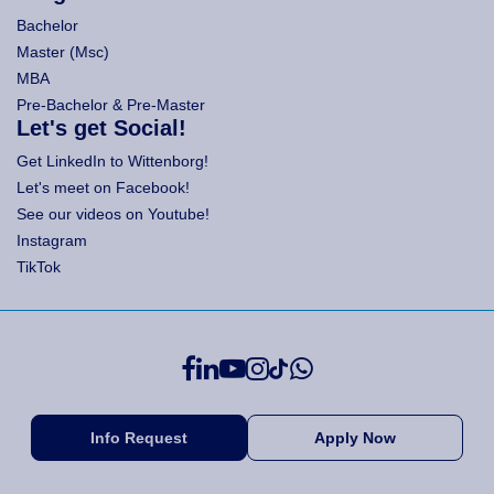
Bachelor
Master (Msc)
MBA
Pre-Bachelor & Pre-Master
Let's get Social!
Get LinkedIn to Wittenborg!
Let's meet on Facebook!
See our videos on Youtube!
Instagram
TikTok
Info Request
Apply Now