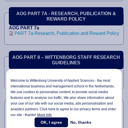
AOG PART 7A - RESEARCH, PUBLICATION &
REWARD POLICY
AOG PART 7a
PART 7a-Research, Publication and Reward Policy
AOG PART 8 – WITTENBORG STAFF RESEARCH
GUIDELINES
AOG PART 8
PART 8-WUAS Staff Research Guidelines
Welcome to Wittenborg University of Applied Sciences - the most
international business and management school in the Netherlands.
We use cookies to personalise content, to provide social media
features and to analyse our traffic. We also share information about
AOG PART 8A – CODE OF ETHICS
your use of our site with our social media,
ads personalisation
and
analytics partners. Click here to agree to our privacy terms and enter
our site - thanks!
More info
AOG PART 8A
PART 8a-Code of Ethics
OK, I agree
No, thanks