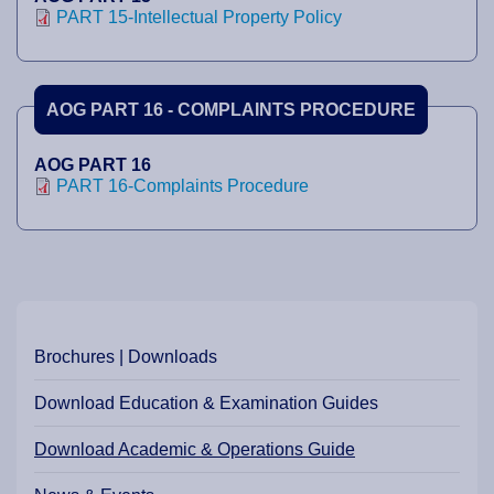
PART 15-Intellectual Property Policy
AOG PART 16 - COMPLAINTS PROCEDURE
AOG PART 16
PART 16-Complaints Procedure
Brochures | Downloads
Download Education & Examination Guides
Download Academic & Operations Guide