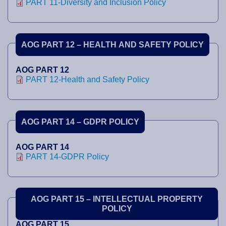
PART 11-Diversity and Inclusion Policy
AOG PART 12 – HEALTH AND SAFETY POLICY
AOG PART 12
PART 12-Health and Safety Policy
AOG PART 14 – GDPR POLICY
AOG PART 14
PART 14-GDPR Policy
AOG PART 15 – INTELLECTUAL PROPERTY
POLICY
AOG PART 15