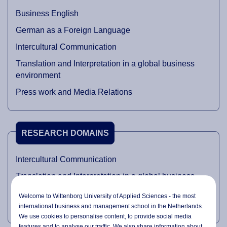
Business English
German as a Foreign Language
Intercultural Communication
Translation and Interpretation in a global business
environment
Press work and Media Relations
RESEARCH DOMAINS
Intercultural Communication
Translation and Interpretation in a global business
environment
Welcome to Wittenborg University of Applied Sciences - the most
Press work and Media Relations
international business and management school in the Netherlands.
We use cookies to personalise content, to provide social media
features and to analyse our traffic. We also share information about