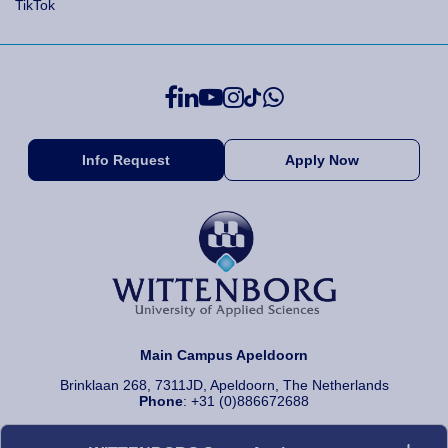
TikTok
Info Request
Apply Now
Main Campus Apeldoorn
Brinklaan 268, 7311JD, Apeldoorn, The Netherlands
Phone
: +31 (0)886672688