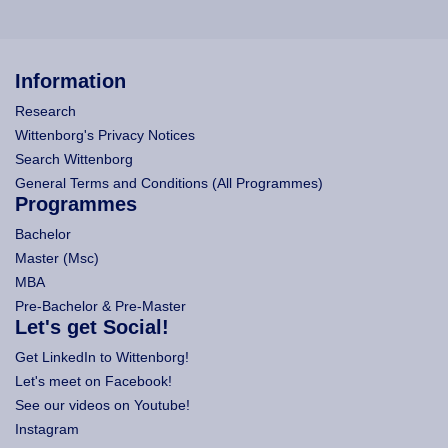
Information
Research
Wittenborg's Privacy Notices
Search Wittenborg
General Terms and Conditions (All Programmes)
Programmes
Bachelor
Master (Msc)
MBA
Pre-Bachelor & Pre-Master
Let's get Social!
Get LinkedIn to Wittenborg!
Let's meet on Facebook!
See our videos on Youtube!
Instagram