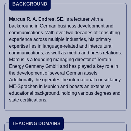
BACKGROUND
Marcus R. A. Endres, SE
, is a lecturer with a
background in German business development and
communications. With over two decades of consulting
experience across multiple industries, his primary
expertise lies in language-related and intercultural
communications, as well as media and press relations.
Marcus is a founding managing director of Terrain
Energy Germany GmbH and has played a key role in
the development of several German assets.
Additionally, he operates the international consultancy
ME-Sprachen in Munich and boasts an extensive
educational background, holding various degrees and
state certifications.
TEACHING DOMAINS