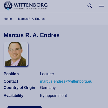
Skip to main content
Breadcrumb
Home
Marcus R. A. Endres
Marcus R. A. Endres
Position
Lecturer
Contact
marcus.endres@wittenborg.eu
Country of Origin
Germany
Availability
By appointment