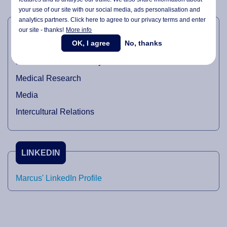
your use of our site with our social media,
ads personalisation
and
INDUSTRIAL DOMAINS
analytics partners. Click here to agree to our privacy terms and enter
our site - thanks!
More info
OK, I agree
No, thanks
Oil and Gas
Pharmaceutical industry
Medical Research
Media
Intercultural Relations
LINKEDIN
Marcus' LinkedIn Profile