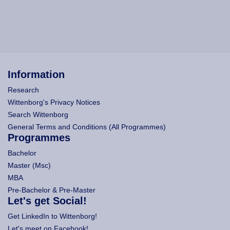
Information
Research
Wittenborg's Privacy Notices
Search Wittenborg
General Terms and Conditions (All Programmes)
Programmes
Bachelor
Master (Msc)
MBA
Pre-Bachelor & Pre-Master
Let's get Social!
Get LinkedIn to Wittenborg!
Let's meet on Facebook!