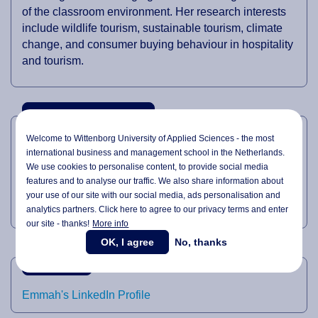
of the classroom environment. Her research interests
include wildlife tourism, sustainable tourism, climate
change, and consumer buying behaviour in hospitality
and tourism.
TEACHING DOMAINS
Welcome to Wittenborg University of Applied Sciences - the most
international business and management school in the Netherlands.
Tourism Management
We use cookies to personalise content, to provide social media
Environment Management
features and to analyse our traffic. We also share information about
your use of our site with our social media,
ads personalisation
and
Hospitality Management
analytics partners. Click here to agree to our privacy terms and enter
our site - thanks!
More info
OK, I agree
No, thanks
LINKEDIN
Emmah's LinkedIn Profile