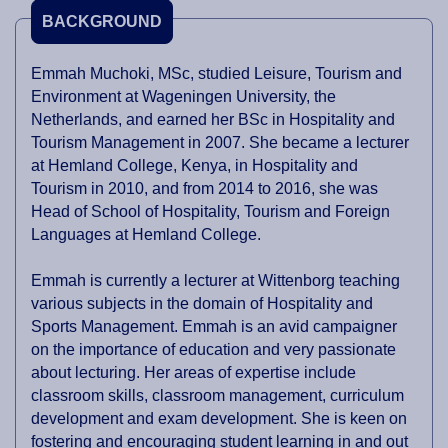
BACKGROUND
Emmah Muchoki, MSc, studied Leisure, Tourism and
Environment at Wageningen University, the
Netherlands, and earned her BSc in Hospitality and
Tourism Management in 2007. She became a lecturer
at Hemland College, Kenya, in Hospitality and
Tourism in 2010, and from 2014 to 2016, she was
Head of School of Hospitality, Tourism and Foreign
Languages at Hemland College.
Emmah is currently a lecturer at Wittenborg teaching
various subjects in the domain of Hospitality and
Sports Management. Emmah is an avid campaigner
on the importance of education and very passionate
about lecturing. Her areas of expertise include
classroom skills, classroom management, curriculum
development and exam development. She is keen on
fostering and encouraging student learning in and out