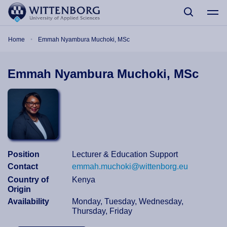
Skip to main content
Breadcrumb
Home
Emmah Nyambura Muchoki, MSc
Emmah Nyambura Muchoki, MSc
Position
Lecturer & Education Support
Contact
emmah.muchoki@wittenborg.eu
Country of
Kenya
Origin
Availability
Monday, Tuesday, Wednesday,
Thursday, Friday