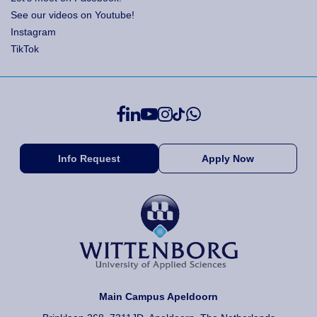
See our videos on Youtube!
Instagram
TikTok
Info Request
Apply Now
Main Campus Apeldoorn