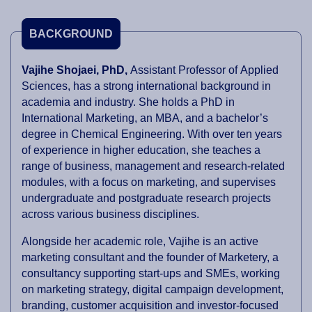
BACKGROUND
Vajihe Shojaei, PhD,
Assistant Professor of Applied
Sciences, has a strong international background in
academia and industry. She holds a PhD in
International Marketing, an MBA, and a bachelor’s
degree in Chemical Engineering. With over ten years
of experience in higher education, she teaches a
range of business, management and research-related
modules, with a focus on marketing, and supervises
undergraduate and postgraduate research projects
across various business disciplines.
Alongside her academic role, Vajihe is an active
marketing consultant and the founder of Marketery, a
consultancy supporting start-ups and SMEs, working
on marketing strategy, digital campaign development,
branding, customer acquisition and investor-focused