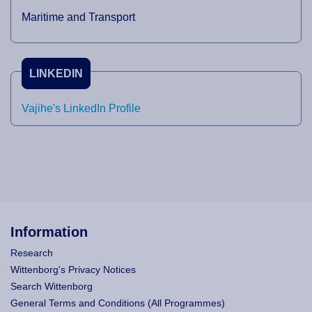
Maritime and Transport
LINKEDIN
Vajihe's LinkedIn Profile
Information
Research
Wittenborg's Privacy Notices
Search Wittenborg
General Terms and Conditions (All Programmes)