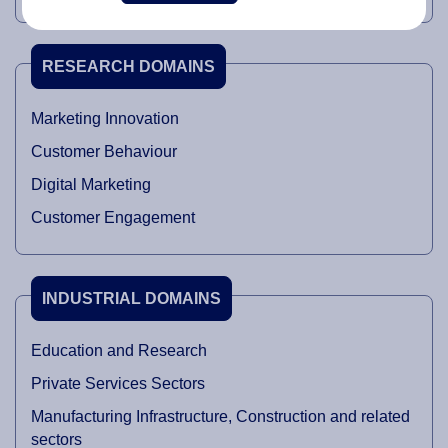
RESEARCH DOMAINS
Marketing Innovation
Customer Behaviour
Digital Marketing
Customer Engagement
INDUSTRIAL DOMAINS
Education and Research
Private Services Sectors
Manufacturing Infrastructure, Construction and related
sectors