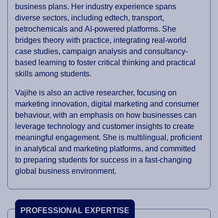
business plans. Her industry experience spans
diverse sectors, including edtech, transport,
petrochemicals and AI-powered platforms. She
bridges theory with practice, integrating real-world
case studies, campaign analysis and consultancy-
based learning to foster critical thinking and practical
skills among students.
Vajihe is also an active researcher, focusing on
marketing innovation, digital marketing and consumer
behaviour, with an emphasis on how businesses can
leverage technology and customer insights to create
meaningful engagement. She is multilingual, proficient
in analytical and marketing platforms, and committed
to preparing students for success in a fast-changing
global business environment.
PROFESSIONAL EXPERTISE