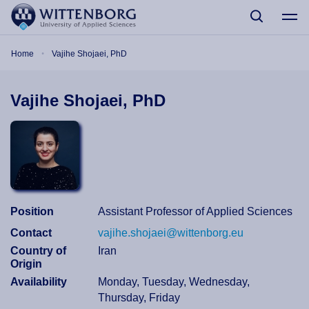
Skip to main content
Breadcrumb
Home
Vajihe Shojaei, PhD
Vajihe Shojaei, PhD
Position
Assistant Professor of Applied Sciences
Contact
vajihe.shojaei@wittenborg.eu
Country of
Iran
Origin
Availability
Monday, Tuesday, Wednesday,
Thursday, Friday