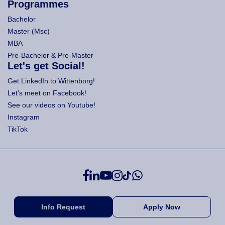
Programmes
Bachelor
Master (Msc)
MBA
Pre-Bachelor & Pre-Master
Let's get Social!
Get LinkedIn to Wittenborg!
Let's meet on Facebook!
See our videos on Youtube!
Instagram
TikTok
Info Request
Apply Now