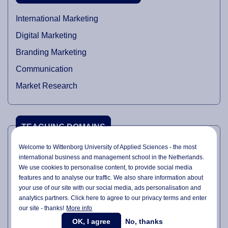
International Marketing
Digital Marketing
Branding Marketing
Communication
Market Research
TEACHING DOMAINS
Welcome to Wittenborg University of Applied Sciences - the most
International Marketing
international business and management school in the Netherlands.
We use cookies to personalise content, to provide social media
Digital Marketing
features and to analyse our traffic. We also share information about
Branding Fundamentals
your use of our site with our social media,
ads personalisation
and
analytics partners. Click here to agree to our privacy terms and enter
Marketing Management
our site - thanks!
More info
Data Analytics
OK, I agree
No, thanks