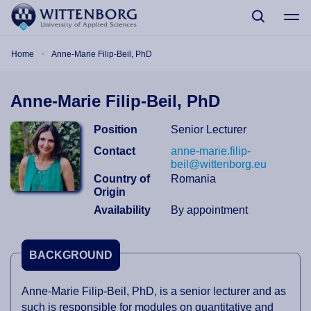
Skip to main content
Breadcrumb
Home
Anne-Marie Filip-Beil, PhD
Anne-Marie Filip-Beil, PhD
Position
Senior Lecturer
Contact
anne-marie.filip-
beil@wittenborg.eu
Country of
Romania
Origin
Availability
By appointment
BACKGROUND
Anne-Marie Filip-Beil, PhD, is a senior lecturer and as
such is responsible for modules on quantitative and