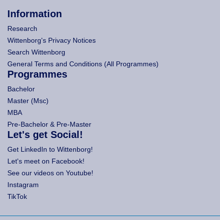
Information
Research
Wittenborg's Privacy Notices
Search Wittenborg
General Terms and Conditions (All Programmes)
Programmes
Bachelor
Master (Msc)
MBA
Pre-Bachelor & Pre-Master
Let's get Social!
Get LinkedIn to Wittenborg!
Let's meet on Facebook!
See our videos on Youtube!
Instagram
TikTok