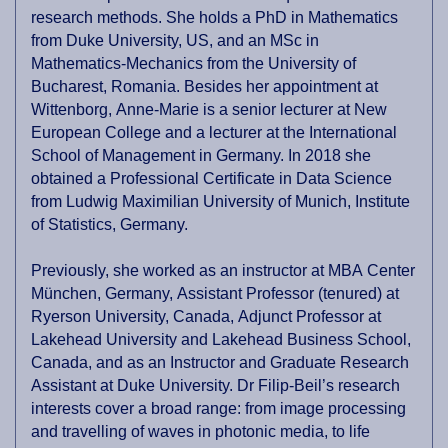
research methods. She holds a PhD in Mathematics
from Duke University, US, and an MSc in
Mathematics-Mechanics from the University of
Bucharest, Romania. Besides her appointment at
Wittenborg, Anne-Marie is a senior lecturer at New
European College and a lecturer at the International
School of Management in Germany. In 2018 she
obtained a Professional Certificate in Data Science
from Ludwig Maximilian University of Munich, Institute
of Statistics, Germany.
Previously, she worked as an instructor at MBA Center
München, Germany, Assistant Professor (tenured) at
Ryerson University, Canada, Adjunct Professor at
Lakehead University and Lakehead Business School,
Canada, and as an Instructor and Graduate Research
Assistant at Duke University. Dr Filip-Beil’s research
interests cover a broad range: from image processing
and travelling of waves in photonic media, to life