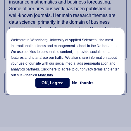
insurance mathematics and business forecasting.
Some of her previous work has been published in
well-known journals. Her main research themes are
data science, primarily in the domain of business
forecasting and marketing research and her spheres of
interest are business mathematics, data mining,
Welcome to Wittenborg University of Applied Sciences - the most
multivariate data analysis, time series modelling,
international business and management school in the Netherlands.
forecasting, neuroscience.
We use cookies to personalise content, to provide social media
features and to analyse our traffic. We also share information about
your use of our site with our social media,
ads personalisation
and
analytics partners. Click here to agree to our privacy terms and enter
LINKEDIN
our site - thanks!
More info
OK, I agree
No, thanks
Anne-Marie's LinkedIn Profile