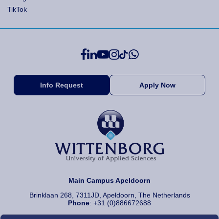
TikTok
Info Request
Apply Now
Main Campus Apeldoorn
Brinklaan 268, 7311JD, Apeldoorn, The Netherlands
Phone
: +31 (0)886672688