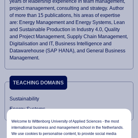
years of leadership experience in team management,
project management, consulting and strategy. Author
of more than 15 publications, his areas of expertise
are: Energy Management and Energy Systems, Lean
and Sustainable Production in Industry 4.0, Quality
and Project Management, Supply Chain Management,
Digitalisation and IT, Business Intelligence and
Datawarehouse (SAP HANA), and General Business
Management.
TEACHING DOMAINS
Sustainability
Energy Systems
Welcome to Wittenborg University of Applied Sciences - the most
international business and management school in the Netherlands.
We use cookies to personalise content, to provide social media