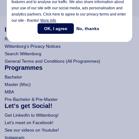
features and to analyse our traffic. We also share information about
your use of our site with our social media,
ads personalisation
and
analytics partners. Click here to agree to our privacy terms and enter
our site - thanks!
More info
OK, I agree
No, thanks
Information
Research
Wittenborg's Privacy Notices
Search Wittenborg
General Terms and Conditions (All Programmes)
Programmes
Bachelor
Master (Msc)
MBA
Pre-Bachelor & Pre-Master
Let's get Social!
Get LinkedIn to Wittenborg!
Let's meet on Facebook!
See our videos on Youtube!
Instagram