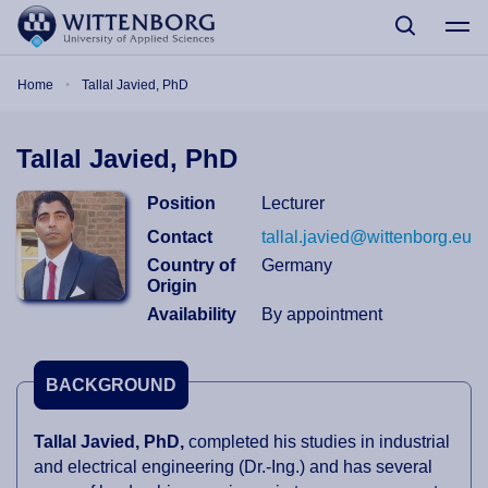
Skip to main content
Breadcrumb
Home
Tallal Javied, PhD
Tallal Javied, PhD
Position
Lecturer
Contact
tallal.javied@wittenborg.eu
Country of
Germany
Origin
Availability
By appointment
BACKGROUND
Tallal Javied, PhD,
completed his studies in industrial
and electrical engineering (Dr.-Ing.) and has several