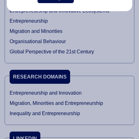
Entrepreneurship and Innovative Ecosystems
Entrepreneurship
Migration and Minorities
Organisational Behaviour
Global Perspective of the 21st Century
RESEARCH DOMAINS
Entrepreneurship and Innovation
Migration, Minorities and Entrepreneurship
Inequality and Entrepreneurship
LINKEDIN