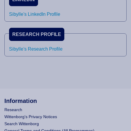
Sibylle's LinkedIn Profile
RESEARCH PROFILE
Sibylle's Research Profile
Information
Research
Wittenborg's Privacy Notices
Search Wittenborg
General Terms and Conditions (All Programmes)