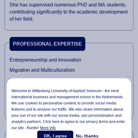
She has supervised numerous PhD and MA students,
contributing significantly to the academic development
of her field.
PROFESSIONAL EXPERTISE
Entrepreneurship and Innovation
Migration and Multiculturalism
Higher Education and Internationalisation of Higher
Education
Welcome to Wittenborg University of Applied Sciences - the most
international business and management school in the Netherlands.
Organisational Behaviour
We use cookies to personalise content, to provide social media
Critical Sociological Theory
features and to analyse our traffic. We also share information about
your use of our site with our social media,
ads personalisation
and
analytics partners. Click here to agree to our privacy terms and enter
our site - thanks!
More info
TEACHING DOMAINS
OK, I agree
No, thanks