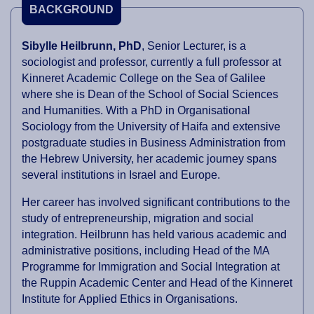
BACKGROUND
Sibylle Heilbrunn, PhD
, Senior Lecturer, is a
sociologist and professor, currently a full professor at
Kinneret Academic College on the Sea of Galilee
where she is Dean of the School of Social Sciences
and Humanities. With a PhD in Organisational
Sociology from the University of Haifa and extensive
postgraduate studies in Business Administration from
the Hebrew University, her academic journey spans
several institutions in Israel and Europe.
Her career has involved significant contributions to the
study of entrepreneurship, migration and social
integration. Heilbrunn has held various academic and
administrative positions, including Head of the MA
Programme for Immigration and Social Integration at
the Ruppin Academic Center and Head of the Kinneret
Institute for Applied Ethics in Organisations.