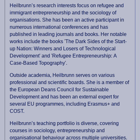
Heilbrunn’s research interests focus on refugee and
immigrant entrepreneurship and the sociology of
organisations. She has been an active participant in
numerous international conferences and has
published in leading journals and books. Her notable
works include the books 'The Dark Sides of the Start-
up Nation: Winners and Losers of Technological
Development' and 'Refugee Entrepreneurship: A
Case-Based Topography'.
Outside academia, Heilbrunn serves on various
professional and scientific boards. She is a member of
the European Deans Council for Sustainable
Development and has been an external expert for
several EU programmes, including Erasmus+ and
COST.
Heilbrunn’s teaching portfolio is diverse, covering
courses in sociology, entrepreneurship and
organisational behaviour across multiple universities.