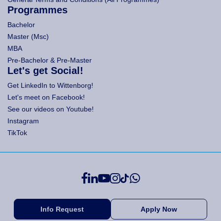
Programmes
Bachelor
Master (Msc)
MBA
Pre-Bachelor & Pre-Master
Let's get Social!
Get LinkedIn to Wittenborg!
Let's meet on Facebook!
See our videos on Youtube!
Instagram
TikTok
Info Request
Apply Now