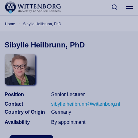
Skip to main content
Breadcrumb
Home
Sibylle Heilbrunn, PhD
Sibylle Heilbrunn, PhD
Position
Senior Lecturer
Contact
sibylle.heilbrunn@wittenborg.nl
Country of Origin
Germany
Availability
By appointment