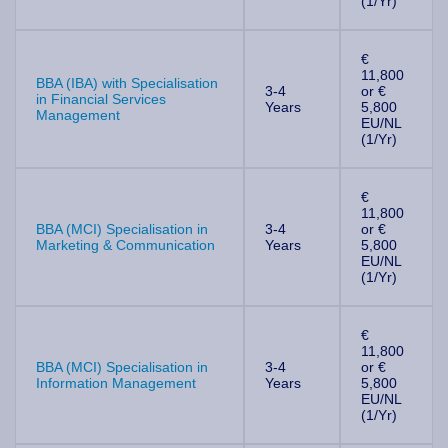
(1/Yr)
€
11,800
BBA (IBA) with Specialisation
3-4
or €
in Financial Services
Years
5,800
Management
EU/NL
(1/Yr)
€
11,800
BBA (MCI) Specialisation in
3-4
or €
Marketing & Communication
Years
5,800
EU/NL
(1/Yr)
€
11,800
BBA (MCI) Specialisation in
3-4
or €
Information Management
Years
5,800
EU/NL
(1/Yr)