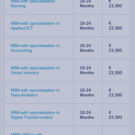
MBA with specialisation
18-24
€
Nursing
Months
23,300
MBA with specialisation in
18-24
€
Applied ICT
Months
23,300
MBA with specialisation in
18-24
€
Accounting
Months
23,300
MBA with specialisation in
18-24
€
Smart Industry
Months
23,300
MBA with specialisation in
18-24
€
Data Analytics
Months
23,300
MBA with specialisation in
18-24
€
Digital Transformation
Months
23,300
MBM (MSc) with