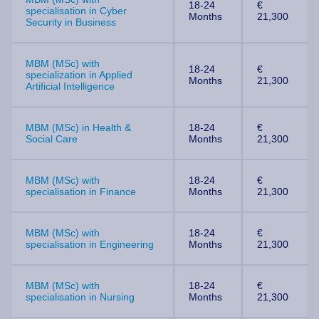
18-24
€
specialisation in Cyber
Months
21,300
Security in Business
MBM (MSc) with
18-24
€
specialization in Applied
Months
21,300
Artificial Intelligence
MBM (MSc) in Health &
18-24
€
Social Care
Months
21,300
MBM (MSc) with
18-24
€
specialisation in Finance
Months
21,300
MBM (MSc) with
18-24
€
specialisation in Engineering
Months
21,300
MBM (MSc) with
18-24
€
specialisation in Nursing
Months
21,300