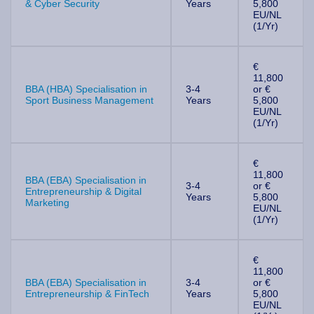
& Cyber Security
Years
5,800
EU/NL
(1/Yr)
€
11,800
BBA (HBA) Specialisation in
3-4
or €
Sport Business Management
Years
5,800
EU/NL
(1/Yr)
€
11,800
BBA (EBA) Specialisation in
3-4
or €
Entrepreneurship & Digital
Years
5,800
Marketing
EU/NL
(1/Yr)
€
11,800
BBA (EBA) Specialisation in
3-4
or €
Entrepreneurship & FinTech
Years
5,800
EU/NL