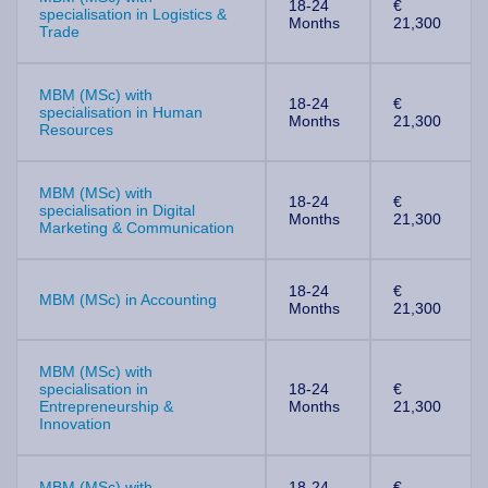
18-24
€
specialisation in Logistics &
Months
21,300
Trade
MBM (MSc) with
18-24
€
specialisation in Human
Months
21,300
Resources
MBM (MSc) with
18-24
€
specialisation in Digital
Months
21,300
Marketing & Communication
18-24
€
MBM (MSc) in Accounting
Months
21,300
MBM (MSc) with
specialisation in
18-24
€
Entrepreneurship &
Months
21,300
Innovation
MBM (MSc) with
18-24
€