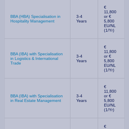
€
11,800
BBA (HBA) Specialisation in
3-4
or €
Hospitality Management
Years
5,800
EU/NL
(1/Yr)
€
11,800
BBA (IBA) with Specialisation
3-4
or €
in Logistics & International
Years
5,800
Trade
EU/NL
(1/Yr)
€
11,800
BBA (IBA) with Specialisation
3-4
or €
in Real Estate Management
Years
5,800
EU/NL
(1/Yr)
€