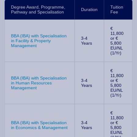
Degree Award, Programme,
Tuition
Duration
Pathway and Specialisation
Fee
€
11,800
BBA (IBA) with Specialisation
3-4
or €
in Facility & Property
Years
5,800
Management
EU/NL
(1/Yr)
€
11,800
BBA (IBA) with Specialisation
3-4
or €
in Human Resources
Years
5,800
Management
EU/NL
(1/Yr)
€
11,800
BBA (IBA) with Specialisation
3-4
or €
in Economics & Management
Years
5,800
EU/NL