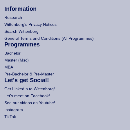
Information
Research
Wittenborg's Privacy Notices
Search Wittenborg
General Terms and Conditions (All Programmes)
Programmes
Bachelor
Master (Msc)
MBA
Pre-Bachelor & Pre-Master
Let's get Social!
Get LinkedIn to Wittenborg!
Let's meet on Facebook!
See our videos on Youtube!
Instagram
TikTok