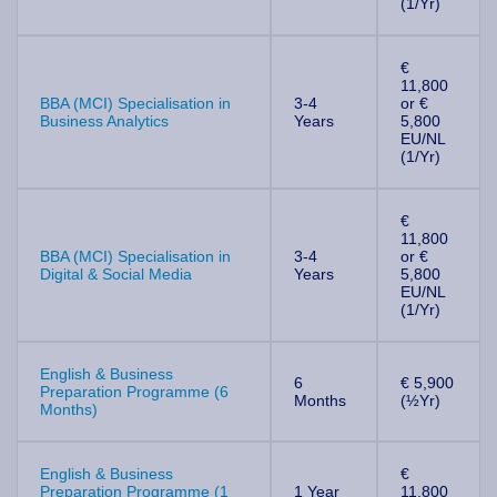
(1/Yr)
€
11,800
BBA (MCI) Specialisation in
3-4
or €
Business Analytics
Years
5,800
EU/NL
(1/Yr)
€
11,800
BBA (MCI) Specialisation in
3-4
or €
Digital & Social Media
Years
5,800
EU/NL
(1/Yr)
English & Business
6
€ 5,900
Preparation Programme (6
Months
(½Yr)
Months)
English & Business
€
Preparation Programme (1
1 Year
11,800