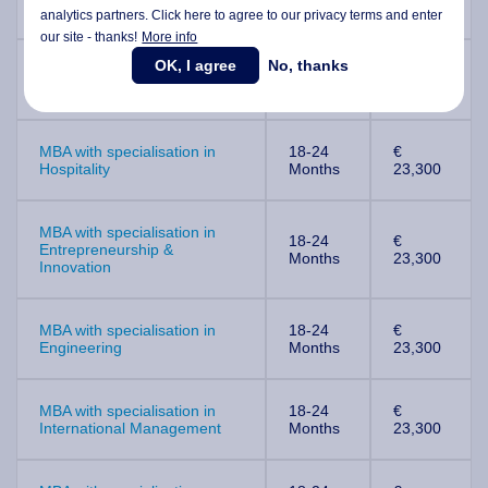
Education
Months
23,300
analytics partners. Click here to agree to our privacy terms and enter
our site - thanks!
More info
OK, I agree
No, thanks
MBA with specialisation in
18-24
€
Finance
Months
23,300
MBA with specialisation in
18-24
€
Hospitality
Months
23,300
MBA with specialisation in
18-24
€
Entrepreneurship &
Months
23,300
Innovation
MBA with specialisation in
18-24
€
Engineering
Months
23,300
MBA with specialisation in
18-24
€
International Management
Months
23,300