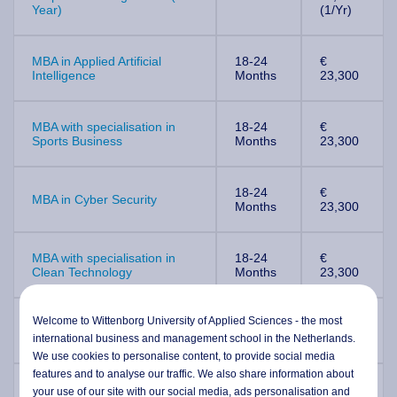
Year)
(1/Yr)
MBA in Applied Artificial
18-24
€
Intelligence
Months
23,300
MBA with specialisation in
18-24
€
Sports Business
Months
23,300
18-24
€
MBA in Cyber Security
Months
23,300
MBA with specialisation in
18-24
€
Clean Technology
Months
23,300
Welcome to Wittenborg University of Applied Sciences - the most
MBA with specialisation in
18-24
€
Health & Social Care
Months
23,300
international business and management school in the Netherlands.
We use cookies to personalise content, to provide social media
features and to analyse our traffic. We also share information about
MBA with specialisation in
18-24
€
your use of our site with our social media,
ads personalisation
and