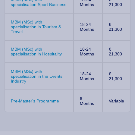
specialisation Sport Business
Months
21,300
MBM (MSc) with
18-24
€
specialisation in Tourism &
Months
21,300
Travel
MBM (MSc) with
18-24
€
specialisation in Hospitality
Months
21,300
MBM (MSc) with
18-24
€
specialisation in the Events
Months
21,300
Industry
6
Pre-Master's Programme
Variable
Months