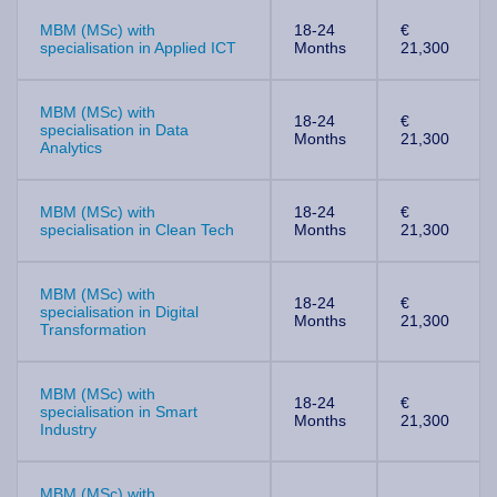
MBM (MSc) with
18-24
€
specialisation in Applied ICT
Months
21,300
MBM (MSc) with
18-24
€
specialisation in Data
Months
21,300
Analytics
MBM (MSc) with
18-24
€
specialisation in Clean Tech
Months
21,300
MBM (MSc) with
18-24
€
specialisation in Digital
Months
21,300
Transformation
MBM (MSc) with
18-24
€
specialisation in Smart
Months
21,300
Industry
MBM (MSc) with