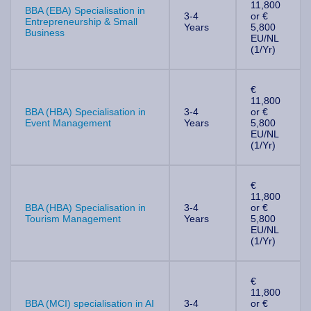
11,800
BBA (EBA) Specialisation in
3-4
or €
Entrepreneurship & Small
Years
5,800
Business
EU/NL
(1/Yr)
€
11,800
BBA (HBA) Specialisation in
3-4
or €
Event Management
Years
5,800
EU/NL
(1/Yr)
€
11,800
BBA (HBA) Specialisation in
3-4
or €
Tourism Management
Years
5,800
EU/NL
(1/Yr)
€
11,800
BBA (MCI) specialisation in AI
3-4
or €