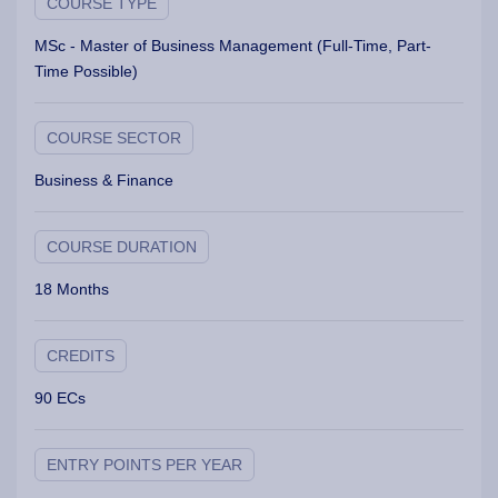
COURSE TYPE
MSc - Master of Business Management (Full-Time, Part-
Time Possible)
COURSE SECTOR
Business & Finance
COURSE DURATION
18 Months
CREDITS
90 ECs
ENTRY POINTS PER YEAR