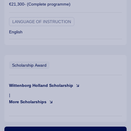
€21,300- (Complete programme)
LANGUAGE OF INSTRUCTION
English
Scholarship Award
Wittenborg Holland Scholarship
|
More Scholarships