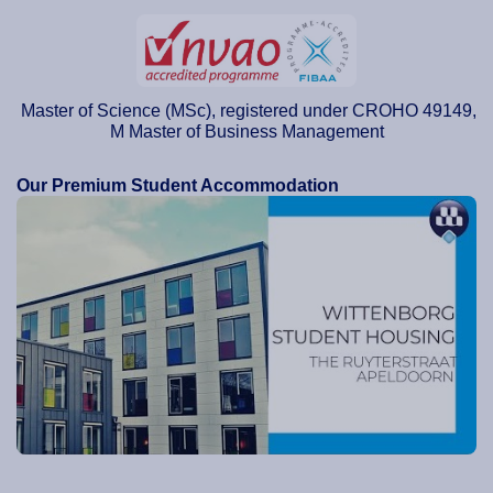
Master of Science (MSc), registered under CROHO 49149,
M Master of Business Management
Our Premium Student Accommodation