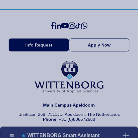
Info Request
Apply Now
Main Campus Apeldoorn
Brinklaan 268, 7311JD, Apeldoorn, The Netherlands
Phone
: +31 (0)886672688
WITTENBORG Smart Assistant
© 2026 Wittenborg University of Applied Sciences, All rights reserved.