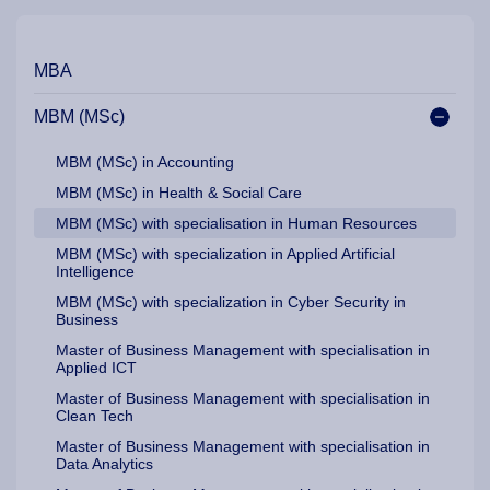
Our Programme Pathways and Specialisation
MBA
MBM (MSc)
MBM (MSc) in Accounting
MBM (MSc) in Health & Social Care
MBM (MSc) with specialisation in Human Resources
MBM (MSc) with specialization in Applied Artificial
Intelligence
MBM (MSc) with specialization in Cyber Security in
Business
Master of Business Management with specialisation in
Applied ICT
Master of Business Management with specialisation in
Clean Tech
Master of Business Management with specialisation in
Data Analytics