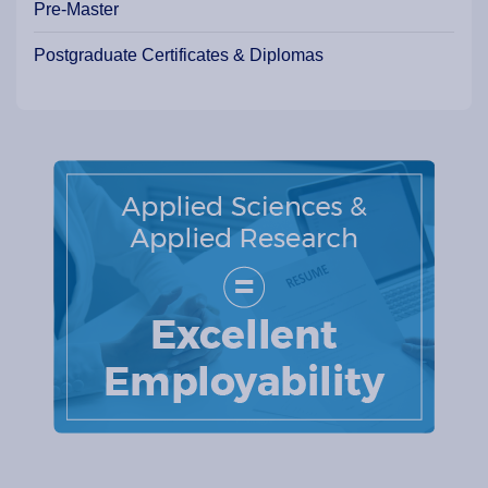
Pre-Master
Postgraduate Certificates & Diplomas