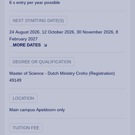
6 x entry per year possible
NEXT STARTING DATE(S)
24 August 2026, 12 October 2026, 30 November 2026, 8
February 2027
...
MORE DATES
DEGREE OR QUALIFICATION
Master of Science - Dutch Ministry Croho (Registration)
49149
LOCATION
Main campus Apeldoorn only
TUITION FEE