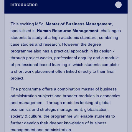
Introduction
This exciting MSc,
Master of Business Management
,
specialised in
Human Resource Management
, challenges
students to study at a high academic standard, combining
case studies and research. However, the degree
programme also has a practical approach in its design -
through project weeks, professional enquiry and a module
of professional-based learning in which students complete
a short work placement often linked directly to their final
project.
The programme offers a combination master of business
administration subjects and broader modules in economics
and management. Through modules looking at global
economics and strategic management, globalisation,
society & culture, the programme will enable students to
further develop their deeper knowledge of business
management and administration.