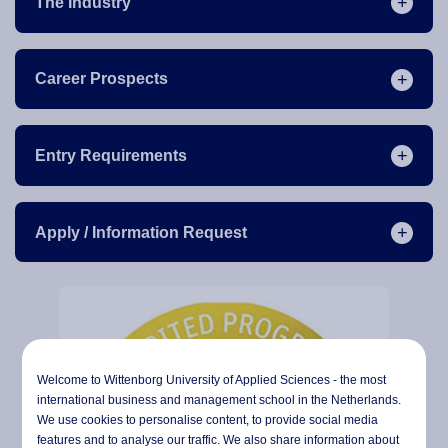
The Industry
Career Prospects
Entry Requirements
Apply / Information Request
Welcome to Wittenborg University of Applied Sciences - the most
international business and management school in the Netherlands.
We use cookies to personalise content, to provide social media
features and to analyse our traffic. We also share information about