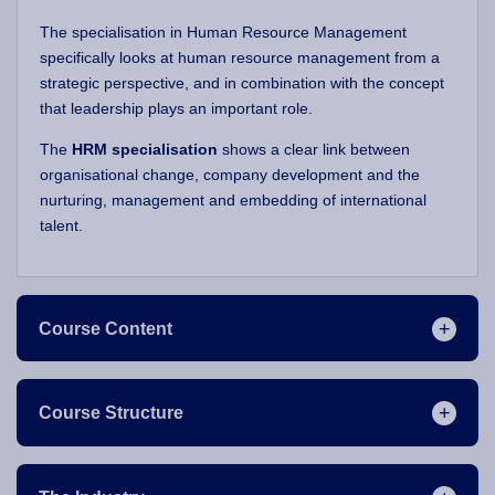
The specialisation in Human Resource Management
specifically looks at human resource management from a
strategic perspective, and in combination with the concept
that leadership plays an important role.
The
HRM specialisation
shows a clear link between
organisational change, company development and the
nurturing, management and embedding of international
talent.
Course Content
Course Structure