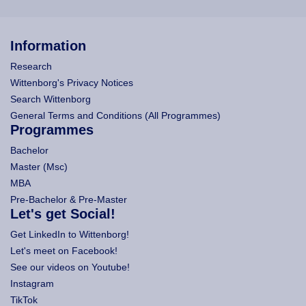
Information
Research
Wittenborg's Privacy Notices
Search Wittenborg
General Terms and Conditions (All Programmes)
Programmes
Bachelor
Master (Msc)
MBA
Pre-Bachelor & Pre-Master
Let's get Social!
Get LinkedIn to Wittenborg!
Let's meet on Facebook!
See our videos on Youtube!
Instagram
TikTok