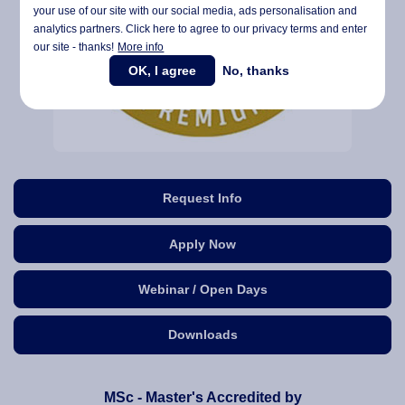
your use of our site with our social media,
ads personalisation
and
analytics partners. Click here to agree to our privacy terms and enter
our site - thanks!
More info
OK, I agree
No, thanks
Request Info
Apply Now
Webinar / Open Days
Downloads
MSc - Master's Accredited by