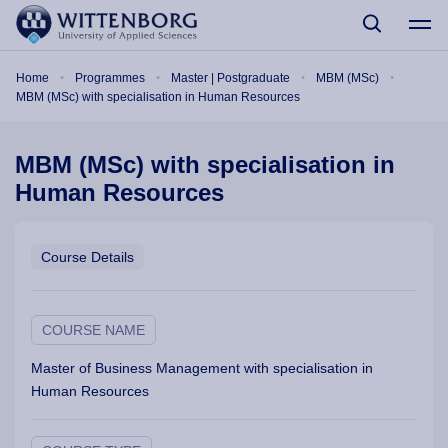
Skip to main content
Breadcrumb
Home
Programmes
Master | Postgraduate
MBM (MSc)
MBM (MSc) with specialisation in Human Resources
MBM (MSc) with specialisation in
Human Resources
Course Details
COURSE NAME
Master of Business Management with specialisation in
Human Resources