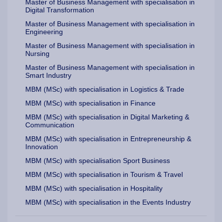
Master of Business Management with specialisation in
Digital Transformation
Master of Business Management with specialisation in
Engineering
Master of Business Management with specialisation in
Nursing
Master of Business Management with specialisation in
Smart Industry
MBM (MSc) with specialisation in Logistics & Trade
MBM (MSc) with specialisation in Finance
MBM (MSc) with specialisation in Digital Marketing &
Communication
MBM (MSc) with specialisation in Entrepreneurship &
Innovation
MBM (MSc) with specialisation Sport Business
MBM (MSc) with specialisation in Tourism & Travel
MBM (MSc) with specialisation in Hospitality
MBM (MSc) with specialisation in the Events Industry