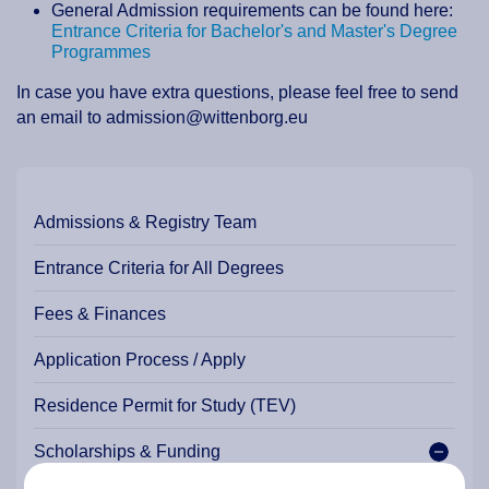
General Admission requirements can be found here:
Entrance Criteria for Bachelor's and Master's Degree
Programmes
In case you have extra questions, please feel free to send
an email to admission@wittenborg.eu
Admissions & Registry Team
Entrance Criteria for All Degrees
Fees & Finances
Application Process / Apply
Residence Permit for Study (TEV)
Scholarships & Funding