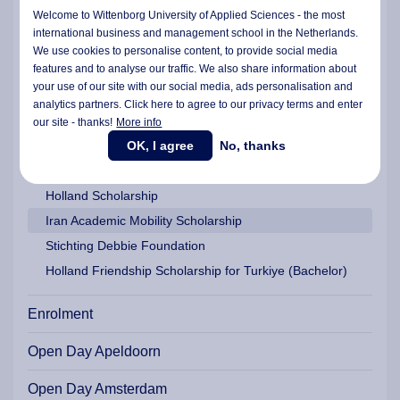
Wittenborg Americas Scholarship
Welcome to Wittenborg University of Applied Sciences - the most
EU Scholarship for EU/EEA/UK/Ukrainian Students
international business and management school in the Netherlands.
We use cookies to personalise content, to provide social media
Study Grants and Study Loan Assistance | Dutch | EU |
features and to analyse our traffic. We also share information about
EEA
your use of our site with our social media,
ads personalisation
and
Wittenborg Platinum Award and a Graduate Fund
analytics partners. Click here to agree to our privacy terms and enter
Family Support Scholarship
our site - thanks!
More info
OK, I agree
No, thanks
Tech Women Master Scholarship
Wittenborg MBA Scholarship
Holland Scholarship
Iran Academic Mobility Scholarship
Stichting Debbie Foundation
Holland Friendship Scholarship for Turkiye (Bachelor)
Enrolment
Open Day Apeldoorn
Open Day Amsterdam