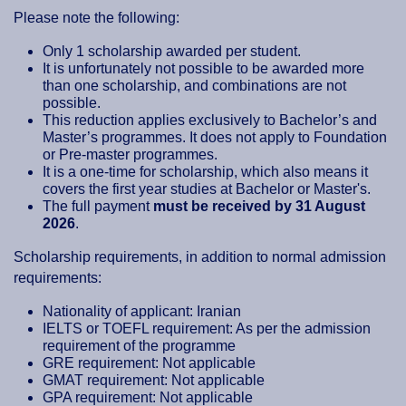
Please note the following:
Only 1 scholarship awarded per student.
It is unfortunately not possible to be awarded more
than one scholarship, and combinations are not
possible.
This reduction applies exclusively to Bachelor’s and
Master’s programmes. It does not apply to Foundation
or Pre-master programmes.
It is a one-time for scholarship, which also means it
covers the first year studies at Bachelor or Master's.
The full payment
must be received by 31 August
2026
.
Scholarship requirements, in addition to normal admission
requirements:
Nationality of applicant: Iranian
IELTS or TOEFL requirement: As per the admission
requirement of the programme
GRE requirement: Not applicable
GMAT requirement: Not applicable
GPA requirement: Not applicable