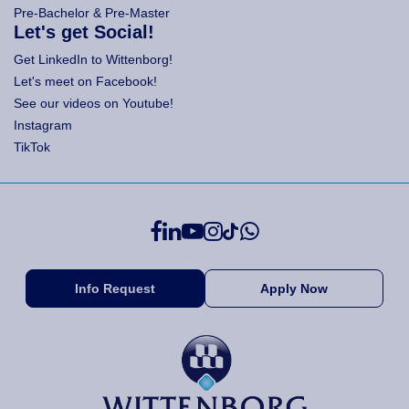
Pre-Bachelor & Pre-Master
Let's get Social!
Get LinkedIn to Wittenborg!
Let's meet on Facebook!
See our videos on Youtube!
Instagram
TikTok
Info Request
Apply Now