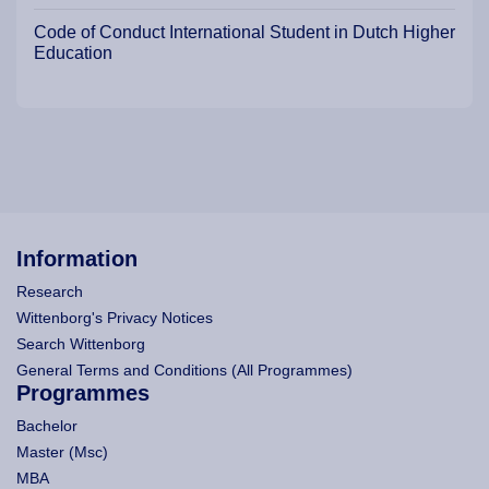
Code of Conduct International Student in Dutch Higher
Education
Information
Research
Wittenborg's Privacy Notices
Search Wittenborg
General Terms and Conditions (All Programmes)
Programmes
Bachelor
Master (Msc)
MBA