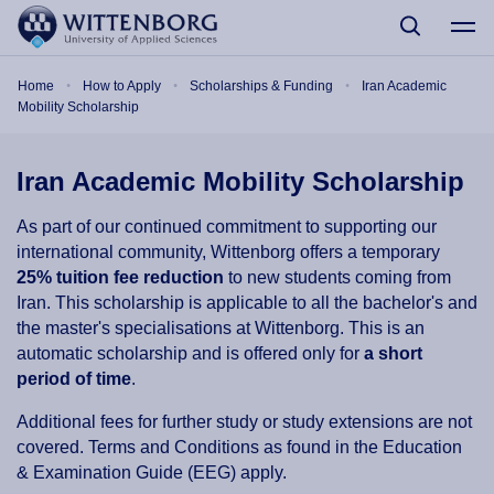
Skip to main content
Breadcrumb
Home
How to Apply
Scholarships & Funding
Iran Academic
Mobility Scholarship
Iran Academic Mobility Scholarship
As part of our continued commitment to supporting our
international community, Wittenborg offers a temporary
25% tuition fee reduction
to new students coming from
Iran
. This scholarship is applicable to all the bachelor's and
the master's specialisations at Wittenborg. This is an
automatic scholarship and is offered only for
a short
period of time
.
Additional fees for further study or study extensions are not
covered. Terms and Conditions as found in the Education
& Examination Guide (EEG) apply.