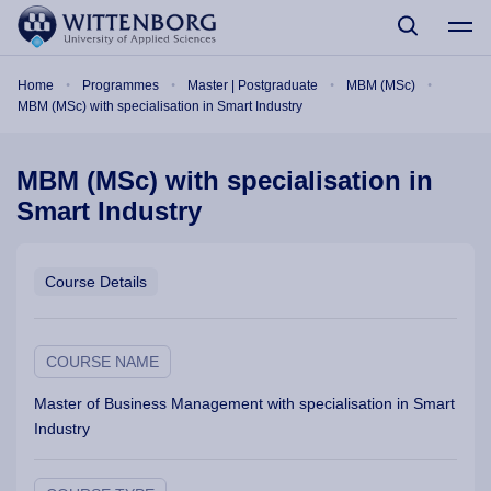
Skip to main content
Breadcrumb
Home
Programmes
Master | Postgraduate
MBM (MSc)
MBM (MSc) with specialisation in Smart Industry
MBM (MSc) with specialisation in
Smart Industry
Course Details
COURSE NAME
Master of Business Management with specialisation in Smart
Industry