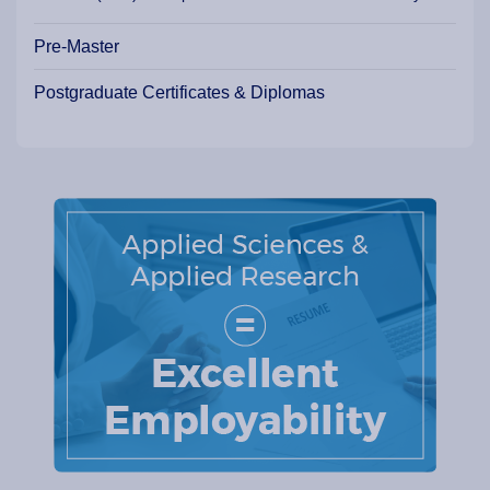
Pre-Master
Postgraduate Certificates & Diplomas