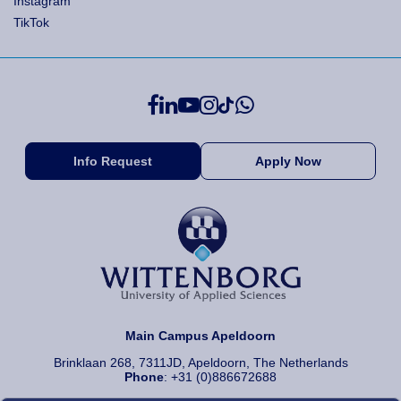
Instagram
TikTok
Info Request
Apply Now
Main Campus Apeldoorn
Brinklaan 268, 7311JD, Apeldoorn, The Netherlands
Phone
: +31 (0)886672688