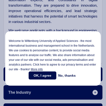
transformation. They are prepared to drive innovation,
improve operational efficiencies, and lead strategic
initiatives that harness the potential of smart technologies
in various industrial sectors.
We welcome applicants with a background in engineering,
technology, business, or related fields, who are eager to
Welcome to Wittenborg University of Applied Sciences - the most
lead at the intersection of technology and business. Join
international business and management school in the Netherlands.
us at Wittenborg to advance your career and play a
We use cookies to personalise content, to provide social media
pivotal role in shaping the future of smart industries.
features and to analyse our traffic. We also share information about
your use of our site with our social media,
ads personalisation
and
analytics partners. Click here to agree to our privacy terms and enter
our site - thanks!
More info
Course Content
OK, I agree
No, thanks
The Industry