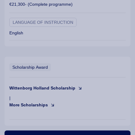
€21,300- (Complete programme)
LANGUAGE OF INSTRUCTION
English
Scholarship Award
Wittenborg Holland Scholarship
|
More Scholarships