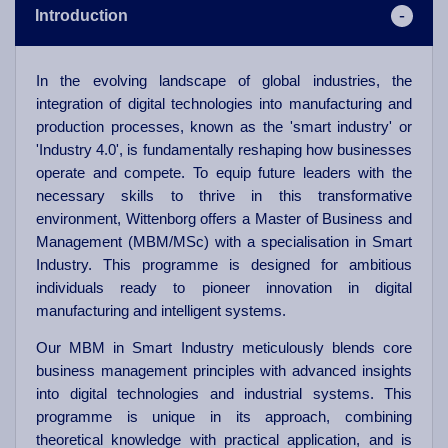
Introduction
In the evolving landscape of global industries, the
integration of digital technologies into manufacturing and
production processes, known as the 'smart industry' or
'Industry 4.0', is fundamentally reshaping how businesses
operate and compete. To equip future leaders with the
necessary skills to thrive in this transformative
environment, Wittenborg offers a Master of Business and
Management (MBM/MSc) with a specialisation in Smart
Industry. This programme is designed for ambitious
individuals ready to pioneer innovation in digital
manufacturing and intelligent systems.
Our MBM in Smart Industry meticulously blends core
business management principles with advanced insights
into digital technologies and industrial systems. This
programme is unique in its approach, combining
theoretical knowledge with practical application, and is