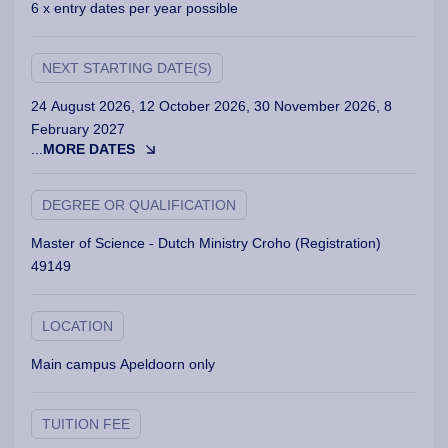
6 x entry dates per year possible
NEXT STARTING DATE(S)
24 August 2026, 12 October 2026, 30 November 2026, 8
February 2027
...
MORE DATES
DEGREE OR QUALIFICATION
Master of Science - Dutch Ministry Croho (Registration)
49149
LOCATION
Main campus Apeldoorn only
TUITION FEE