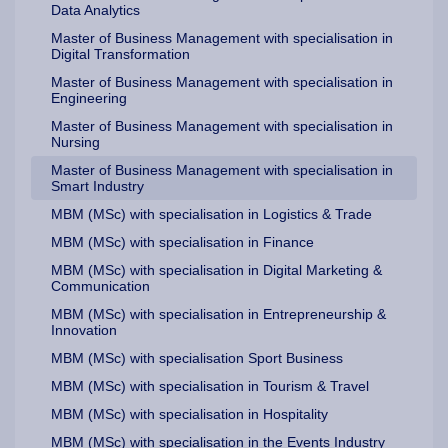
Data Analytics
Master of Business Management with specialisation in
Digital Transformation
Master of Business Management with specialisation in
Engineering
Master of Business Management with specialisation in
Nursing
Master of Business Management with specialisation in
Smart Industry
MBM (MSc) with specialisation in Logistics & Trade
MBM (MSc) with specialisation in Finance
MBM (MSc) with specialisation in Digital Marketing &
Communication
MBM (MSc) with specialisation in Entrepreneurship &
Innovation
MBM (MSc) with specialisation Sport Business
MBM (MSc) with specialisation in Tourism & Travel
MBM (MSc) with specialisation in Hospitality
MBM (MSc) with specialisation in the Events Industry