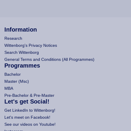
Information
Research
Wittenborg's Privacy Notices
Search Wittenborg
General Terms and Conditions (All Programmes)
Programmes
Bachelor
Master (Msc)
MBA
Pre-Bachelor & Pre-Master
Let's get Social!
Get LinkedIn to Wittenborg!
Let's meet on Facebook!
See our videos on Youtube!