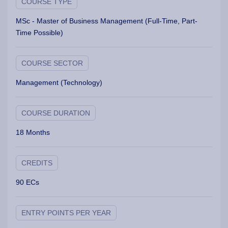
COURSE TYPE
MSc - Master of Business Management (Full-Time, Part-
Time Possible)
COURSE SECTOR
Management (Technology)
COURSE DURATION
18 Months
CREDITS
90 ECs
ENTRY POINTS PER YEAR