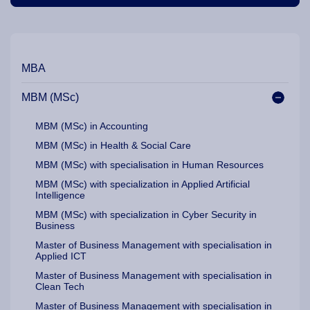
Our Programme Pathways and Specialisation
MBA
MBM (MSc)
MBM (MSc) in Accounting
MBM (MSc) in Health & Social Care
MBM (MSc) with specialisation in Human Resources
MBM (MSc) with specialization in Applied Artificial
Intelligence
MBM (MSc) with specialization in Cyber Security in
Business
Master of Business Management with specialisation in
Applied ICT
Master of Business Management with specialisation in
Clean Tech
Master of Business Management with specialisation in