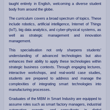
taught entirely in English, welcoming a diverse student
body from around the globe.
The curriculum covers a broad spectrum of topics. These
include robotics, artificial intelligence, Internet of Things
(IoT), big data analytics, and cyber-physical systems, as
well as strategic management and innovation
management.
This specialisation not only sharpens students’
understanding of advanced technologies but also
enhances their ability to apply these technologies within
strategic business contexts. Through engaging lectures,
interactive workshops, and real-world case studies,
students are prepared to address and manage the
complexities of integrating smart technologies into
manufacturing processes.
Graduates of the MBM in Smart Industry are equipped to
assume roles such as smart factory managers, industrial
automation experts, and consultants in digital