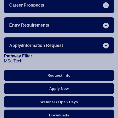
Career Prospects
Entry Requirements
Apply/Information Request
Pathway Filter
MSc Tech
Request Info
Apply Now
Webinar / Open Days
Downloads