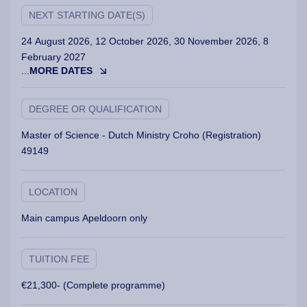
NEXT STARTING DATE(S)
24 August 2026, 12 October 2026, 30 November 2026, 8
February 2027
...
MORE DATES
DEGREE OR QUALIFICATION
Master of Science - Dutch Ministry Croho (Registration)
49149
LOCATION
Main campus Apeldoorn only
TUITION FEE
€21,300- (Complete programme)