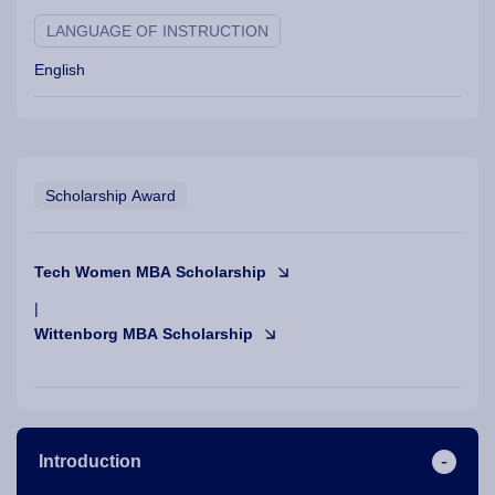
LANGUAGE OF INSTRUCTION
English
Scholarship Award
Tech Women MBA Scholarship
|
Wittenborg MBA Scholarship
Introduction