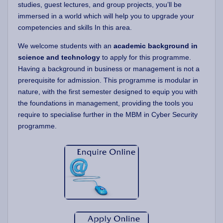
studies, guest lectures, and group projects, you’ll be
immersed in a world which will help you to upgrade your
competencies and skills In this area.
We welcome students with an
academic background in
science and technology
to apply for this programme.
Having a background in business or management is not a
prerequisite for admission. This programme is modular in
nature, with the first semester designed to equip you with
the foundations in management, providing the tools you
require to specialise further in the MBM in Cyber Security
programme.