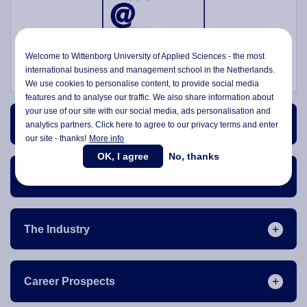
Welcome to Wittenborg University of Applied Sciences - the most
international business and management school in the Netherlands.
We use cookies to personalise content, to provide social media
features and to analyse our traffic. We also share information about
your use of our site with our social media,
ads personalisation
and
Course Content
analytics partners. Click here to agree to our privacy terms and enter
our site - thanks!
More info
OK, I agree
No, thanks
Course Structure
The Industry
Career Prospects