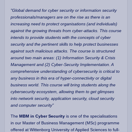
"Global demand for cyber security or information security
professionals/managers are on the rise as there is an
increasing need to protect organisations (and individuals)
against the growing threats from cyber-attacks. This course
intends to provide students with the concepts of cyber
security and the pertinent skills to help protect businesses
against such malicious attacks. The course is structured
around two main areas: (1) Information Security & Crisis
Management and (2) Cyber-Security Implementation. A
comprehensive understanding of cybersecurity is critical to
any business in this era of hyper-connectivity or digital
business world. This course will bring students along the
cybersecurity ecosystem, allowing them to get glimpses
into network security, application security, cloud security
and computer security"
The
MBM in Cyber Security
is one of the specialisations
in our Master of Business Management (MSc) programme
offered at Wittenborg University of Applied Sciences to full-