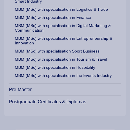
Smart Industry
MBM (MSc) with specialisation in Logistics & Trade
MBM (MSc) with specialisation in Finance
MBM (MSc) with specialisation in Digital Marketing &
Communication
MBM (MSc) with specialisation in Entrepreneurship &
Innovation
MBM (MSc) with specialisation Sport Business
MBM (MSc) with specialisation in Tourism & Travel
MBM (MSc) with specialisation in Hospitality
MBM (MSc) with specialisation in the Events Industry
Pre-Master
Postgraduate Certificates & Diplomas