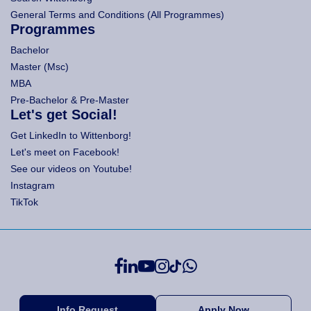
General Terms and Conditions (All Programmes)
Programmes
Bachelor
Master (Msc)
MBA
Pre-Bachelor & Pre-Master
Let's get Social!
Get LinkedIn to Wittenborg!
Let's meet on Facebook!
See our videos on Youtube!
Instagram
TikTok
Info Request
Apply Now