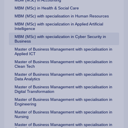
MBM (MSc) in Health & Social Care
MBM (MSc) with specialisation in Human Resources
MBM (MSc) with specialization in Applied Artificial
Intelligence
MBM (MSc) with specialization in Cyber Security in
Business
Master of Business Management with specialisation in
Applied ICT
Master of Business Management with specialisation in
Clean Tech
Master of Business Management with specialisation in
Data Analytics
Master of Business Management with specialisation in
Digital Transformation
Master of Business Management with specialisation in
Engineering
Master of Business Management with specialisation in
Nursing
Master of Business Management with specialisation in