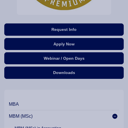
Request Info
Apply Now
Webinar / Open Days
Downloads
Our Programme Pathways and Specialisation
MBA
MBM (MSc)
MBM (MSc) in Accounting