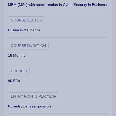
MBM (MSc) with specialisation in Cyber Security in Business
COURSE SECTOR
Business & Finance
COURSE DURATION
18 Months
CREDITS
90 ECs
ENTRY POINTS PER YEAR
6 x entry per year possible