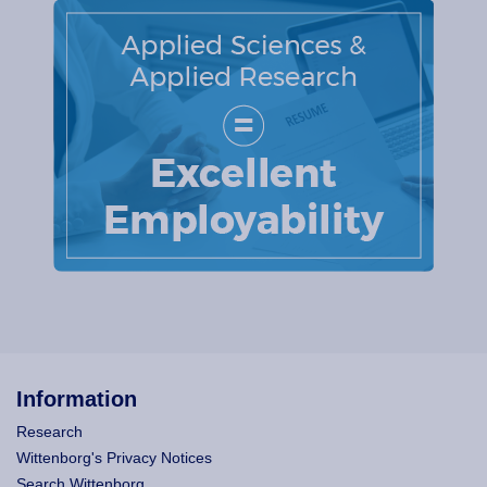
Information
Research
Wittenborg's Privacy Notices
Search Wittenborg