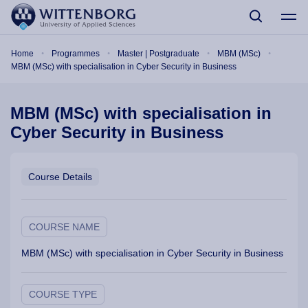
Skip to main content
Breadcrumb
Home
Programmes
Master | Postgraduate
MBM (MSc)
MBM (MSc) with specialisation in Cyber Security in Business
MBM (MSc) with specialisation in
Cyber Security in Business
Course Details
COURSE NAME
MBM (MSc) with specialisation in Cyber Security in Business
COURSE TYPE