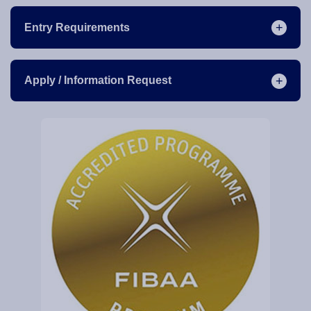
Entry Requirements
Apply / Information Request