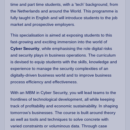
time and part time students, with a 'tech' background, from
the Netherlands and around the World. This programme is
fully taught in English and will introduce students to the job
market and prospective employers.
This specialisation is aimed at exposing students to this
fast-growing and exciting immersion into the world of
Cyber Security
, while emphasising the role digital risks
and security plays in business operations. The curriculum
is devised to equip students with the skills, knowledge and
experience to manage the security complexities of an
digitally-driven business world and to improve business
process efficiency and effectiveness.
With an MBM in Cyber Security, you will lead teams to the
frontlines of technological development, all while keeping
track of profitability and economic sustainability. In shaping
tomorrow’s businesses. The course is built around theory
as well as tools and techniques to solve concrete with
varied constraints or voluminous data. Through case