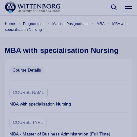
Skip to main content
Breadcrumb
Home
Programmes
Master | Postgraduate
MBA
MBA with
specialisation Nursing
MBA with specialisation Nursing
Course Details
COURSE NAME
MBA with specialisation Nursing
COURSE TYPE
MBA - Master of Business Administration (Full Time)