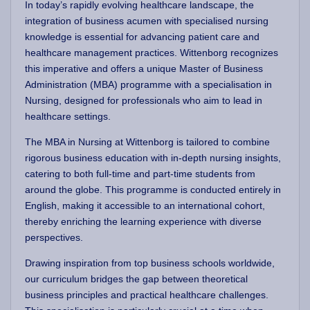
In today’s rapidly evolving healthcare landscape, the
integration of business acumen with specialised nursing
knowledge is essential for advancing patient care and
healthcare management practices. Wittenborg recognizes
this imperative and offers a unique Master of Business
Administration (MBA) programme with a specialisation in
Nursing, designed for professionals who aim to lead in
healthcare settings.
The MBA in Nursing at Wittenborg is tailored to combine
rigorous business education with in-depth nursing insights,
catering to both full-time and part-time students from
around the globe. This programme is conducted entirely in
English, making it accessible to an international cohort,
thereby enriching the learning experience with diverse
perspectives.
Drawing inspiration from top business schools worldwide,
our curriculum bridges the gap between theoretical
business principles and practical healthcare challenges.