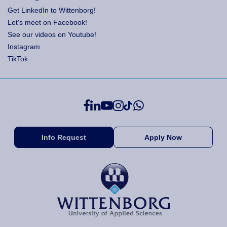
Get LinkedIn to Wittenborg!
Let's meet on Facebook!
See our videos on Youtube!
Instagram
TikTok
Info Request
Apply Now