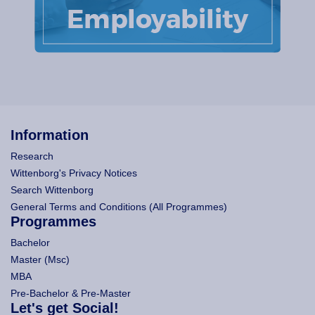
Information
Research
Wittenborg's Privacy Notices
Search Wittenborg
General Terms and Conditions (All Programmes)
Programmes
Bachelor
Master (Msc)
MBA
Pre-Bachelor & Pre-Master
Let's get Social!