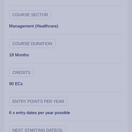
COURSE SECTOR
Management (Healthcare)
COURSE DURATION
18 Months
CREDITS
90 ECs
ENTRY POINTS PER YEAR
6 x entry dates per year possible
NEXT STARTING DATE(S)