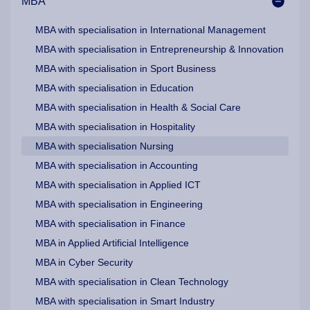
MBA
MBA with specialisation in International Management
MBA with specialisation in Entrepreneurship & Innovation
MBA with specialisation in Sport Business
MBA with specialisation in Education
MBA with specialisation in Health & Social Care
MBA with specialisation in Hospitality
MBA with specialisation Nursing
MBA with specialisation in Accounting
MBA with specialisation in Applied ICT
MBA with specialisation in Engineering
MBA with specialisation in Finance
MBA in Applied Artificial Intelligence
MBA in Cyber Security
MBA with specialisation in Clean Technology
MBA with specialisation in Smart Industry