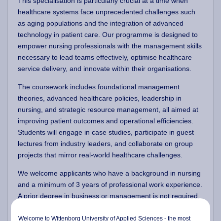
This specialisation is particularly crucial at a time when
healthcare systems face unprecedented challenges such
as aging populations and the integration of advanced
technology in patient care. Our programme is designed to
empower nursing professionals with the management skills
necessary to lead teams effectively, optimise healthcare
service delivery, and innovate within their organisations.
The coursework includes foundational management
theories, advanced healthcare policies, leadership in
nursing, and strategic resource management, all aimed at
improving patient outcomes and operational efficiencies.
Students will engage in case studies, participate in guest
lectures from industry leaders, and collaborate on group
projects that mirror real-world healthcare challenges.
We welcome applicants who have a background in nursing
and a minimum of 3 years of professional work experience.
A prior degree in business or management is not required,
as the first semester is dedicated to establishing a solid
foundation in core management concepts. This initial
Welcome to Wittenborg University of Applied Sciences - the most