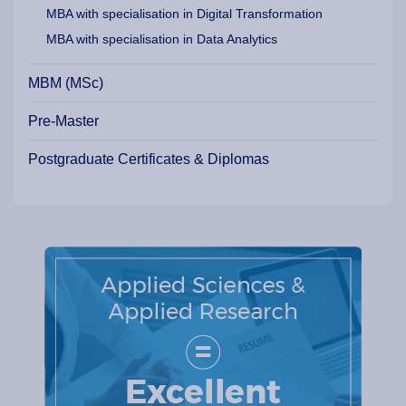
MBA with specialisation in Digital Transformation
MBA with specialisation in Data Analytics
MBM (MSc)
Pre-Master
Postgraduate Certificates & Diplomas