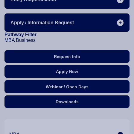
Apply / Information Request
Pathway Filter
MBA Business
Request Info
Apply Now
Webinar / Open Days
Downloads
Our Programme Pathways and Specialisation