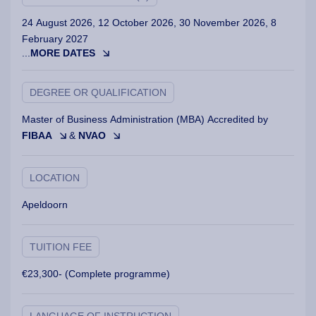
24 August 2026, 12 October 2026, 30 November 2026, 8
February 2027
...
MORE DATES
DEGREE OR QUALIFICATION
Master of Business Administration (MBA) Accredited by
FIBAA
&
NVAO
LOCATION
Apeldoorn
TUITION FEE
€23,300- (Complete programme)