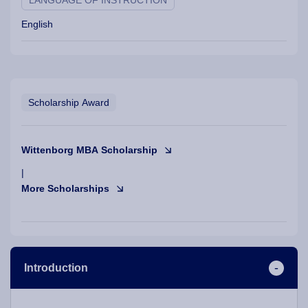
LANGUAGE OF INSTRUCTION
English
Scholarship Award
Wittenborg MBA Scholarship
|
More Scholarships
Introduction