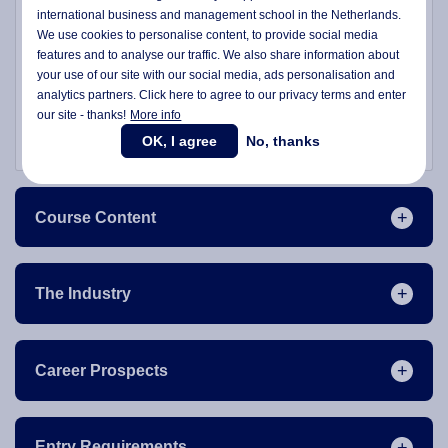
international business and management school in the Netherlands.
phase prepares students to delve deeper into specialised
We use cookies to personalise content, to provide social media
subjects in subsequent semesters.
features and to analyse our traffic. We also share information about
your use of our site with our social media,
ads personalisation
and
Join us at Wittenborg to advance your career at the
analytics partners. Click here to agree to our privacy terms and enter
intersection of business and healthcare, shaping the future
our site - thanks!
More info
of nursing leadership in a global context.
OK, I agree
No, thanks
Course Content
The Industry
Career Prospects
Entry Requirements