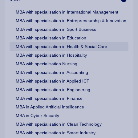
MBA with specialisation in International Management
MBA with specialisation in Entrepreneurship & Innovation
MBA with specialisation in Sport Business
MBA with specialisation in Education
MBA with specialisation in Health & Social Care
MBA with specialisation in Hospitality
MBA with specialisation Nursing
MBA with specialisation in Accounting
MBA with specialisation in Applied ICT
MBA with specialisation in Engineering
MBA with specialisation in Finance
MBA in Applied Artificial Intelligence
MBA in Cyber Security
MBA with specialisation in Clean Technology
MBA with specialisation in Smart Industry