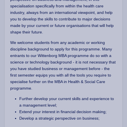
specialisation specifically from within the health care
industry, always from an international viewpoint, and help
you to develop the skills to contribute to major decisions
made by your current or future organisations that will help
shape their future.
We welcome students from any academic or working
discipline background to apply for this programme. Many
entrants to our Wittenborg MBA programme do so with a
science or technology background - it is not necessary that
you have studied business or management before - the
first semester equips you with all the tools you require to
specialise further on the MBA in Health & Social Care
programme.
Further develop your current skills and experience to
a management level;
Extend your interest in financial decision making;
Develop a strategic perspective on business;