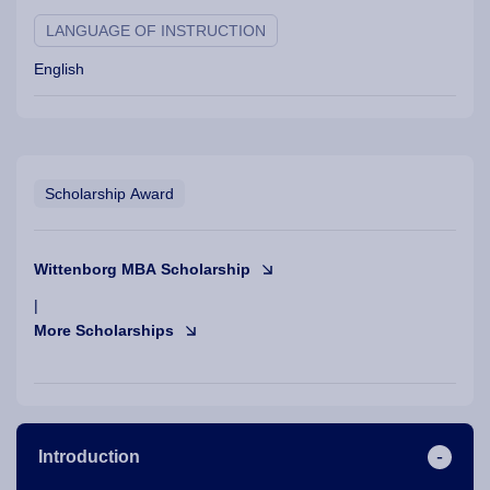
LANGUAGE OF INSTRUCTION
English
Scholarship Award
Wittenborg MBA Scholarship
|
More Scholarships
Introduction