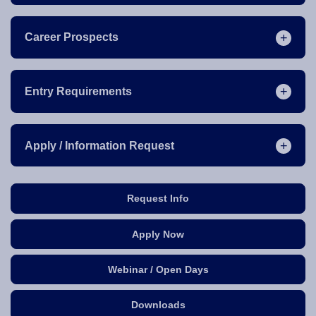
Career Prospects
Entry Requirements
Apply / Information Request
Request Info
Apply Now
Webinar / Open Days
Downloads