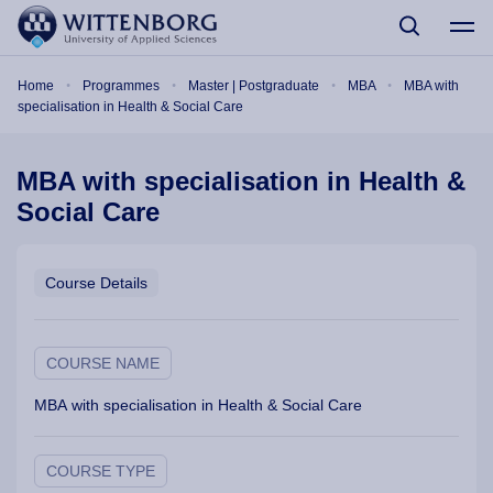
Skip to main content
Breadcrumb
Home
Programmes
Master | Postgraduate
MBA
MBA with
specialisation in Health & Social Care
MBA with specialisation in Health &
Social Care
Course Details
COURSE NAME
MBA with specialisation in Health & Social Care
COURSE TYPE