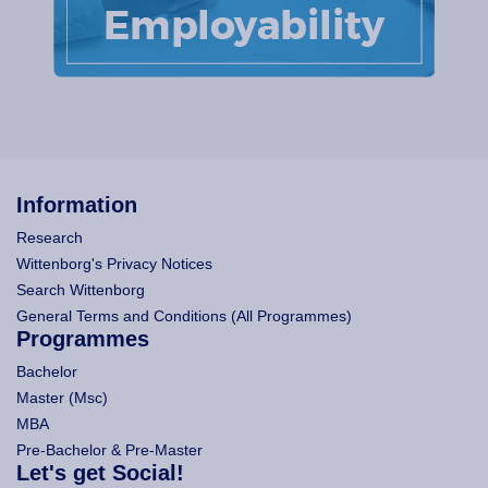
Information
Research
Wittenborg's Privacy Notices
Search Wittenborg
General Terms and Conditions (All Programmes)
Programmes
Bachelor
Master (Msc)
MBA
Pre-Bachelor & Pre-Master
Let's get Social!