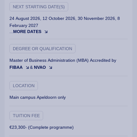
NEXT STARTING DATE(S)
24 August 2026, 12 October 2026, 30 November 2026, 8
February 2027
...
MORE DATES
DEGREE OR QUALIFICATION
Master of Business Administration (MBA) Accredited by
FIBAA
&
NVAO
LOCATION
Main campus Apeldoorn only
TUITION FEE
€23,300- (Complete programme)