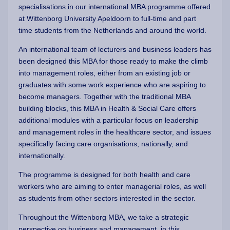
specialisations in our international MBA programme offered
at Wittenborg University Apeldoorn to full-time and part
time students from the Netherlands and around the world.
An international team of lecturers and business leaders has
been designed this MBA for those ready to make the climb
into management roles, either from an existing job or
graduates with some work experience who are aspiring to
become managers. Together with the traditional MBA
building blocks, this MBA in Health & Social Care offers
additional modules with a particular focus on leadership
and management roles in the healthcare sector, and issues
specifically facing care organisations, nationally, and
internationally.
The programme is designed for both health and care
workers who are aiming to enter managerial roles, as well
as students from other sectors interested in the sector.
Throughout the Wittenborg MBA, we take a strategic
perspective on business and management, in this