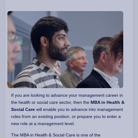
If you are looking to advance your management career in
the health or social care sector, then the
MBA in Health &
Social Care
will enable you to advance into management
roles from an existing position, or prepare you to enter a
new role at a management level.
The MBA in Health & Social Care is one of the