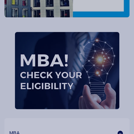
Our Programme Pathways and Specialisation
MBA