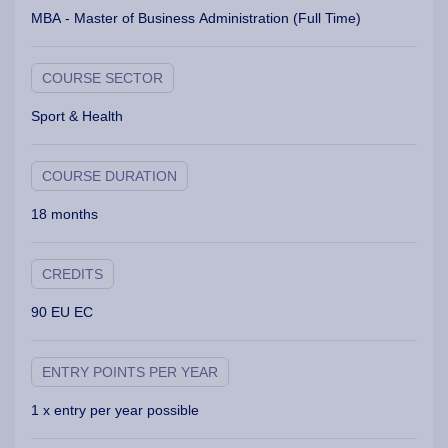
MBA - Master of Business Administration (Full Time)
COURSE SECTOR
Sport & Health
COURSE DURATION
18 months
CREDITS
90 EU EC
ENTRY POINTS PER YEAR
1 x entry per year possible