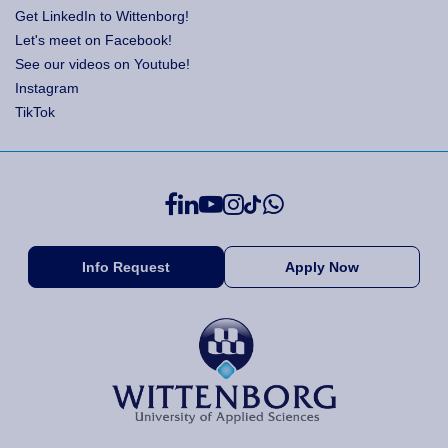
Get LinkedIn to Wittenborg!
Let's meet on Facebook!
See our videos on Youtube!
Instagram
TikTok
Info Request
Apply Now