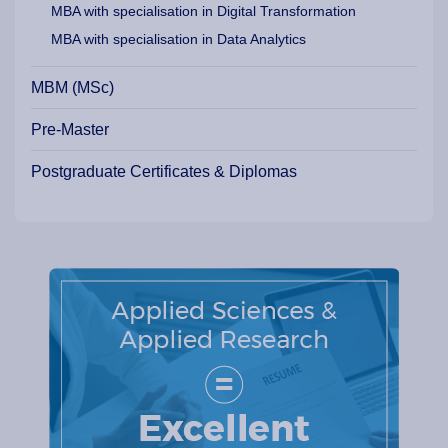
MBA with specialisation in Digital Transformation
MBA with specialisation in Data Analytics
MBM (MSc)
Pre-Master
Postgraduate Certificates & Diplomas