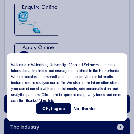
Welcome to Wittenborg University of Applied Sciences - the most
international business and management school in the Netherlands.
We use cookies to personalise content, to provide social media
features and to analyse our traffic. We also share information about
your use of our site with our social media,
ads personalisation
and
analytics partners. Click here to agree to our privacy terms and enter
our site - thanks!
More info
Course Content
OK, I agree
No, thanks
The Industry