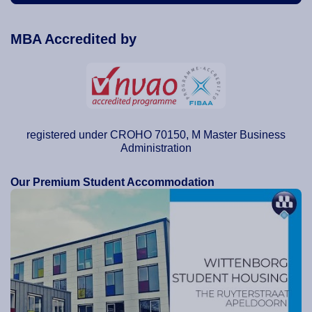
MBA Accredited by
registered under CROHO 70150, M Master Business
Administration
Our Premium Student Accommodation