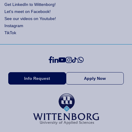
Get LinkedIn to Wittenborg!
Let's meet on Facebook!
See our videos on Youtube!
Instagram
TikTok
Info Request
Apply Now