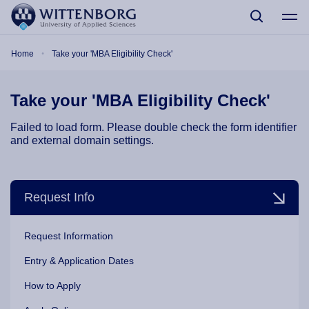
Skip to main content
Breadcrumb
Home
Take your 'MBA Eligibility Check'
Take your 'MBA Eligibility Check'
Failed to load form. Please double check the form identifier
and external domain settings.
Request Info
Request Information
Entry & Application Dates
How to Apply