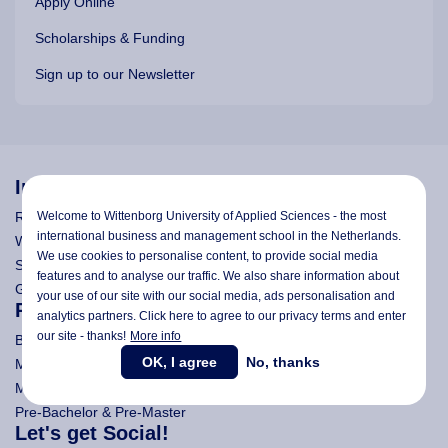
Apply Online
Scholarships & Funding
Sign up to our Newsletter
Information
Welcome to Wittenborg University of Applied Sciences - the most
Research
international business and management school in the Netherlands.
Wittenborg's Privacy Notices
We use cookies to personalise content, to provide social media
Search Wittenborg
features and to analyse our traffic. We also share information about
General Terms and Conditions (All Programmes)
your use of our site with our social media,
ads personalisation
and
Programmes
analytics partners. Click here to agree to our privacy terms and enter
our site - thanks!
More info
Bachelor
OK, I agree
No, thanks
Master (Msc)
MBA
Pre-Bachelor & Pre-Master
Let's get Social!