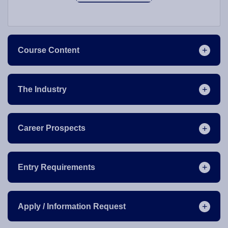
Course Content
The Industry
Career Prospects
Entry Requirements
Apply / Information Request