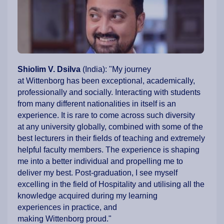
Shiolim V. Dsilva
(India): "My journey
at Wittenborg has been exceptional, academically,
professionally and socially. Interacting with students
from many different nationalities in itself is an
experience. It is rare to come across such diversity
at any university globally, combined with some of the
best lecturers in their fields of teaching and extremely
helpful faculty members. The experience is shaping
me into a better individual and propelling me to
deliver my best. Post-graduation, I see myself
excelling in the field of Hospitality and utilising all the
knowledge acquired during my learning
experiences in practice, and
making Wittenborg proud."