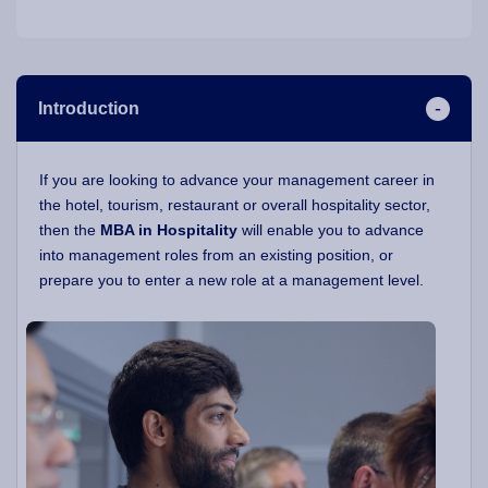
Introduction
If you are looking to advance your management career in
the hotel, tourism, restaurant or overall hospitality sector,
then the
MBA in Hospitality
will enable you to advance
into management roles from an existing position, or
prepare you to enter a new role at a management level.