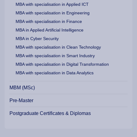
MBA with specialisation in Applied ICT
MBA with specialisation in Engineering
MBA with specialisation in Finance
MBA in Applied Artificial Intelligence
MBA in Cyber Security
MBA with specialisation in Clean Technology
MBA with specialisation in Smart Industry
MBA with specialisation in Digital Transformation
MBA with specialisation in Data Analytics
MBM (MSc)
Pre-Master
Postgraduate Certificates & Diplomas