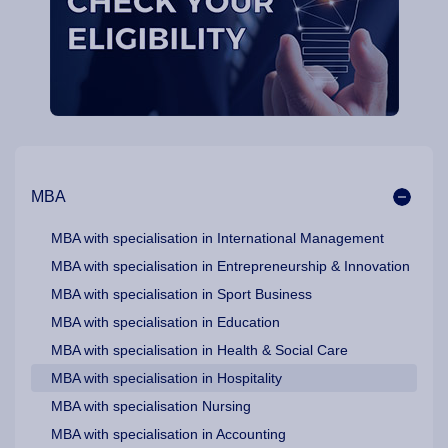
Our Programme Pathways and Specialisation
MBA
MBA with specialisation in International Management
MBA with specialisation in Entrepreneurship & Innovation
MBA with specialisation in Sport Business
MBA with specialisation in Education
MBA with specialisation in Health & Social Care
MBA with specialisation in Hospitality
MBA with specialisation Nursing
MBA with specialisation in Accounting