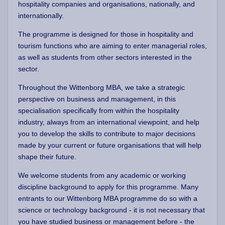
hospitality companies and organisations, nationally, and
internationally.
The programme is designed for those in hospitality and
tourism functions who are aiming to enter managerial roles,
as well as students from other sectors interested in the
sector.
Throughout the Wittenborg MBA, we take a strategic
perspective on business and management, in this
specialisation specifically from within the hospitality
industry, always from an international viewpoint, and help
you to develop the skills to contribute to major decisions
made by your current or future organisations that will help
shape their future.
We welcome students from any academic or working
discipline background to apply for this programme. Many
entrants to our Wittenborg MBA programme do so with a
science or technology background - it is not necessary that
you have studied business or management before - the