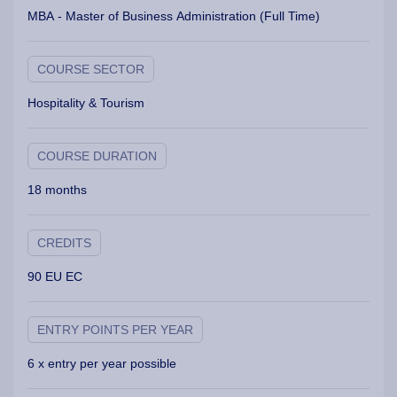
MBA - Master of Business Administration (Full Time)
COURSE SECTOR
Hospitality & Tourism
COURSE DURATION
18 months
CREDITS
90 EU EC
ENTRY POINTS PER YEAR
6 x entry per year possible