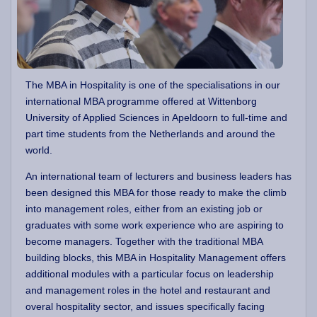
The MBA in Hospitality is one of the specialisations in our
international MBA programme offered at Wittenborg
University of Applied Sciences in Apeldoorn to full-time and
part time students from the Netherlands and around the
world.
An international team of lecturers and business leaders has
been designed this MBA for those ready to make the climb
into management roles, either from an existing job or
graduates with some work experience who are aspiring to
become managers. Together with the traditional MBA
building blocks, this MBA in Hospitality Management offers
additional modules with a particular focus on leadership
and management roles in the hotel and restaurant and
overal hospitality sector, and issues specifically facing