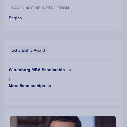
LANGUAGE OF INSTRUCTION
English
Scholarship Award
Wittenborg MBA Scholarship
|
More Scholarships