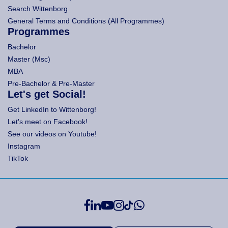
Search Wittenborg
General Terms and Conditions (All Programmes)
Programmes
Bachelor
Master (Msc)
MBA
Pre-Bachelor & Pre-Master
Let's get Social!
Get LinkedIn to Wittenborg!
Let's meet on Facebook!
See our videos on Youtube!
Instagram
TikTok