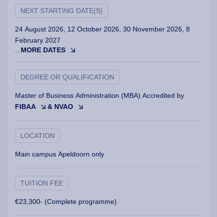
NEXT STARTING DATE(S)
24 August 2026, 12 October 2026, 30 November 2026, 8
February 2027
...
MORE DATES
DEGREE OR QUALIFICATION
Master of Business Administration (MBA) Accredited by
FIBAA
& NVAO
LOCATION
Main campus Apeldoorn only
TUITION FEE
€23,300- (Complete programme)