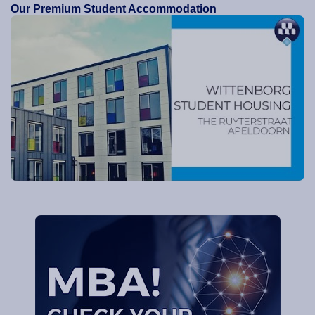
Our Premium Student Accommodation