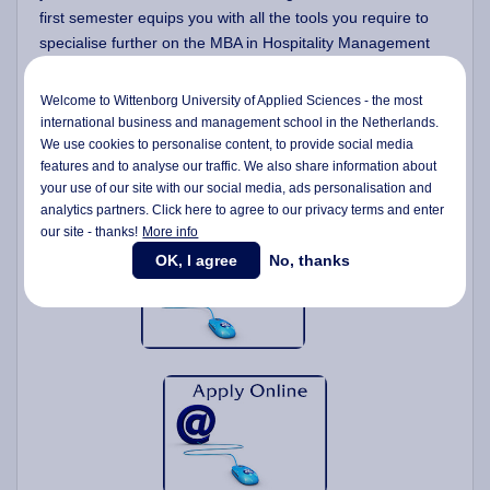
first semester equips you with all the tools you require to
specialise further on the MBA in Hospitality Management
programme.
Welcome to Wittenborg University of Applied Sciences - the most
Further develop your current skills and experience to
international business and management school in the Netherlands.
a management level;
We use cookies to personalise content, to provide social media
Extend your interest in financial decision making;
features and to analyse our traffic. We also share information about
Develop a strategic perspective on business;
your use of our site with our social media,
ads personalisation
and
analytics partners. Click here to agree to our privacy terms and enter
our site - thanks!
More info
OK, I agree
No, thanks