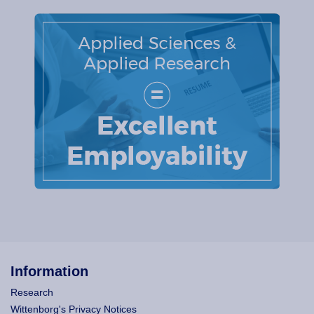
Information
Research
Wittenborg's Privacy Notices