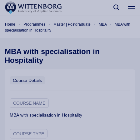
Skip to main content
Breadcrumb
Home
Programmes
Master | Postgraduate
MBA
MBA with
specialisation in Hospitality
MBA with specialisation in
Hospitality
Course Details
COURSE NAME
MBA with specialisation in Hospitality
COURSE TYPE