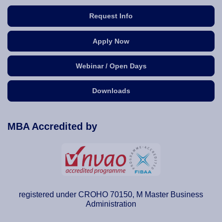
Request Info
Apply Now
Webinar / Open Days
Downloads
MBA Accredited by
registered under CROHO 70150, M Master Business
Administration