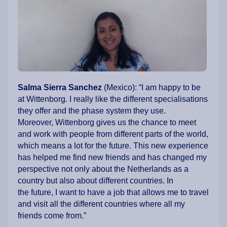
Salma Sierra Sanchez
(Mexico):
“I am happy to be
at Wittenborg. I really like the different specialisations
they offer and the phase system they use.
Moreover, Wittenborg gives us the chance to meet
and work with people from different parts of the world,
which means a lot for the future. This new experience
has helped me find new friends and has changed my
perspective not only about the Netherlands as a
country but also about different countries. In
the future, I want to have a job that allows me to travel
and visit all the different countries where all my
friends come from.”