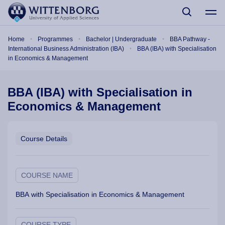
Skip to main content
Breadcrumb
Home
Programmes
Bachelor | Undergraduate
BBA Pathway -
International Business Administration (IBA)
BBA (IBA) with Specialisation
in Economics & Management
BBA (IBA) with Specialisation in
Economics & Management
Course Details
COURSE NAME
BBA with Specialisation in Economics & Management
COURSE TYPE