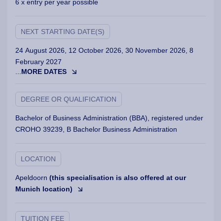
6 x entry per year possible
NEXT STARTING DATE(S)
24 August 2026, 12 October 2026, 30 November 2026, 8
February 2027
...
MORE DATES
DEGREE OR QUALIFICATION
Bachelor of Business Administration (BBA), registered under
CROHO 39239, B Bachelor Business Administration
LOCATION
Apeldoorn
(this specialisation is also offered at our
Munich location)
TUITION FEE