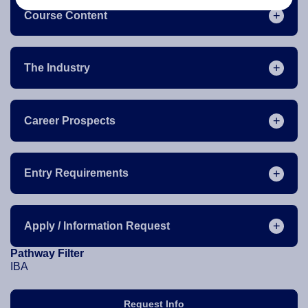
Course Content
The Industry
Career Prospects
Entry Requirements
Apply / Information Request
Pathway Filter
IBA
Request Info