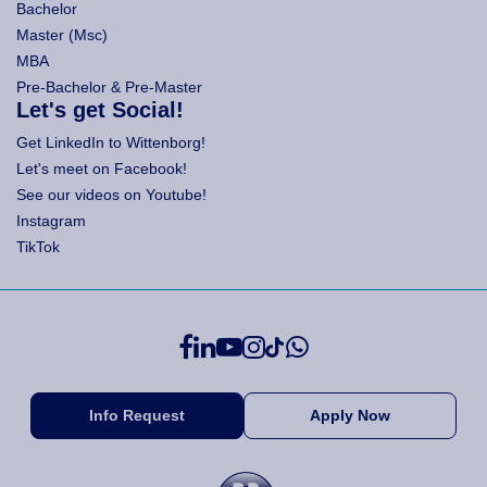
Bachelor
Master (Msc)
MBA
Pre-Bachelor & Pre-Master
Let's get Social!
Get LinkedIn to Wittenborg!
Let's meet on Facebook!
See our videos on Youtube!
Instagram
TikTok
Info Request
Apply Now