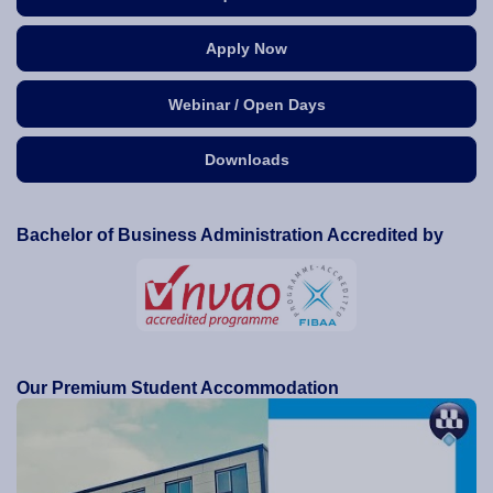
Apply Now
Webinar / Open Days
Downloads
Bachelor of Business Administration Accredited by
Our Premium Student Accommodation