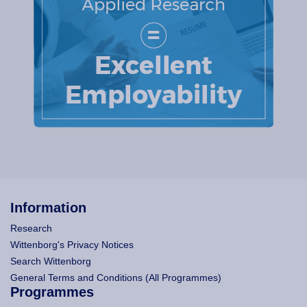
Information
Research
Wittenborg's Privacy Notices
Search Wittenborg
General Terms and Conditions (All Programmes)
Programmes