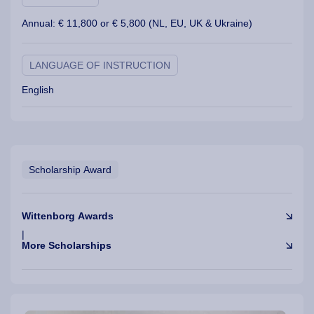
Annual: € 11,800 or € 5,800 (NL, EU, UK &
Ukraine
)
LANGUAGE OF INSTRUCTION
English
Scholarship Award
Wittenborg Awards
|
More Scholarships