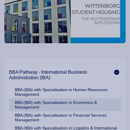
Our Programme Pathways and Specialisation
BBA Pathway - International Business
Administration (IBA)
BBA (IBA) with Specialisation in Human Resources
Management
BBA (IBA) with Specialisation in Economics &
Management
BBA (IBA) with Specialisation in Financial Services
Management
BBA (IBA) with Specialisation in Logistics & International