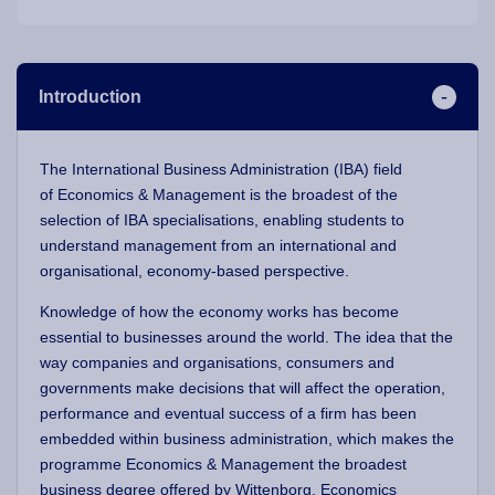
Introduction
The International Business Administration (IBA)
field
of Economics & Management is the broadest of the
selection of IBA specialisations, enabling students to
understand management from an international and
organisational, economy-based perspective.
Knowledge of how the economy works has become
essential to businesses around the world. The idea that the
way companies and organisations, consumers and
governments make decisions that will affect the operation,
performance and eventual success of a firm has been
embedded within business administration, which makes the
programme Economics & Management
the broadest
business degree offered by Wittenborg. Economics