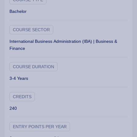
Bachelor
COURSE SECTOR
International Business Administration (IBA) | Business &
Finance
COURSE DURATION
3-4 Years
CREDITS
240
ENTRY POINTS PER YEAR