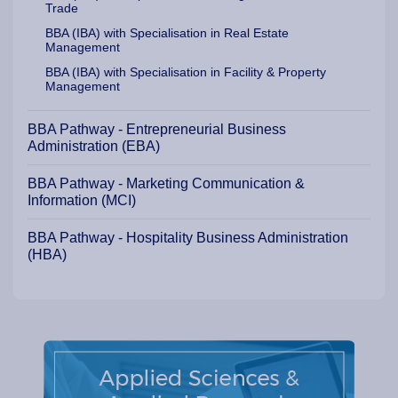
Trade
BBA (IBA) with Specialisation in Real Estate
Management
BBA (IBA) with Specialisation in Facility & Property
Management
BBA Pathway - Entrepreneurial Business
Administration (EBA)
BBA Pathway - Marketing Communication &
Information (MCI)
BBA Pathway - Hospitality Business Administration
(HBA)