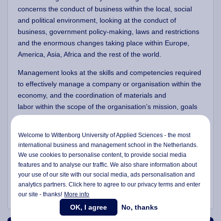
concerns the conduct of business within the local, social
and political environment, looking at the conduct of
business, government policy-making, laws and restrictions
and the enormous changes taking place within Europe,
America, Asia, Africa and the rest of the world.
Management looks at the skills and competencies
required
to effectively manage a company or organisation within the
economy, and the coordination of materials and
labor within the scope of the organisation’s mission, goals
and defined objectives. It looks carefully at the distinct
relationships between the segments of an organisation,
Welcome to Wittenborg University of Applied Sciences - the most
and how these segments are united to form a successful
international business and management school in the Netherlands.
and thriving enterprise. Management students look at the
We use cookies to personalise content, to provide social media
way managers function, lead and make decisions, and they
features and to analyse our traffic. We also share information about
consider a manager's decision-making role and effect on
your use of our site with our social media,
ads personalisation
and
analytics partners. Click here to agree to our privacy terms and enter
the organisation's operations.
our site - thanks!
More info
OK, I agree
No, thanks