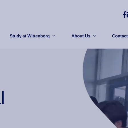
Study at Wittenborg
About Us
Contact
l