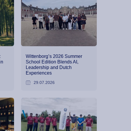
:
Wittenborg’s 2026 Summer
in
School Edition Blends AI,
Leadership and Dutch
Experiences
29.07.2026