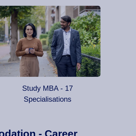
Study MBA - 17
Specialisations
odation - Career