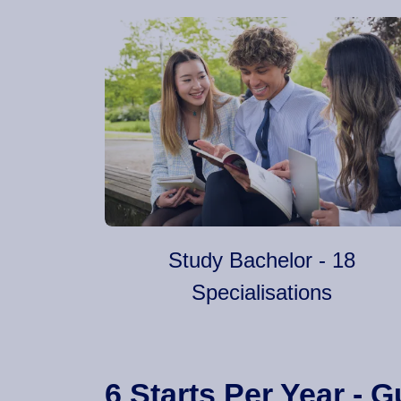
Study Bachelor - 18
Specialisations
6 Starts Per Year -