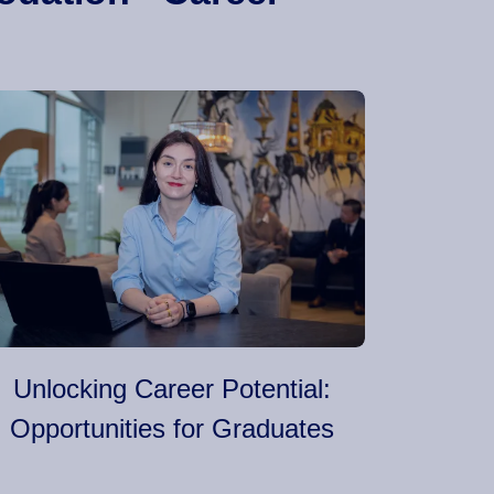
Unlocking Career Potential:
Opportunities for Graduates