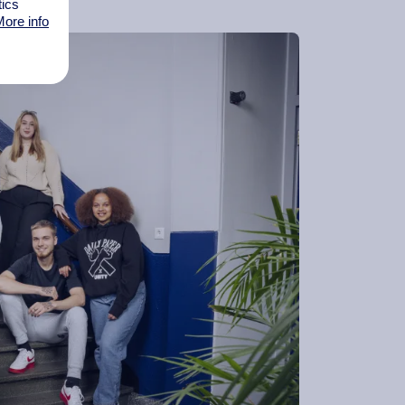
tics
ore info