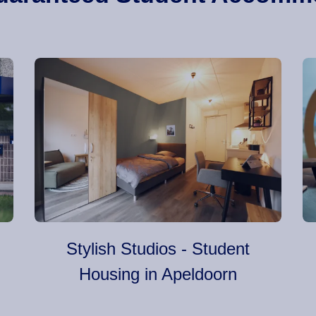
Stylish Studios - Student
Housing in Apeldoorn