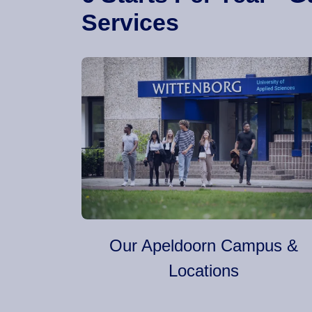
Services
Our Apeldoorn Campus &
Locations