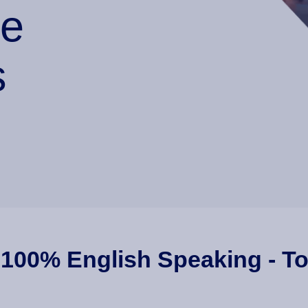
he
s
 100% English Speaking - To