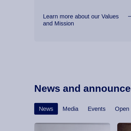
Learn more about our Values
and Mission
News and announc
News
Media
Events
Open