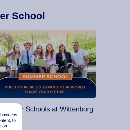
er School
Summer Schools at Wittenborg
l business
tent, to
tion