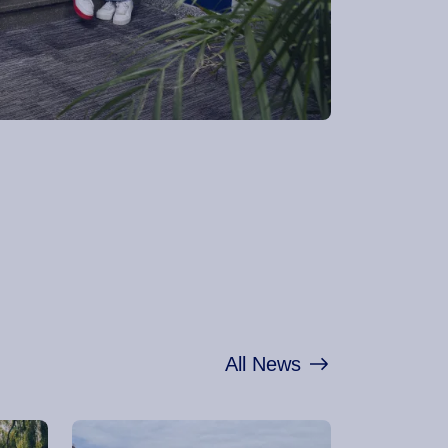
All News