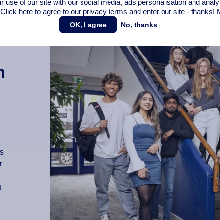
r use of our site with our social media,
ads personalisation
and analy
 Click here to agree to our privacy terms and enter our site - thanks!
M
OK, I agree
No, thanks
n
as
r
t