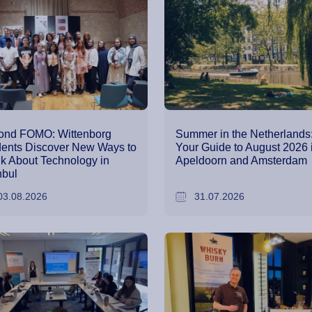
ond FOMO: Wittenborg
Summer in the Netherlands
ents Discover New Ways to
Your Guide to August 2026 
k About Technology in
Apeldoorn and Amsterdam
nbul
03.08.2026
31.07.2026