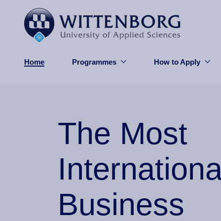
Skip to main content
Home
Programmes
How to Apply
The Most
Internationa
Business