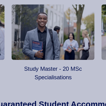
Study Master - 20 MSc
Specialisations
 Guaranteed Student Accomm