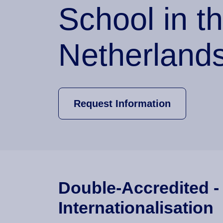
School in t
Netherland
Request Information
Double-Accredited -
Internationalisation