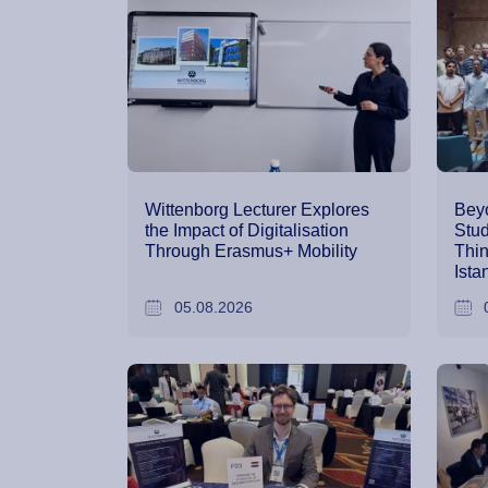
Wittenborg Lecturer Explores
Bey
the Impact of Digitalisation
Stud
Through Erasmus+ Mobility
Thin
Ista
05.08.2026