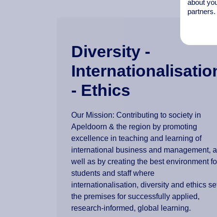
about you
partners.
Diversity -
Internationalisatio
- Ethics
Our Mission: Contributing to society in
Apeldoorn & the region by promoting
excellence in teaching and learning of
international business and management, 
well as by creating the best environment fo
students and staff where
internationalisation, diversity and ethics se
the premises for successfully applied,
research-informed, global learning.