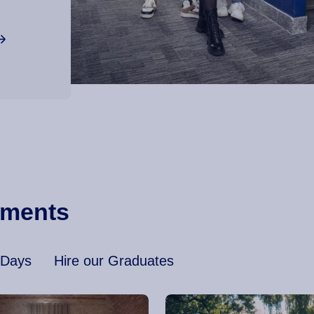
ements
 Days
Hire our Graduates