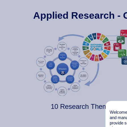
Applied Research - 
10 Research Themes
Welcome t
and mana
provide s