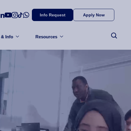
Info Request
Apply Now
 & Info
Resources