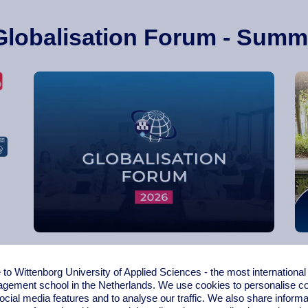
Globalisation Forum - Summ
Globalisation Forum 2026
o Wittenborg University of Applied Sciences - the most internationa
gement school in the Netherlands. We use cookies to personalise con
ocial media features and to analyse our traffic. We also share informa