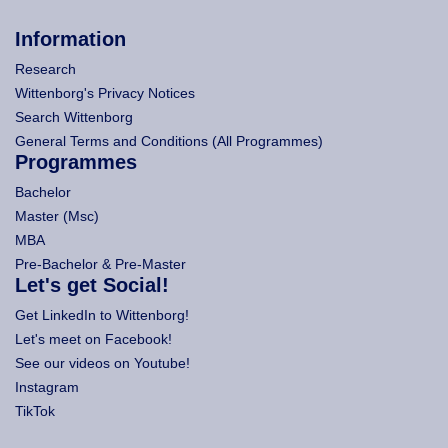
Information
Research
Wittenborg's Privacy Notices
Search Wittenborg
General Terms and Conditions (All Programmes)
Programmes
Bachelor
Master (Msc)
MBA
Pre-Bachelor & Pre-Master
Let's get Social!
Get LinkedIn to Wittenborg!
Let's meet on Facebook!
See our videos on Youtube!
Instagram
TikTok