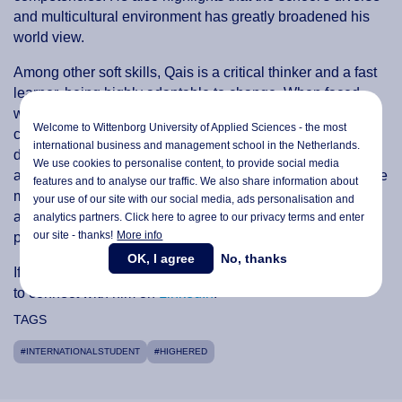
and multicultural environment has greatly broadened his
world view.
Among other soft skills, Qais is a critical thinker and a fast
learner, being highly adaptable to change. When faced
with a challenge, he breaks it down into stages and tasks,
Welcome to Wittenborg University of Applied Sciences - the most
creating a plan to address it. Additionally, he keeps up to
international business and management school in the Netherlands.
date with the industry by taking courses and certifications,
We use cookies to personalise content, to provide social media
as well as online seminars. “My previous experiences have
features and to analyse our traffic. We also share information about
made me very capable in any role or task I am given, and I
your use of our site with our social media,
ads personalisation
and
am able to think critically and iterate to streamline
analytics partners. Click here to agree to our privacy terms and enter
our site - thanks!
More info
processes,” he underlines.
OK, I agree
No, thanks
If Qais has the skills your team is looking for, don’t hesitate
to connect with him on
LinkedIn
:
TAGS
#INTERNATIONALSTUDENT
#HIGHERED