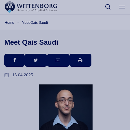
Skip to main content
Breadcrumb
Home
Meet Qais Saudi
Meet Qais Saudi
facebook
twitter
email
print
16.04.2025