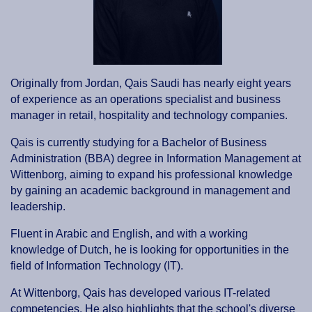
Originally from Jordan, Qais Saudi has nearly eight years
of experience as an operations specialist and business
manager in retail, hospitality and technology companies.
Qais is currently studying for a Bachelor of Business
Administration (BBA) degree in Information Management at
Wittenborg, aiming to expand his professional knowledge
by gaining an academic background in management and
leadership.
Fluent in Arabic and English, and with a working
knowledge of Dutch, he is looking for opportunities in the
field of Information Technology (IT).
At Wittenborg, Qais has developed various IT-related
competencies. He also highlights that the school's diverse