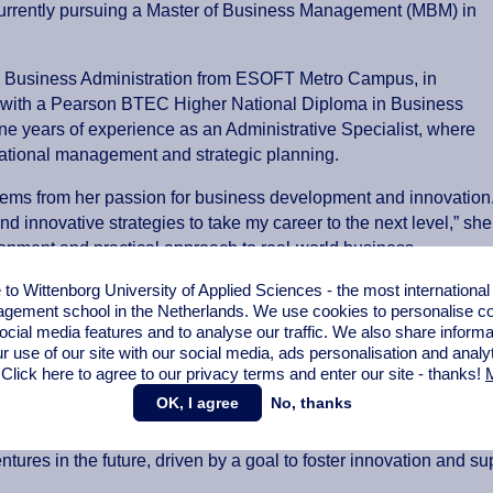
s currently pursuing a Master of Business Management (MBM) in
in Business Administration from ESOFT Metro Campus, in
ng with a Pearson BTEC Higher National Diploma in Business
 years of experience as an Administrative Specialist, where
sational management and strategic planning.
ems from her passion for business development and innovation
 innovative strategies to take my career to the next level,” she
ironment and practical approach to real-world business
epreneurial ecosystem.
o Wittenborg University of Applied Sciences - the most internationa
gement school in the Netherlands. We use cookies to personalise con
king, leadership and decision-making skills, while gaining insig
ocial media features and to analyse our traffic. We also share informa
d communication abilities and strengthened her capacity to ada
r use of our site with our social media,
ads personalisation
and analy
e proactively sought training and guidance to successfully impl
 Click here to agree to our privacy terms and enter our site - thanks!
M
OK, I agree
No, thanks
pertise in administration and entrepreneurship to pursue role
ntures in the future, driven by a goal to foster innovation and s