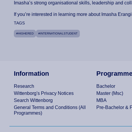
Imasha’s strong organisational skills, leadership and co
If you’re interested in learning more about Imasha Erangi 
TAGS
#HIGHERED
#INTERNATIONALSTUDENT
Information
Programm
Research
Bachelor
Wittenborg's Privacy Notices
Master (Msc)
Search Wittenborg
MBA
General Terms and Conditions (All
Pre-Bachelor & 
Programmes)