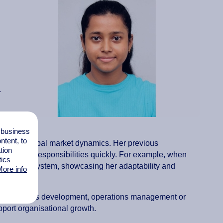
.
l business
tent, to
hts into global market dynamics. Her previous
tion
pt to new responsibilities quickly. For example, when
tics
ement the system, showcasing her adaptability and
ore info
s in business development, operations management or
upport organisational growth.