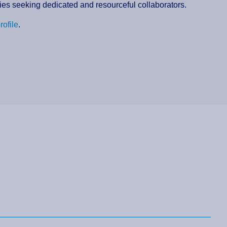
nies seeking dedicated and resourceful collaborators.
rofile
.