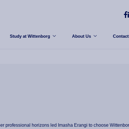
Study at Wittenborg
About Us
Contact
her professional horizons led Imasha Erangi to choose Wittenbo