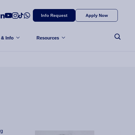
Info Request
Apply Now
 & Info
Resources
rg