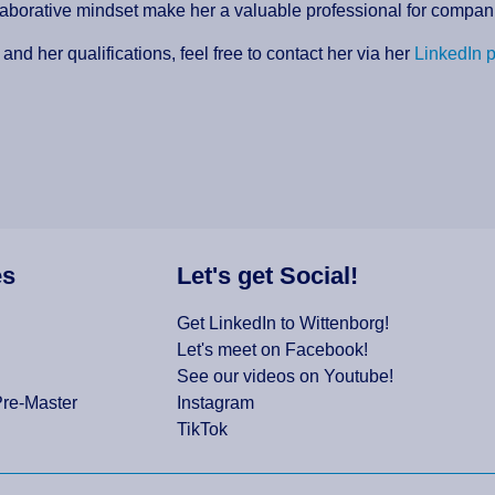
llaborative mindset make her a valuable professional for compa
and her qualifications, feel free to contact her via her
LinkedIn p
es
Let's get Social!
Get LinkedIn to Wittenborg!
Let's meet on Facebook!
See our videos on Youtube!
Pre-Master
Instagram
TikTok