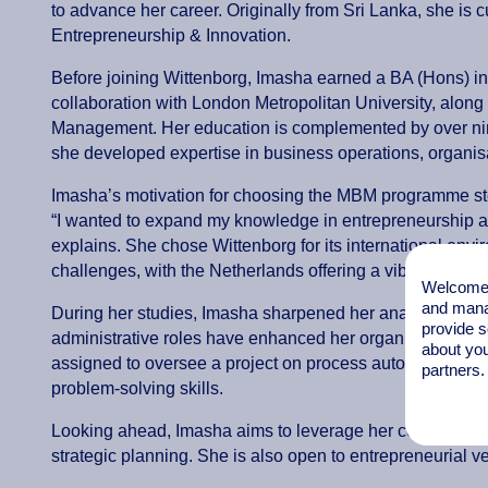
to advance her career. Originally from Sri Lanka, she i
Entrepreneurship & Innovation.
Before joining Wittenborg, Imasha earned a BA (Hons) 
collaboration with London Metropolitan University, alo
Management. Her education is complemented by over nine
she developed expertise in business operations, organi
Imasha’s motivation for choosing the MBM programme st
“I wanted to expand my knowledge in entrepreneurship and
explains. She chose Wittenborg for its international env
challenges, with the Netherlands offering a vibrant entr
Welcome t
and mana
During her studies, Imasha sharpened her analytical thin
provide s
administrative roles have enhanced her organisational an
about you
assigned to oversee a project on process automation, sh
partners.
problem-solving skills.
Looking ahead, Imasha aims to leverage her combined ex
strategic planning. She is also open to entrepreneurial ve