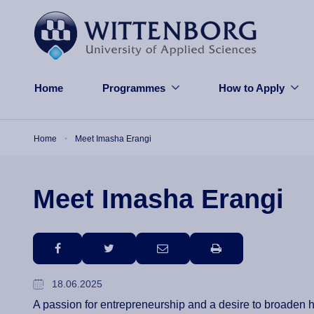
Skip to main content
Home
Programmes
How to Apply
Breadcrumb
Home
Meet Imasha Erangi
Meet Imasha Erangi
facebook
twitter
email
print
18.06.2025
A passion for entrepreneurship and a desire to broaden 