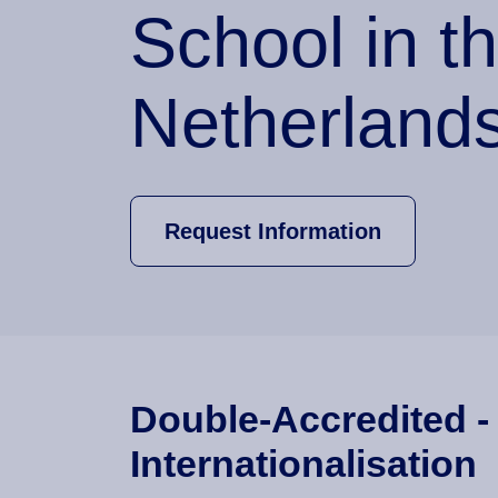
School in t
Netherland
Request Information
Double-Accredited -
Internationalisation