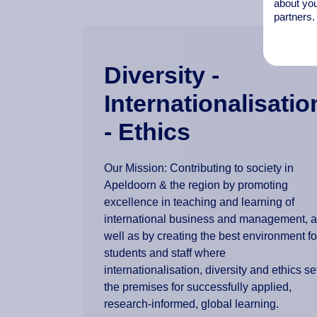
about you
partners.
Diversity -
Internationalisatio
- Ethics
Our Mission: Contributing to society in
Apeldoorn & the region by promoting
excellence in teaching and learning of
international business and management, 
well as by creating the best environment fo
students and staff where
internationalisation, diversity and ethics se
the premises for successfully applied,
research-informed, global learning.