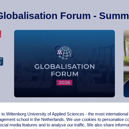
Globalisation Forum - Summ
Globalisation Forum 2026
o Wittenborg University of Applied Sciences - the most internationa
gement school in the Netherlands. We use cookies to personalise con
ocial media features and to analyse our traffic. We also share informa