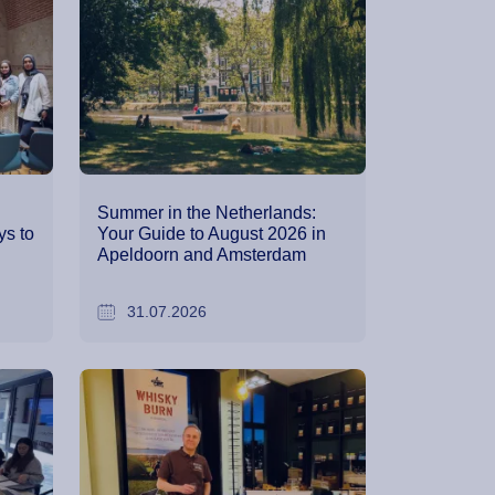
Summer in the Netherlands:
s to
Your Guide to August 2026 in
Apeldoorn and Amsterdam
31.07.2026