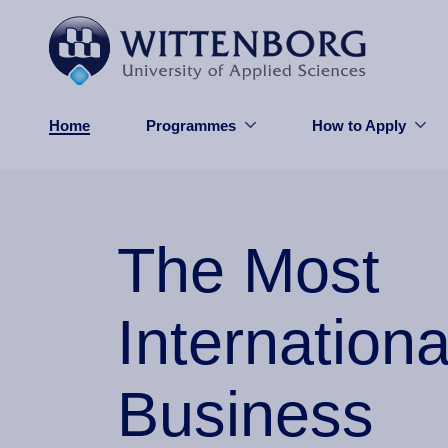
Skip to main content
Home
Programmes
How to Apply
The Most
Internationa
Business