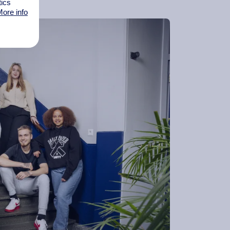
tics
ore info