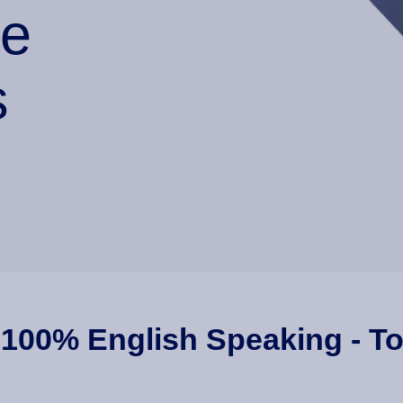
he
s
 100% English Speaking - To