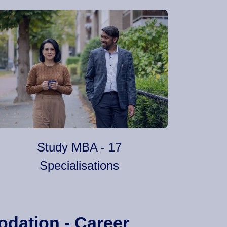
Study MBA - 17
Specialisations
odation - Career