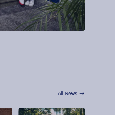
All News