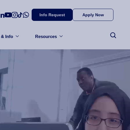
Info Request
Apply Now
 & Info
Resources