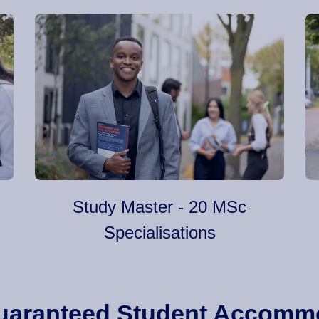
Study Master - 20 MSc
Specialisations
 Guaranteed Student Accomm