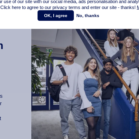
r use of our site with our social media,
ads personalisation
and analy
 Click here to agree to our privacy terms and enter our site - thanks!
M
OK, I agree
No, thanks
n
as
r
t