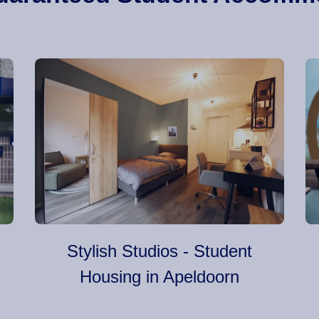
Stylish Studios - Student
Housing in Apeldoorn