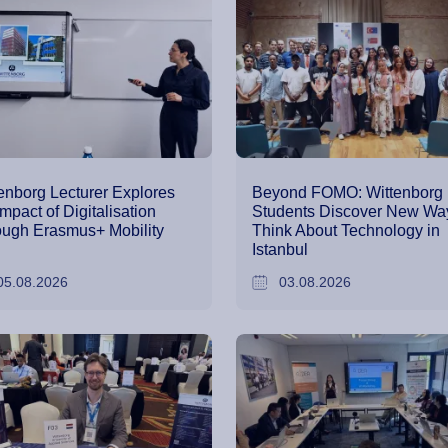
enborg Lecturer Explores
Beyond FOMO: Wittenborg
Impact of Digitalisation
Students Discover New Way
ugh Erasmus+ Mobility
Think About Technology in
Istanbul
05.08.2026
03.08.2026