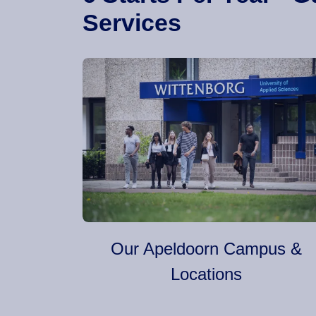
Services
Our Apeldoorn Campus &
Locations