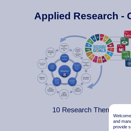
Applied Research - 
10 Research Themes
Welcome t
and mana
provide s