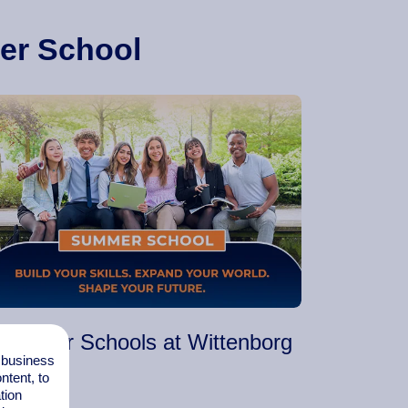
er School
Summer Schools at Wittenborg
l business
tent, to
tion