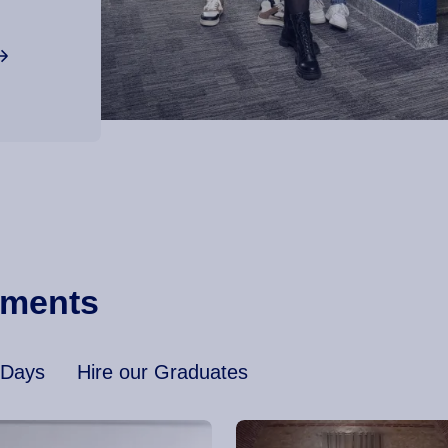
ements
 Days
Hire our Graduates