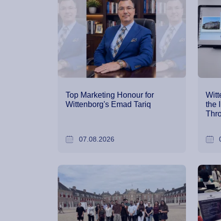
Top Marketing Honour for
Witt
Wittenborg's Emad Tariq
the 
Thro
07.08.2026