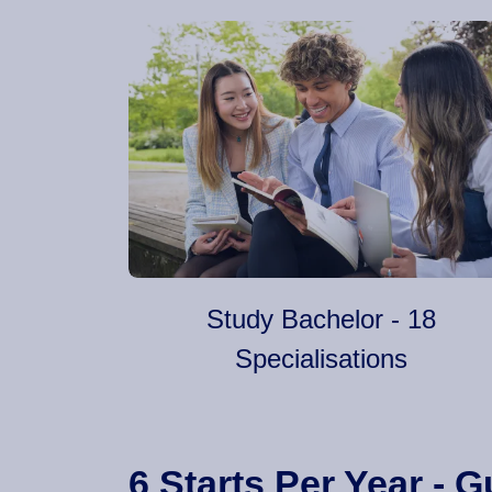
Study Bachelor - 18
Specialisations
6 Starts Per Year -