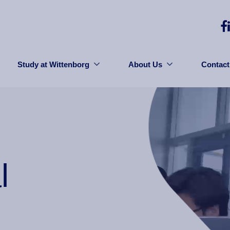
Study at Wittenborg
About Us
Contact
l