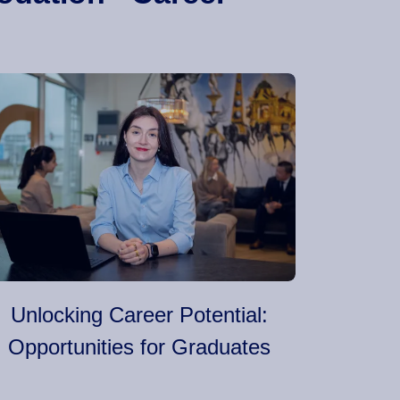
Unlocking Career Potential:
Opportunities for Graduates