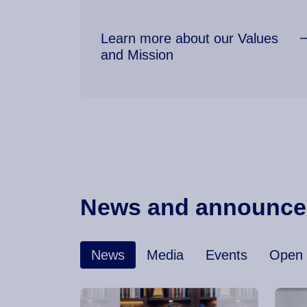
Learn more about our Values
and Mission
News and announc
News
Media
Events
Open