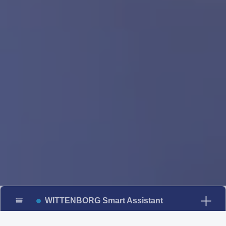
WITTENBORG Smart Assistant