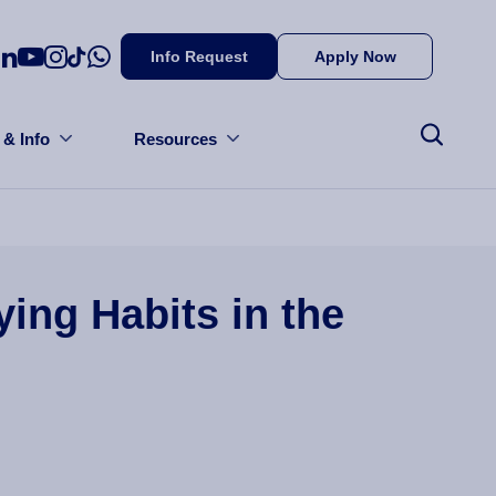
Info Request
Apply Now
 & Info
Resources
ing Habits in the