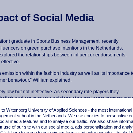
act of Social Media
tion) graduate in Sports Business Management, recently
nfluencers on green purchase intentions in the Netherlands.
 explored the relationships between influencer endorsements,
effective.
 emission within the fashion industry as well as its importance t
er behaviour,” William explained.
ly low but not ineffective. As secondary role players they
d beliefs and can sway the opinions of neutral consumers toward
ith content such as expert reviews and tutorials generating the 
o Wittenborg University of Applied Sciences - the most internationa
 when deciding whether to follow influencer recommendations.
gement school in the Netherlands. We use cookies to personalise con
ocial media features and to analyse our traffic. We also share informa
 buying decisions. Participants preferred influencers who provide 
r use of our site with our social media,
ads personalisation
and analy
encers are more effective as educators rather than marketers.
 Click here to agree to our privacy terms and enter our site - thanks!
M