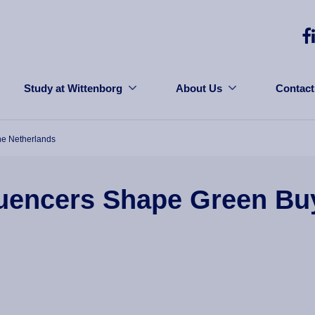
Study at Wittenborg
About Us
Contact
he Netherlands
uencers Shape Green Buy