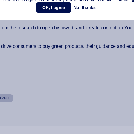
OK, I agree
No, thanks
ysis was the most interesting part. The process was totally drain
going to take daily research and keep constant contact with your 
rom the research to open his own brand, create content on YouTub
t drive consumers to buy green products, their guidance and edu
SEARCH