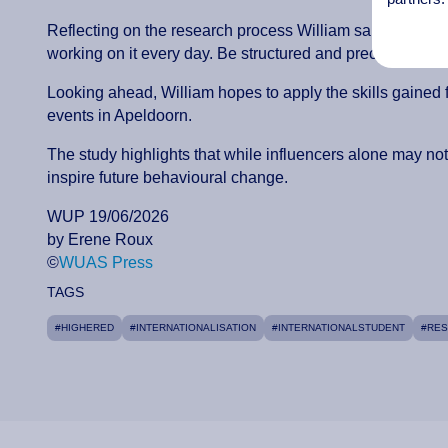
Reflecting on the research process William said: “The anal
working on it every day. Be structured and precise, it is 
Looking ahead, William hopes to apply the skills gained f
events in Apeldoorn.
The study highlights that while influencers alone may no
inspire future behavioural change.
WUP 19/06/2026
by Erene Roux
©
WUAS Press
TAGS
#HIGHERED
#INTERNATIONALISATION
#INTERNATIONALSTUDENT
#RE