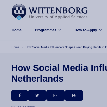
Skip to main content
Home
Programmes
How to Apply
Breadcrumb
Home
How Social Media Influencers Shape Green Buying Habits in t
How Social Media Infl
Netherlands
facebook
twitter
email
print