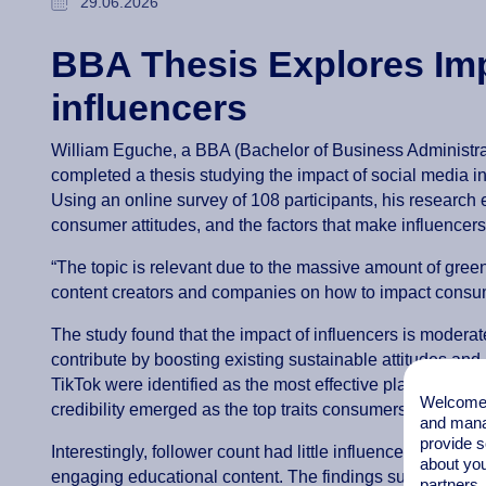
29.06.2026
BBA Thesis Explores Imp
influencers
William Eguche, a BBA (Bachelor of Business Administra
completed a thesis studying the impact of social media i
Using an online survey of 108 participants, his research
consumer attitudes, and the factors that make influencers 
“The topic is relevant due to the massive amount of green
content creators and companies on how to impact consum
The study found that the impact of influencers is moderate
contribute by boosting existing sustainable attitudes an
TikTok were identified as the most effective platforms, w
Welcome t
credibility emerged as the top traits consumers look for
and mana
provide s
Interestingly, follower count had little influence on green
about you
engaging educational content. The findings suggest influ
partners.