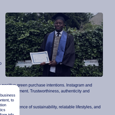
o
s positive green purchase intentions. Instagram and
most engagement. Trustworthiness, authenticity and
l business
tent, to
tion
clear evidence of sustainability, relatable lifestyles, and
tics
ore info