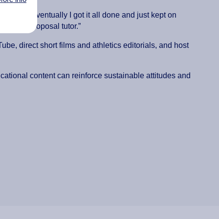
ing but eventually I got it all done and just kept on
research proposal tutor.”
e, direct short films and athletics editorials, and host
cational content can reinforce sustainable attitudes and