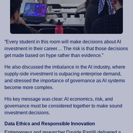
“Every student in this room will make decisions about AI
investment in their career… The risk is that those decisions
get made based on hype rather than evidence.”
He also discussed the imbalance in the AI industry, where
supply-side investment is outpacing enterprise demand,
and stressed the importance of governance as AI systems
become more complex.
His key message was clear: AI economics, risk, and
governance must be considered together to make sound
investment decisions.
Data Ethics and Responsible Innovation
Entrepreneur and researcher Davide Parrilli delivered a