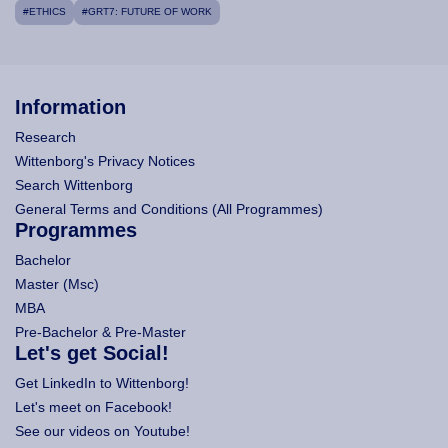
#ETHICS
#GRT7: FUTURE OF WORK
Information
Research
Wittenborg's Privacy Notices
Search Wittenborg
General Terms and Conditions (All Programmes)
Programmes
Bachelor
Master (Msc)
MBA
Pre-Bachelor & Pre-Master
Let's get Social!
Get LinkedIn to Wittenborg!
Let's meet on Facebook!
See our videos on Youtube!