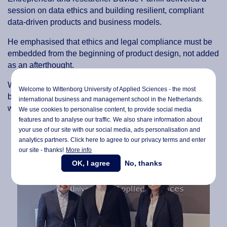
session on data ethics and building resilient, compliant
data-driven products and business models.
He emphasised that ethics and legal compliance must be
embedded from the beginning of product design, not added
as an afterthought.
Without this foundation, he argued, organisations risk
Welcome to Wittenborg University of Applied Sciences - the most
building systems that appear efficient but fail under real-
international business and management school in the Netherlands.
world legal and ethical scrutiny.
We use cookies to personalise content, to provide social media
features and to analyse our traffic. We also share information about
your use of our site with our social media,
ads personalisation
and
analytics partners. Click here to agree to our privacy terms and enter
our site - thanks!
More info
OK, I agree
No, thanks