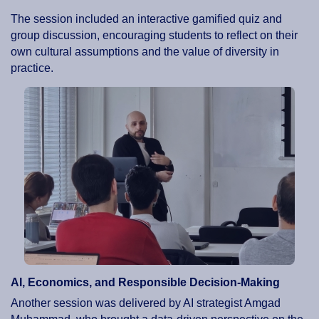
The session included an interactive gamified quiz and
group discussion, encouraging students to reflect on their
own cultural assumptions and the value of diversity in
practice.
AI, Economics, and Responsible Decision-Making
Another session was delivered by AI strategist Amgad