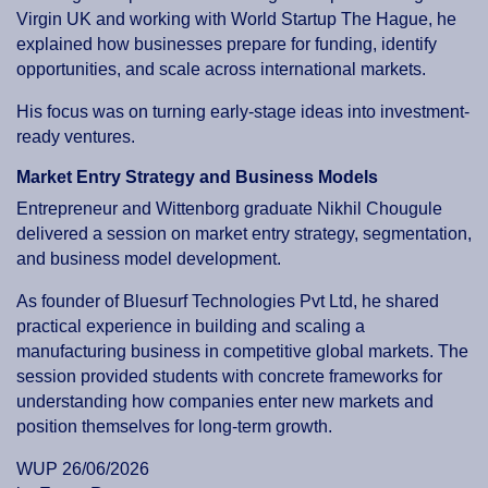
Virgin UK and working with World Startup The Hague, he
explained how businesses prepare for funding, identify
opportunities, and scale across international markets.
His focus was on turning early-stage ideas into investment-
ready ventures.
Market Entry Strategy and Business Models
Entrepreneur and Wittenborg graduate Nikhil Chougule
delivered a session on market entry strategy, segmentation,
and business model development.
As founder of Bluesurf Technologies Pvt Ltd, he shared
practical experience in building and scaling a
manufacturing business in competitive global markets. The
session provided students with concrete frameworks for
understanding how companies enter new markets and
position themselves for long-term growth.
WUP 26/06/2026