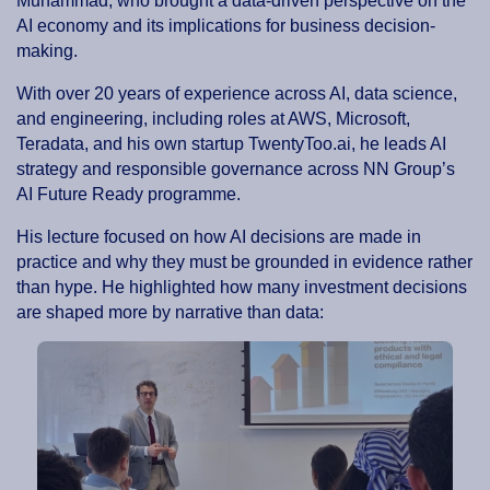
Muhammad, who brought a data-driven perspective on the
AI economy and its implications for business decision-
making.
With over 20 years of experience across AI, data science,
and engineering, including roles at AWS, Microsoft,
Teradata, and his own startup TwentyToo.ai, he leads AI
strategy and responsible governance across NN Group’s
AI Future Ready programme.
His lecture focused on how AI decisions are made in
practice and why they must be grounded in evidence rather
than hype. He highlighted how many investment decisions
are shaped more by narrative than data: