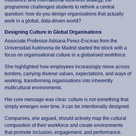
programme challenged students to rethink a central
question: how do you design organisations that actually
work in a global, data-driven world?
Designing Culture in Global Organisations
Associate Professor Adriana Perez-Encinas from the
Universidad Autónoma de Madrid started the block with a
focus on organisational culture in a globalised workforce.
She highlighted how employees increasingly move across
borders, carrying diverse values, expectations, and ways of
working, transforming organisations into inherently
multicultural environments.
Her core message was clear: culture is not something that
simply emerges over time, it can be intentionally designed.
Companies, she argued, should actively map the cultural
composition of their workforce and create environments
that promote inclusion, engagement, and performance.