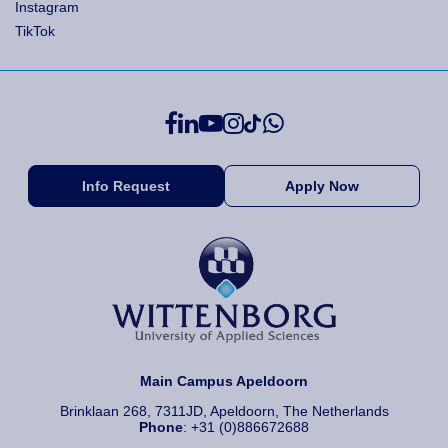
Instagram
TikTok
Info Request
Apply Now
Main Campus Apeldoorn
Brinklaan 268, 7311JD, Apeldoorn, The Netherlands
Phone
: +31 (0)886672688