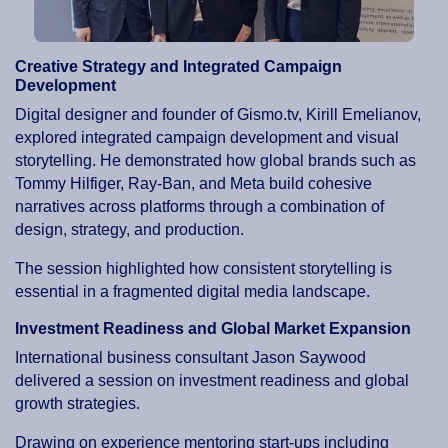
Creative Strategy and Integrated Campaign
Development
Digital designer and founder of Gismo.tv, Kirill Emelianov,
explored integrated campaign development and visual
storytelling. He demonstrated how global brands such as
Tommy Hilfiger, Ray-Ban, and Meta build cohesive
narratives across platforms through a combination of
design, strategy, and production.
The session highlighted how consistent storytelling is
essential in a fragmented digital media landscape.
Investment Readiness and Global Market Expansion
International business consultant Jason Saywood
delivered a session on investment readiness and global
growth strategies.
Drawing on experience mentoring start-ups including