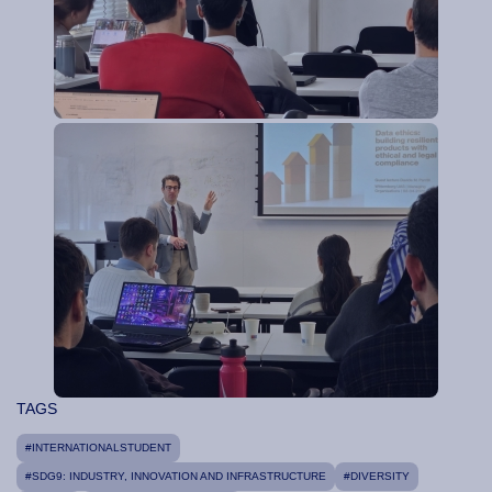
TAGS
#INTERNATIONALSTUDENT
#SDG9: INDUSTRY, INNOVATION AND INFRASTRUCTURE
#DIVERSITY