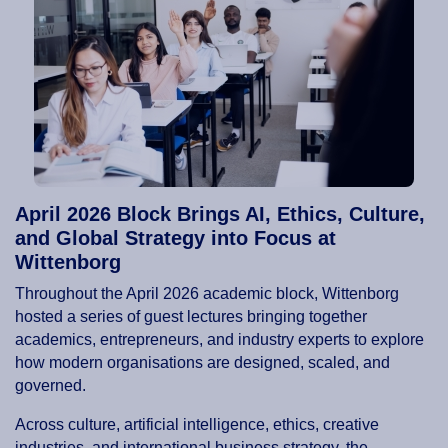
April 2026 Block Brings AI, Ethics, Culture,
and Global Strategy into Focus at
Wittenborg
Throughout the April 2026 academic block, Wittenborg
hosted a series of guest lectures bringing together
academics, entrepreneurs, and industry experts to explore
how modern organisations are designed, scaled, and
governed.
Across culture, artificial intelligence, ethics, creative
industries, and international business strategy, the