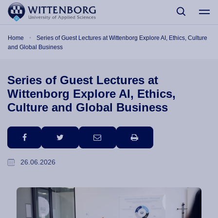
Skip to main content
Breadcrumb
Home
Series of Guest Lectures at Wittenborg Explore AI, Ethics, Culture
and Global Business
Series of Guest Lectures at
Wittenborg Explore AI, Ethics,
Culture and Global Business
facebook
twitter
email
print
26.06.2026