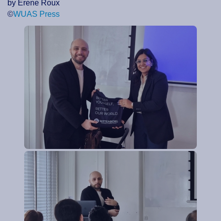
by Erene Roux
©
WUAS Press