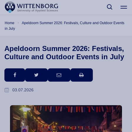
Skip to main content
Breadcrumb
Home
Apeldoorn Summer 2026: Festivals, Culture and Outdoor Events
in July
Apeldoorn Summer 2026: Festivals,
Culture and Outdoor Events in July
facebook
twitter
email
print
03.07.2026