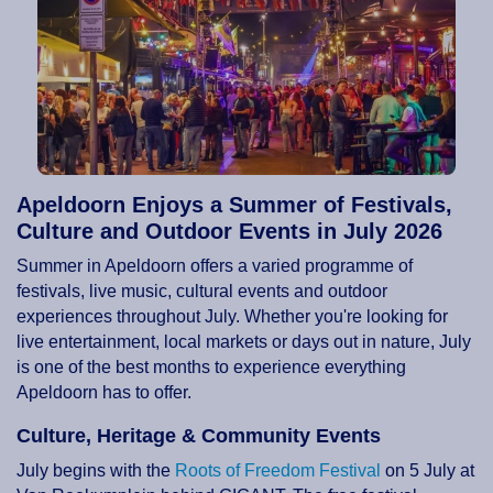
Apeldoorn Enjoys a Summer of Festivals,
Culture and Outdoor Events in July 2026
Summer in Apeldoorn offers a varied programme of
festivals, live music, cultural events and outdoor
experiences throughout July. Whether you're looking for
live entertainment, local markets or days out in nature, July
is one of the best months to experience everything
Apeldoorn has to offer.
Culture, Heritage & Community Events
July begins with the
Roots of Freedom Festival
on 5 July at