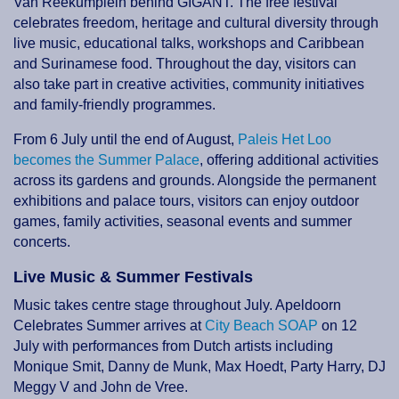
Van Reekumplein behind GIGANT. The free festival
celebrates freedom, heritage and cultural diversity through
live music, educational talks, workshops and Caribbean
and Surinamese food. Throughout the day, visitors can
also take part in creative activities, community initiatives
and family-friendly programmes.
From 6 July until the end of August,
Paleis Het Loo
becomes the Summer Palace
, offering additional activities
across its gardens and grounds. Alongside the permanent
exhibitions and palace tours, visitors can enjoy outdoor
games, family activities, seasonal events and summer
concerts.
Live Music & Summer Festivals
Music takes centre stage throughout July. Apeldoorn
Celebrates Summer arrives at
City Beach SOAP
on 12
July with performances from Dutch artists including
Monique Smit, Danny de Munk, Max Hoedt, Party Harry, DJ
Meggy V and John de Vree.