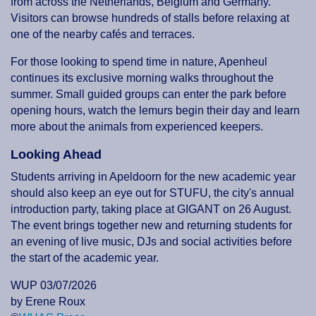
from across the Netherlands, Belgium and Germany.
Visitors can browse hundreds of stalls before relaxing at
one of the nearby cafés and terraces.
For those looking to spend time in nature, Apenheul
continues its exclusive morning walks throughout the
summer. Small guided groups can enter the park before
opening hours, watch the lemurs begin their day and learn
more about the animals from experienced keepers.
Looking Ahead
Students arriving in Apeldoorn for the new academic year
should also keep an eye out for STUFU, the city's annual
introduction party, taking place at GIGANT on 26 August.
The event brings together new and returning students for
an evening of live music, DJs and social activities before
the start of the academic year.
WUP 03/07/2026
by Erene Roux