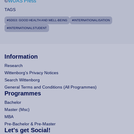
©
WUAS Press
TAGS
#SDG3: GOOD HEALTH AND WELL-BEING
#INTERNATIONALISATION
#INTERNATIONALSTUDENT
Information
Research
Wittenborg's Privacy Notices
Search Wittenborg
General Terms and Conditions (All Programmes)
Programmes
Bachelor
Master (Msc)
MBA
Pre-Bachelor & Pre-Master
Let's get Social!