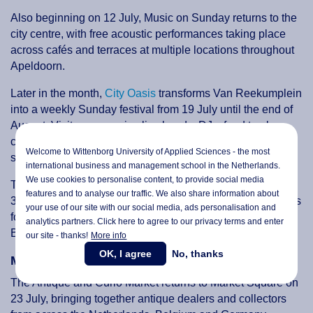
Also beginning on 12 July, Music on Sunday returns to the
city centre, with free acoustic performances taking place
across cafés and terraces at multiple locations throughout
Apeldoorn.
Later in the month,
City Oasis
transforms Van Reekumplein
into a weekly Sunday festival from 19 July until the end of
August. Visitors can enjoy live bands, DJs, food trucks,
children's activities and silent discos in a relaxed outdoor
Welcome to Wittenborg University of Applied Sciences - the most
setting.
international business and management school in the Netherlands.
We use cookies to personalise content, to provide social media
To round off the month,
TAPT Festival
arrives at Zwitsal on
features and to analyse our traffic. We also share information about
31 July and 1 August. The popular drinks festival combines
your use of our site with our social media,
ads personalisation
and
food, music, games and entertainment, including Disco
analytics partners. Click here to agree to our privacy terms and enter
Bingo, karaoke and live DJs.
our site - thanks!
More info
OK, I agree
No, thanks
Markets & Outdoor Experiences
The Antique and Curio Market returns to Market Square on
23 July, bringing together antique dealers and collectors