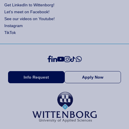
Get LinkedIn to Wittenborg!
Let's meet on Facebook!
See our videos on Youtube!
Instagram
TikTok
Info Request
Apply Now