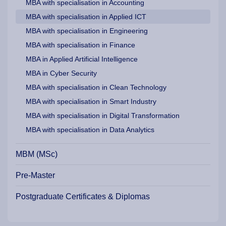
MBA with specialisation in Accounting
MBA with specialisation in Applied ICT
MBA with specialisation in Engineering
MBA with specialisation in Finance
MBA in Applied Artificial Intelligence
MBA in Cyber Security
MBA with specialisation in Clean Technology
MBA with specialisation in Smart Industry
MBA with specialisation in Digital Transformation
MBA with specialisation in Data Analytics
MBM (MSc)
Pre-Master
Postgraduate Certificates & Diplomas