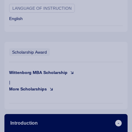
LANGUAGE OF INSTRUCTION
English
Scholarship Award
Wittenborg MBA Scholarship
|
More Scholarships
Introduction