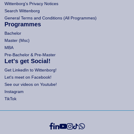
Wittenborg's Privacy Notices
Search Wittenborg
General Terms and Conditions (All Programmes)
Programmes
Bachelor
Master (Msc)
MBA
Pre-Bachelor & Pre-Master
Let's get Social!
Get LinkedIn to Wittenborg!
Let's meet on Facebook!
See our videos on Youtube!
Instagram
TikTok