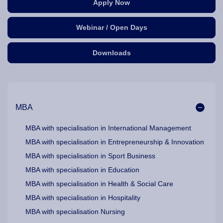
Apply Now
Webinar / Open Days
Downloads
Our Programme Pathways and Specialisation
MBA
MBA with specialisation in International Management
MBA with specialisation in Entrepreneurship & Innovation
MBA with specialisation in Sport Business
MBA with specialisation in Education
MBA with specialisation in Health & Social Care
MBA with specialisation in Hospitality
MBA with specialisation Nursing