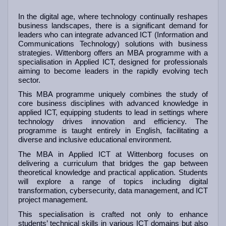
In the digital age, where technology continually reshapes
business landscapes, there is a significant demand for
leaders who can integrate advanced ICT (Information and
Communications Technology) solutions with business
strategies. Wittenborg offers an MBA programme with a
specialisation in Applied ICT, designed for professionals
aiming to become leaders in the rapidly evolving tech
sector.
This MBA programme uniquely combines the study of
core business disciplines with advanced knowledge in
applied ICT, equipping students to lead in settings where
technology drives innovation and efficiency. The
programme is taught entirely in English, facilitating a
diverse and inclusive educational environment.
The MBA in Applied ICT at Wittenborg focuses on
delivering a curriculum that bridges the gap between
theoretical knowledge and practical application. Students
will explore a range of topics including digital
transformation, cybersecurity, data management, and ICT
project management.
This specialisation is crafted not only to enhance
students’ technical skills in various ICT domains but also