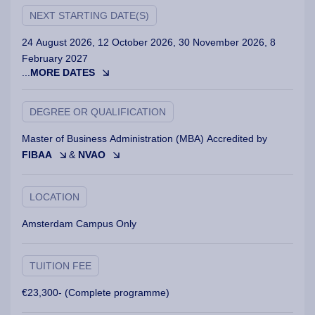
NEXT STARTING DATE(S)
24 August 2026, 12 October 2026, 30 November 2026, 8
February 2027
...
MORE DATES
DEGREE OR QUALIFICATION
Master of Business Administration (MBA) Accredited by
FIBAA
&
NVAO
LOCATION
Amsterdam Campus Only
TUITION FEE
€23,300- (Complete programme)