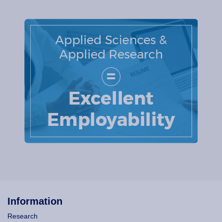
Information
Research