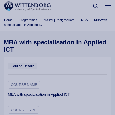
Skip to main content
Breadcrumb
Home
Programmes
Master | Postgraduate
MBA
MBA with
specialisation in Applied ICT
MBA with specialisation in Applied
ICT
Course Details
COURSE NAME
MBA with specialisation in Applied ICT
COURSE TYPE