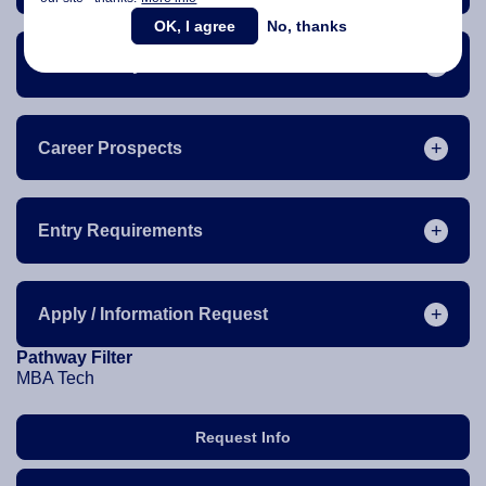
OK, I agree
No, thanks
The Industry
Career Prospects
Entry Requirements
Apply / Information Request
Pathway Filter
MBA Tech
Request Info