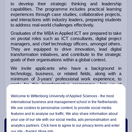
to develop their strategic thinking and leadership
capabilities. The programme includes practical learning
experiences through case studies, collaborative projects,
and interactions with industry leaders, preparing students
to address real-world challenges effectively.
Graduates of the MBA in Applied ICT are prepared to take
on pivotal roles such as ICT consultants, digital project
managers, and chief technology officers, amongst others.
They are equipped to drive innovation, lead digital
transformation initiatives, and contribute to the strategic
goals of their organisations within a global context.
We invite applicants who have a background in
technology, business, or related fields, along with a
minimum of 3-years' professional work experience, to
apply for this transformative programme. Join us at
Wittenborg to enhance your expertise and become a
leader in the integration of technology and business,
Welcome to Wittenborg University of Applied Sciences - the most
paving the way for a successful future in the digital world.
international business and management school in the Netherlands.
We use cookies to personalise content, to provide social media
features and to analyse our traffic. We also share information about
your use of our site with our social media,
ads personalisation
and
analytics partners. Click here to agree to our privacy terms and enter
Course Content
our site - thanks!
More info