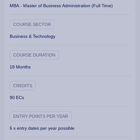
MBA - Master of Business Administration (Full Time)
COURSE SECTOR
Business & Technology
COURSE DURATION
18 Months
CREDITS
90 ECs
ENTRY POINTS PER YEAR
6 x entry dates per year possible