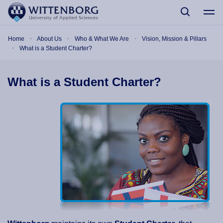
Skip to main content
Breadcrumb
Home
About Us
Who & What We Are
Vision, Mission & Pillars
What is a Student Charter?
What is a Student Charter?