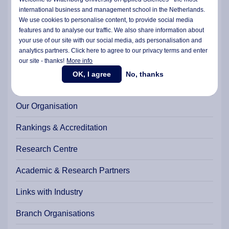
Student Charter
international business and management school in the Netherlands.
We use cookies to personalise content, to provide social media
Internationalisation
features and to analyse our traffic. We also share information about
Facts & Numbers
your use of our site with our social media,
ads personalisation
and
analytics partners. Click here to agree to our privacy terms and enter
The Strategic Plan 2022-2026
our site - thanks!
More info
Wittenborg Year Reports
OK, I agree
No, thanks
History of Wittenborg
Our Organisation
Rankings & Accreditation
Research Centre
Academic & Research Partners
Links with Industry
Branch Organisations