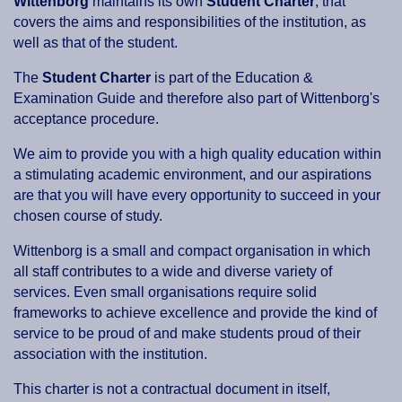
Wittenborg
maintains its own
Student Charter
, that
covers the aims and responsibilities of the institution, as
well as that of the student.
The
Student Charter
is part of the Education &
Examination Guide and therefore also part of Wittenborg's
acceptance procedure.
We aim to provide you with a high quality education within
a stimulating academic environment, and our aspirations
are that you will have every opportunity to succeed in your
chosen course of study.
Wittenborg is a small and compact organisation in which
all staff contributes to a wide and diverse variety of
services. Even small organisations require solid
frameworks to achieve excellence and provide the kind of
service to be proud of and make students proud of their
association with the institution.
This charter is not a contractual document in itself,