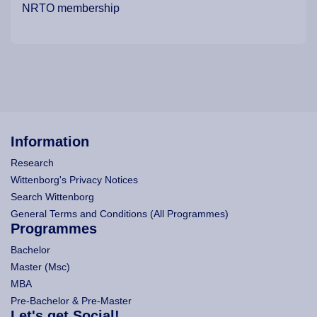
NRTO membership
Information
Research
Wittenborg's Privacy Notices
Search Wittenborg
General Terms and Conditions (All Programmes)
Programmes
Bachelor
Master (Msc)
MBA
Pre-Bachelor & Pre-Master
Let's get Social!