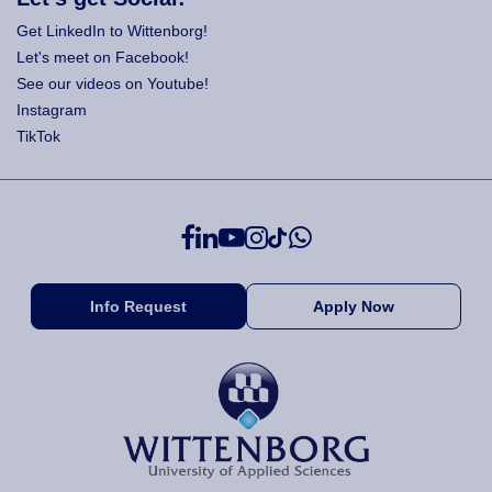
Get LinkedIn to Wittenborg!
Let's meet on Facebook!
See our videos on Youtube!
Instagram
TikTok
Info Request
Apply Now