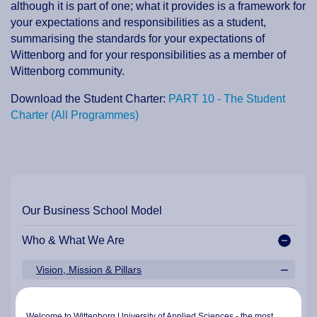
although it is part of one; what it provides is a framework for
your expectations and responsibilities as a student,
summarising the standards for your expectations of
Wittenborg and for your responsibilities as a member of
Wittenborg community.
Download the Student Charter:
PART 10 - The Student
Charter (All Programmes)
Our Business School Model
Who & What We Are
Vision, Mission & Pillars
Mission Statement
Welcome to Wittenborg University of Applied Sciences - the most