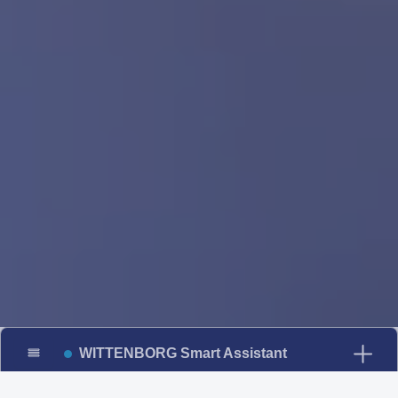
WITTENBORG Smart Assistant